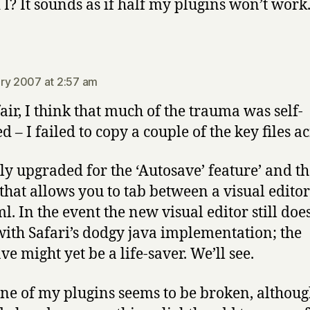
 I? It sounds as if half my plugins won’t work
says:
ry 2007 at 2:57 am
fair, I think that much of the trauma was self-
ed – I failed to copy a couple of the key files ac
ly upgraded for the ‘Autosave’ feature’ and t
 that allows you to tab between a visual edito
l. In the event the new visual editor still doe
ith Safari’s dodgy java implementation; the
e might yet be a life-saver. We’ll see.
ne of my plugins seems to be broken, althoug