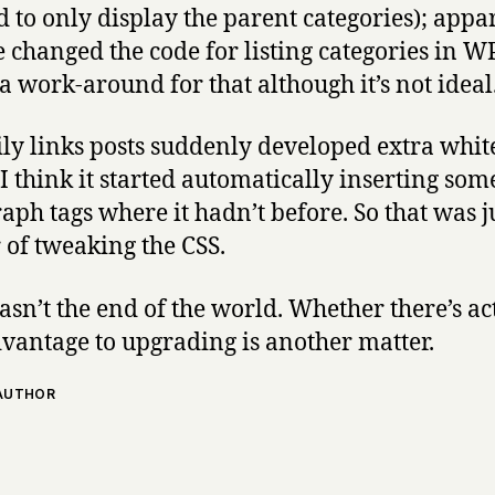
 to only display the parent categories); appa
e changed the code for listing categories in WP
a work-around for that although it’s not ideal
ly links posts suddenly developed extra whit
 I think it started automatically inserting som
aph tags where it hadn’t before. So that was j
 of tweaking the CSS.
wasn’t the end of the world. Whether there’s ac
vantage to upgrading is another matter.
 AUTHOR
says: