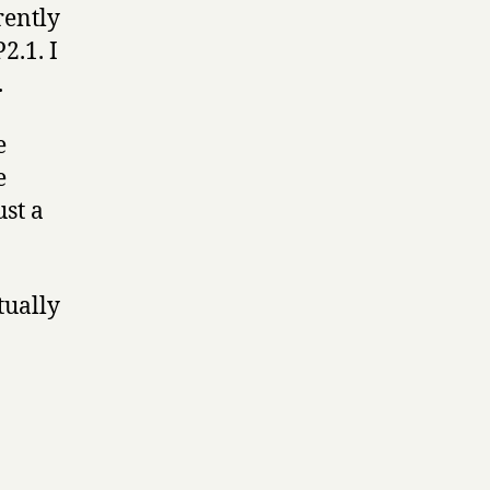
rently
2.1. I
.
e
e
ust a
tually