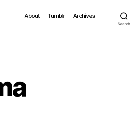
About
Tumblr
Archives
Search
ma