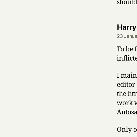
should
Harry
23 Janua
To be 
inflict
I main
editor
the htm
work w
Autosav
Only o