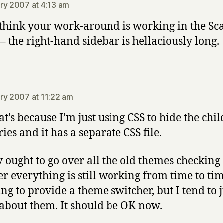
ry 2007 at 4:13 am
 think your work-around is working in the Sc
– the right-hand sidebar is hellaciously long.
says:
ry 2007 at 11:22 am
at’s because I’m just using CSS to hide the chil
ies and it has a separate CSS file.
ly ought to go over all the old themes checking
r everything is still working from time to tim
ing to provide a theme switcher, but I tend to j
 about them. It should be OK now.