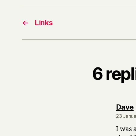
←
Links
6 rep
Dave
23 Janua
I was 