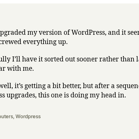
 upgraded my version of WordPress, and it see
crewed everything up.
ly I’ll have it sorted out sooner rather than l
ar with me.
ell, it’s getting a bit better, but after a sequen
ss upgrades, this one is doing my head in.
uters
,
Wordpress