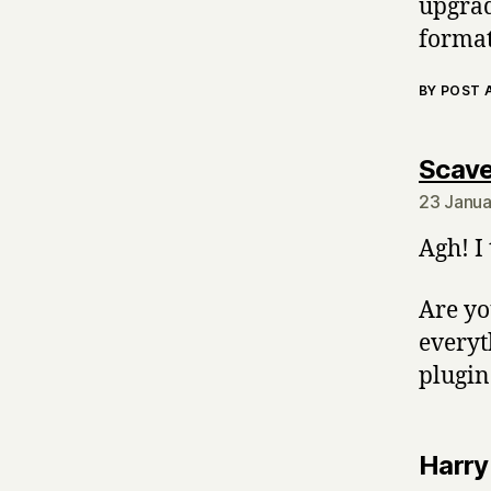
upgrad
format
BY POST
Scave
23 Janua
Agh! I
Are yo
everyt
plugin
Harry