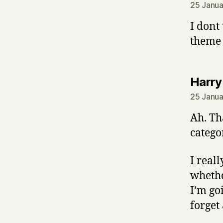
25 Janua
I dont
theme 
Harry
25 Janua
Ah. Th
categor
I real
whethe
I’m go
forget