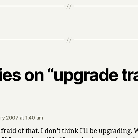
lies on “upgrade t
says:
ry 2007 at 1:40 am
afraid of that. I don’t think I’ll be upgrading.