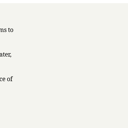
ms to
ater,
ce of