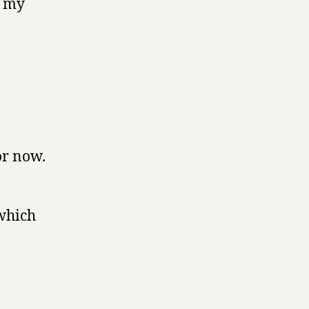
f my
or now.
which