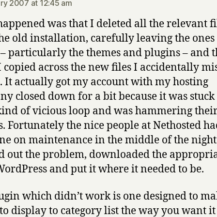
ry 2007 at 12:45 am
appened was that I deleted all the relevant fi
he old installation, carefully leaving the ones 
 – particularly the themes and plugins – and 
 copied across the new files I accidentally mi
. It actually got my account with my hosting
y closed down for a bit because it was stuck
ind of vicious loop and was hammering thei
s. Fortunately the nice people at Nethosted h
e on maintenance in the middle of the nigh
 out the problem, downloaded the appropriat
ordPress and put it where it needed to be.
ugin which didn’t work is one designed to mak
to display to category list the way you want it 