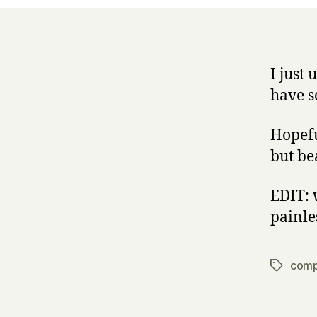
I just
have s
Hopeful
but be
EDIT: w
painle
comp
Tags