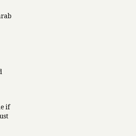
arab
d
e if
ust