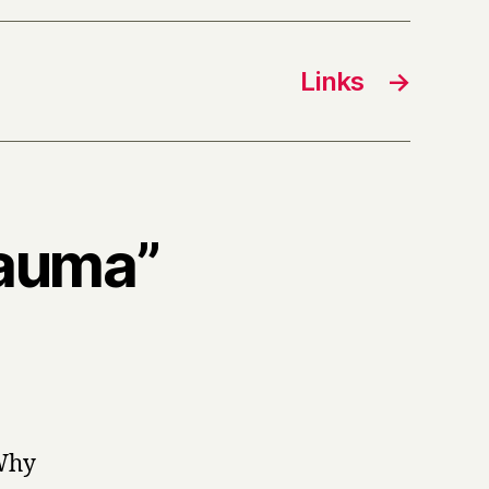
Links
→
rauma”
 Why