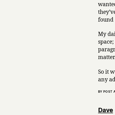
wanted
they’v
found 
My dai
space;
paragr
matter
So it 
any ad
BY POST
Dave