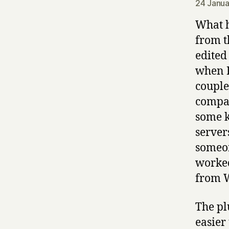
24 Janua
What h
from t
edited
when I
couple
compan
some k
server
someon
worked
from W
The pl
easier 