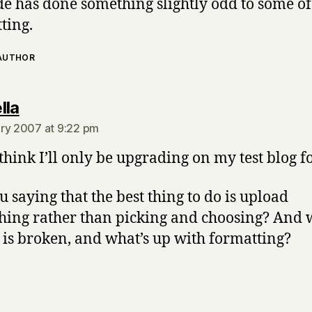
e has done something slightly odd to some o
ting.
 AUTHOR
says:
lla
ry 2007 at 9:22 pm
 think I’ll only be upgrading on my test blog f
u saying that the best thing to do is upload
hing rather than picking and choosing? And 
 is broken, and what’s up with formatting?
says: