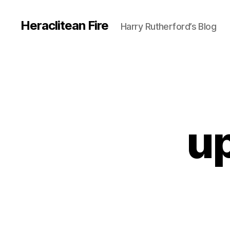
Heraclitean Fire
Harry Rutherford’s Blog
u