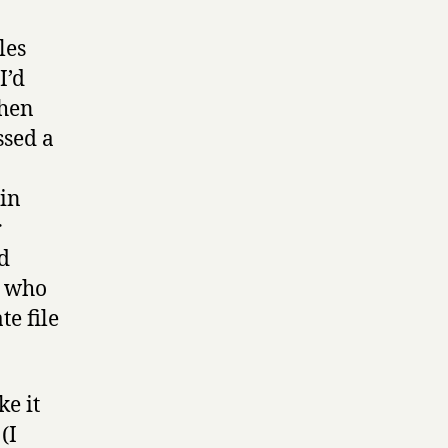
les
I’d
then
ssed a
 in
r
ad
t who
e file
e it
(I