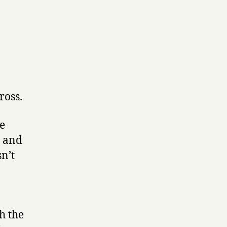
.
ross.
he
r and
sn’t
h the