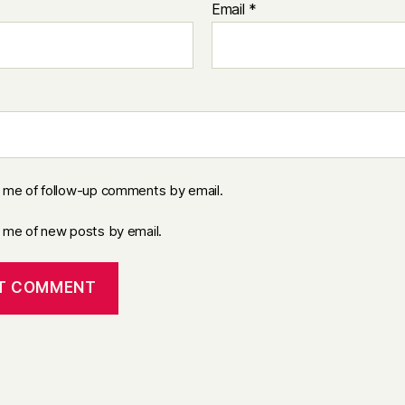
Email
*
y me of follow-up comments by email.
y me of new posts by email.