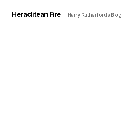
Heraclitean Fire
Harry Rutherford’s Blog