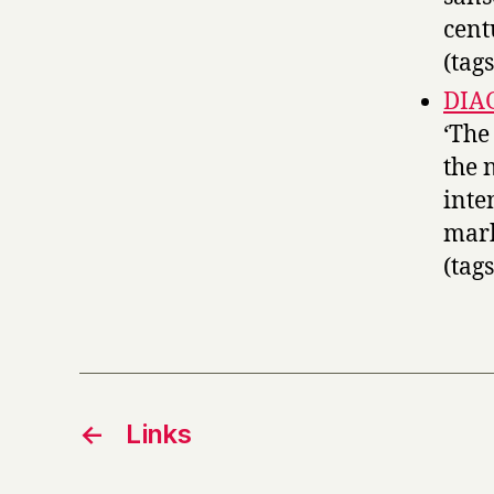
cent
(tag
DIAG
‘The
the 
inte
mark
(tag
←
Links