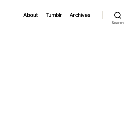
About
Tumblr
Archives
Search