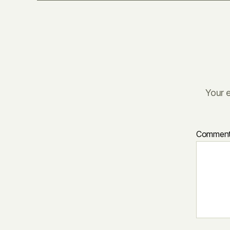
Your e
Commen