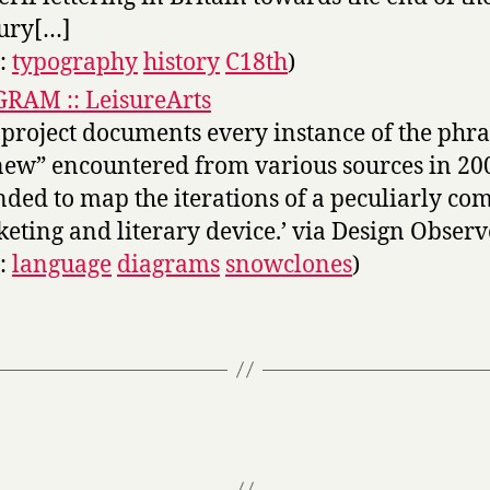
ury[…]
s:
typography
history
C18th
)
RAM :: LeisureArts
 project documents every instance of the phra
new” encountered from various sources in 2005
nded to map the iterations of a peculiarly c
eting and literary device.’ via Design Observ
s:
language
diagrams
snowclones
)