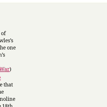
 of
wles’s
the one
m’s
cWar
)
e
e that
he
onoline
e 18th