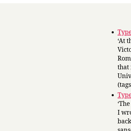
Typ
‘At 
Vict
Roma
that
Univ
(tag
Type
‘The
I wr
back
sans