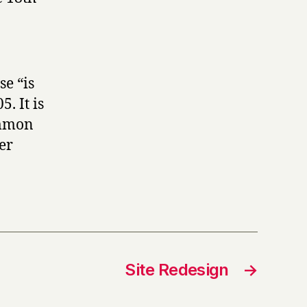
se “is
. It is
ommon
er
Site Redesign
→