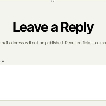
Leave a Reply
mail address will not be published.
Required fields are m
t
*