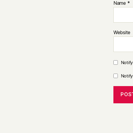
Name
*
Website
Notif
Notif