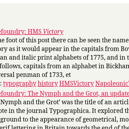
efoundry: HMS
Victory
the foot of this post there can be seen the name
ory as it would appear in the capitals from Bo
n and italic print alphabets of 1775, and in 
 follows, capitals from an alphabet in Bickha
ersal penman of 1733, et
s:
typography
history
HMSVictory
Napoleoni
foundry: The Nymph and the Grot, an updat
 Nymph and the Grot’ was the title of an articl
ote in the journal Typographica. It explored t
ground to the appearance of geometrical, m
erif lettering in Britain towards the end of th