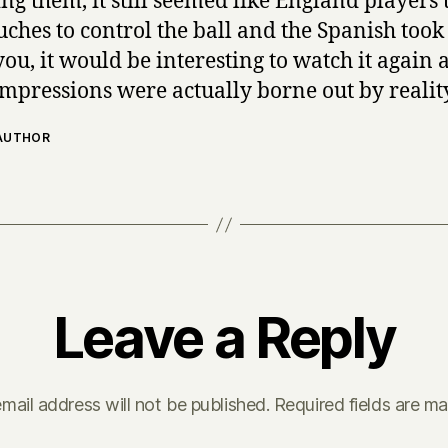
ng them, it still seemed like England players 
uches to control the ball and the Spanish took
ou, it would be interesting to watch it again 
impressions were actually borne out by realit
 AUTHOR
Leave a Reply
mail address will not be published.
Required fields are m