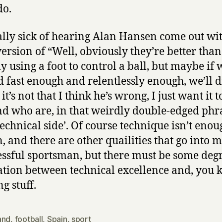
do.
ally sick of hearing Alan Hansen come out wi
ersion of “Well, obviously they’re better than
ly using a foot to control a ball, but maybe if
 fast enough and relentlessly enough, we’ll d
it’s not that I think he’s wrong, I just want it t
d who are, in that weirdly double-edged phra
technical side’. Of course technique isn’t eno
n, and there are other quailities that go into 
essful sportsman, but there must be some degr
ation between technical excellence and, you 
g stuff.
and
,
football
,
Spain
,
sport