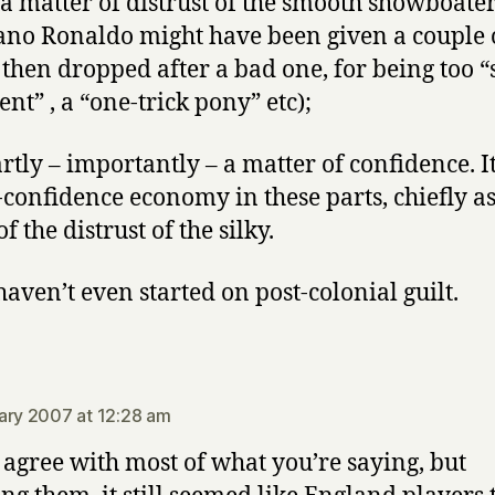
 a matter of distrust of the smooth showboate
iano Ronaldo might have been given a couple 
then dropped after a bad one, for being too “s
nt” , a “one-trick pony” etc);
rtly – importantly – a matter of confidence. It
e-confidence economy in these parts, chiefly as
of the distrust of the silky.
haven’t even started on post-colonial guilt.
says:
ary 2007 at 12:28 am
I agree with most of what you’re saying, but