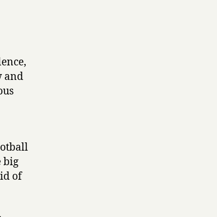
lence,
w and
ous
ootball
e big
id of