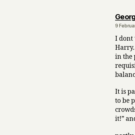
Georg
9 Februa
I dont
Harry.
in the
requis
balanc
It is 
to be p
crowds
it!” an