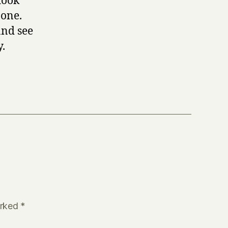
took
 one.
and see
y.
arked
*