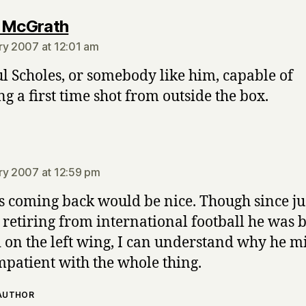
says:
 McGrath
ry 2007 at 12:01 am
l Scholes, or somebody like him, capable of
ng a first time shot from outside the box.
says:
ry 2007 at 12:59 pm
s coming back would be nice. Though since ju
 retiring from international football he was 
 on the left wing, I can understand why he m
impatient with the whole thing.
 AUTHOR