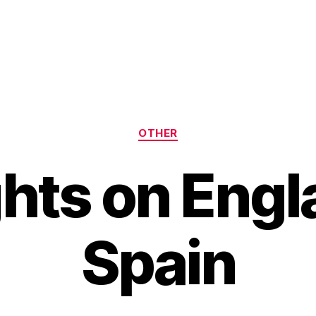
Categories
OTHER
hts on Engl
Spain
B
y
H