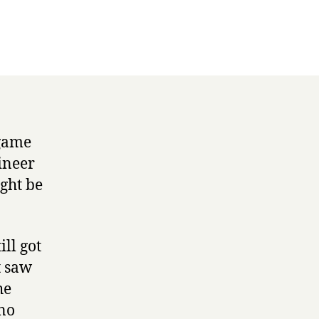
 game
ineer
ight be
.
ll got
t saw
he
ano