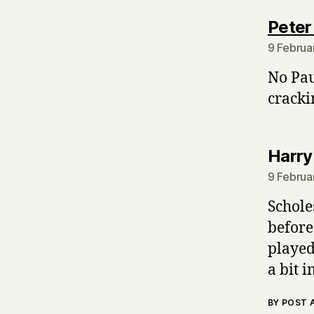
Peter
9 Februa
No Pau
cracki
Harry
9 Februa
Schole
before
played
a bit 
BY POST