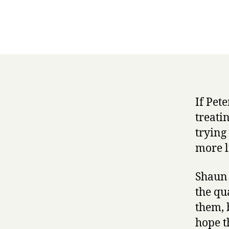
If Pet
treati
trying
more li
Shaun 
the qu
them, 
hope t