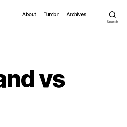
About
Tumblr
Archives
Search
and vs