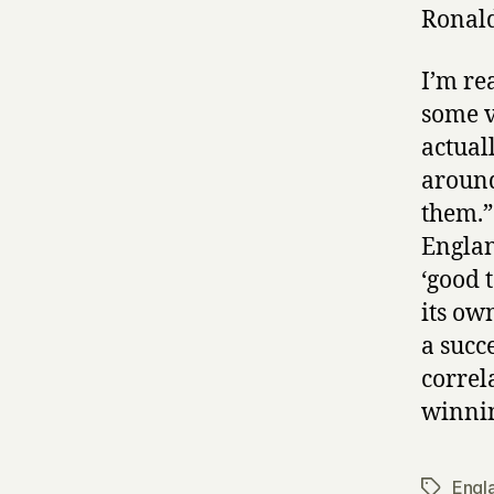
Ronal
I’m re
some v
actual
around
them.” 
Englan
‘good 
its ow
a succ
correl
winnin
Engl
Tags