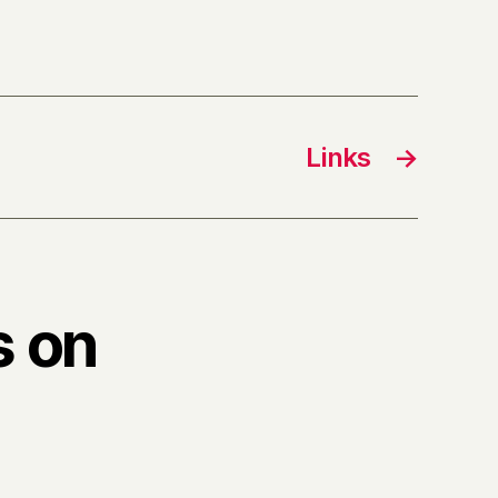
Links
→
s on
”