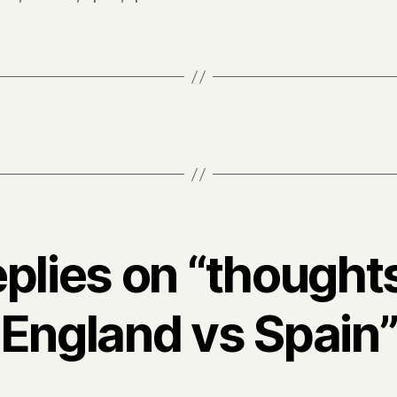
eplies on “thought
England vs Spain