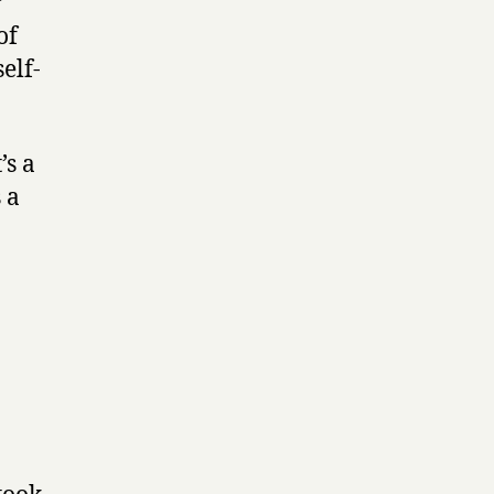
r
of
elf-
’s a
 a