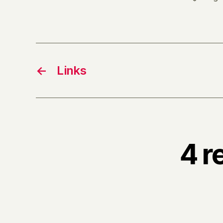
←
Links
4 r