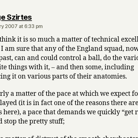
says:
e Szirtes
ry 2007 at 6:33 pm
 think it is so much a matter of technical excel
 I am sure that any of the England squad, no
 past, can and could control a ball, do the vari
ite things with it, – and then some, including
ing it on various parts of their anatomies.
parly a matter of the pace at which we expect f
layed (it is in fact one of the reasons there ar
 here), a pace that demands we quickly “get r
d stop the pretty stuff;