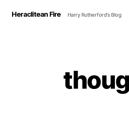
Heraclitean Fire
Harry Rutherford’s Blog
thoug