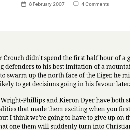
a
Post
on
8 February 2007
4 Comments
Post
r
author
thoughts
date
r
on
y
England
vs
Spain
er Crouch didn’t spend the first half hour of a
ng defenders to his best imitation of a mounta
 to swarm up the north face of the Eiger, he m
kely to get decisions going in his favour later
Wright-Phillips and Kieron Dyer have both sti
alities that made them exciting when you firs
but I think we’re going to have to give up on t
hat one them will suddenly turn into Christi