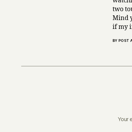
watchi
two to
Mind y
if my 
BY POST
Your e