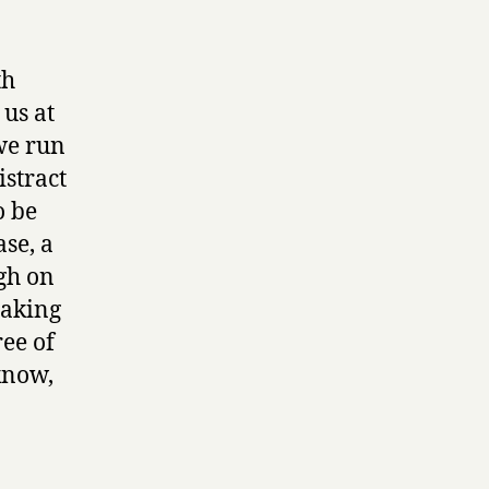
th
 us at
 we run
istract
o be
se, a
ugh on
making
ee of
know,