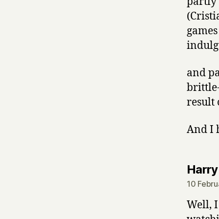
partly
(Crist
games 
indulge
and pa
brittl
result 
And I 
Harry
10 Febru
Well, 