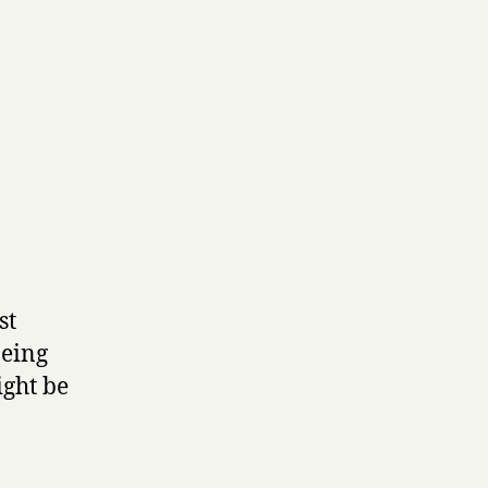
st
being
ight be