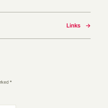
Links
→
arked
*