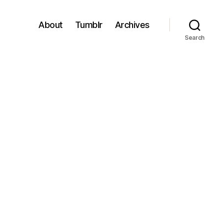
About
Tumblr
Archives
Search