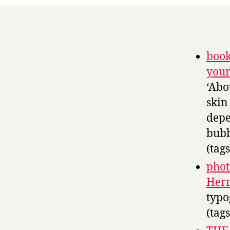
book
your
‘Abo
skin
depe
bubb
(tag
phot
Herm
typo
(tag