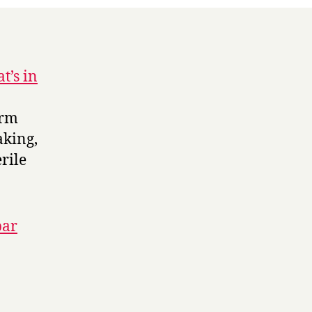
t’s in
arm
aking,
rile
par