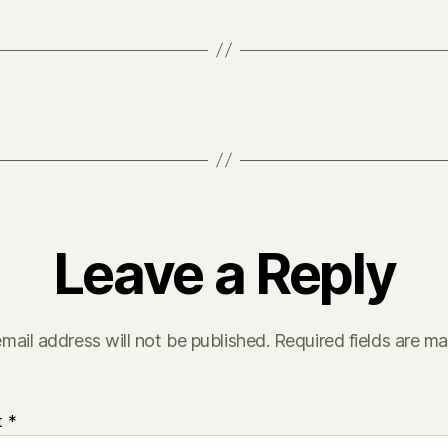
Leave a Reply
mail address will not be published.
Required fields are m
t
*