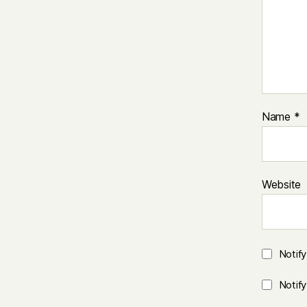
Name
*
Website
Notif
Notif