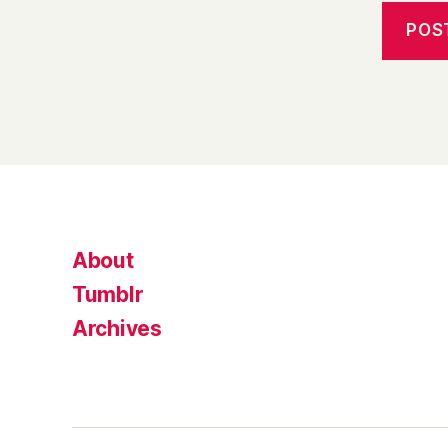
About
Tumblr
Archives