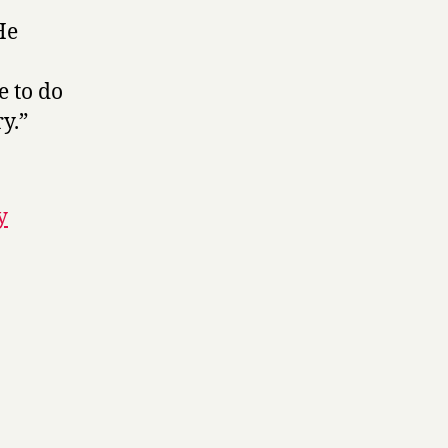
He
e to do
y.”
y