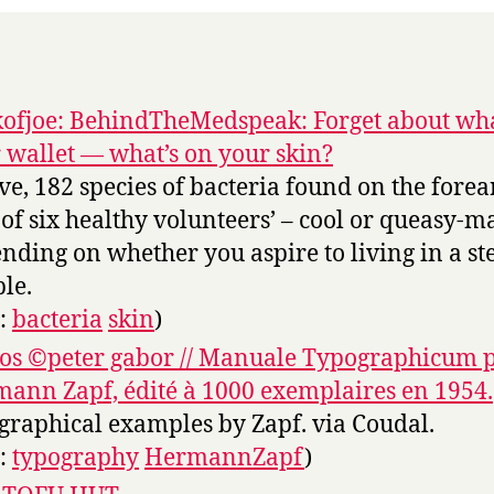
ofjoe: BehindTheMedspeak: Forget about wha
 wallet — what’s on your skin?
ve, 182 species of bacteria found on the fore
 of six healthy volunteers’ – cool or queasy-m
nding on whether you aspire to living in a ste
le.
s:
bacteria
skin
)
os ©peter gabor // Manuale Typographicum 
ann Zapf, édité à 1000 exemplaires en 1954.
graphical examples by Zapf. via Coudal.
s:
typography
HermannZapf
)