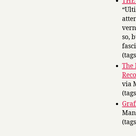
THE
“Ult
atte
vern
so, 
fasc
(tag
The 
Reco
via 
(tag
Graf
Man,
(tag