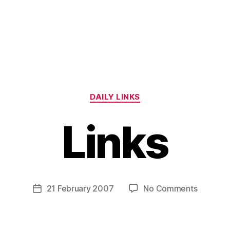
Categories
DAILY LINKS
Links
B
y
H
a
Post
on
21 February 2007
No Comments
Post
r
author
Links
date
r
y