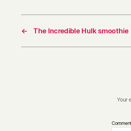
←
The Incredible Hulk smoothie
Your e
Commen