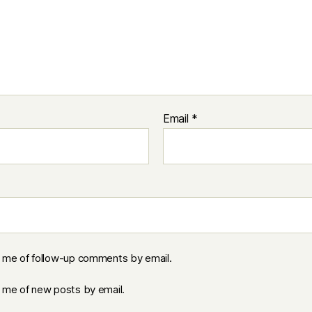
Email
*
y me of follow-up comments by email.
y me of new posts by email.