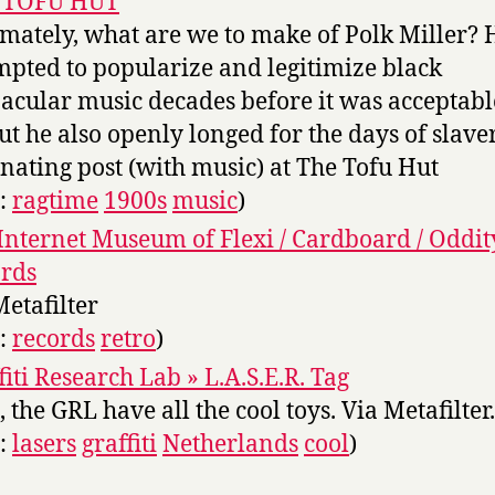
 TOFU HUT
imately, what are we to make of Polk Miller? 
mpted to popularize and legitimize black
acular music decades before it was acceptabl
but he also openly longed for the days of slaver
inating post (with music) at The Tofu Hut
s:
ragtime
1900s
music
)
Internet Museum of Flexi / Cardboard / Oddit
rds
Metafilter
s:
records
retro
)
fiti Research Lab » L.A.S.E.R. Tag
 the GRL have all the cool toys. Via Metafilter.
s:
lasers
graffiti
Netherlands
cool
)