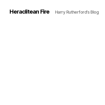
Heraclitean Fire
Harry Rutherford’s Blog