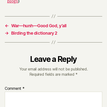
blogs
)
←
War—hunh—Good God, y’all
→
Birding the dictionary 2
Leave a Reply
Your email address will not be published.
Required fields are marked
*
Comment
*