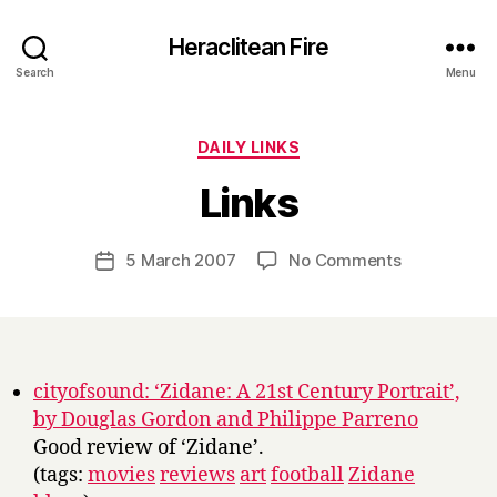
Heraclitean Fire
Search
Menu
Categories
DAILY LINKS
B
Links
y
H
a
Post
on
5 March 2007
No Comments
Post
r
author
Links
date
r
y
cityofsound: ‘Zidane: A 21st Century Portrait’,
by Douglas Gordon and Philippe Parreno
Good review of ‘Zidane’.
(tags:
movies
reviews
art
football
Zidane