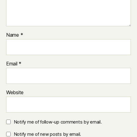
Name
*
Email
*
Website
Notify me of follow-up comments by email.
Notify me of new posts by email.