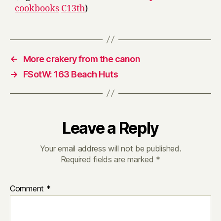
cookbooks
C13th
)
←
More crakery from the canon
→
FSotW: 163 Beach Huts
Leave a Reply
Your email address will not be published.
Required fields are marked
*
Comment
*