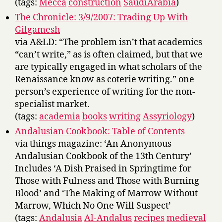
(tags:
Mecca
construction
SaudiArabia
)
The Chronicle: 3/9/2007: Trading Up With
Gilgamesh
via A&LD: “The problem isn’t that academics
“can’t write,” as is often claimed, but that we
are typically engaged in what scholars of the
Renaissance know as coterie writing.” one
person’s experience of writing for the non-
specialist market.
(tags:
academia
books
writing
Assyriology
)
Andalusian Cookbook: Table of Contents
via things magazine: ‘An Anonymous
Andalusian Cookbook of the 13th Century’
Includes ‘A Dish Praised in Springtime for
Those with Fulness and Those with Burning
Blood’ and ‘The Making of Marrow Without
Marrow, Which No One Will Suspect’
(tags:
Andalusia
Al-Andalus
recipes
medieval