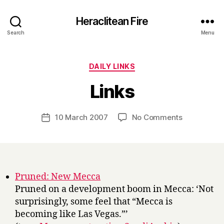
Heraclitean Fire
Search
Menu
Categories
DAILY LINKS
B
Links
y
H
a
Post
on
10 March 2007
No Comments
Post
r
author
Links
date
r
y
Pruned: New Mecca
Pruned on a development boom in Mecca: ‘Not
surprisingly, some feel that “Mecca is
becoming like Las Vegas.”’