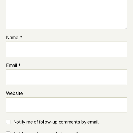
Name
*
Email
*
Website
Notify me of follow-up comments by email.