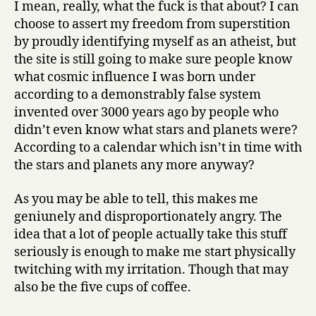
I mean, really, what the fuck is that about? I can
choose to assert my freedom from superstition
by proudly identifying myself as an atheist, but
the site is still going to make sure people know
what cosmic influence I was born under
according to a demonstrably false system
invented over 3000 years ago by people who
didn’t even know what stars and planets were?
According to a calendar which isn’t in time with
the stars and planets any more anyway?
As you may be able to tell, this makes me
geniunely and disproportionately angry. The
idea that a lot of people actually take this stuff
seriously is enough to make me start physically
twitching with my irritation. Though that may
also be the five cups of coffee.