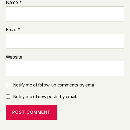
Name
*
Email
*
Website
Notify me of follow-up comments by email.
Notify me of new posts by email.