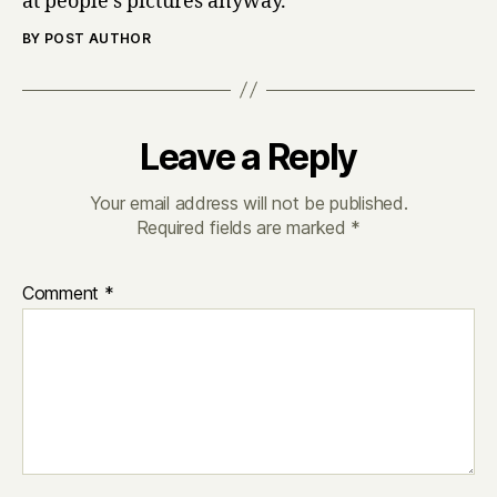
at people’s pictures anyway.
BY POST AUTHOR
Leave a Reply
Your email address will not be published.
Required fields are marked
*
Comment
*