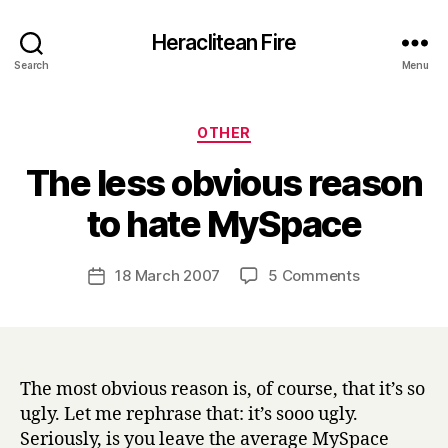
Heraclitean Fire
Search
Menu
Categories
OTHER
The less obvious reason
B
to hate MySpace
y
H
a
Post
on
18 March 2007
5 Comments
Post
r
author
The
date
r
less
y
obvious
reason
to
The most obvious reason is, of course, that it’s so
hate
ugly. Let me rephrase that: it’s sooo ugly.
MySpace
Seriously, is you leave the average MySpace