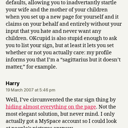
defaults, allowing you to inadvertantly startle
your wife and the mother of your children
when you set up a new page for yourself and it
claims on your behalf and entirely without your
input that you hate and never want any
children. OKcupid is also stupid enough to ask
you to list your sign, but at least it lets you set
whether or not you actually care: my profile
informs you that I’m a “sagittarius but it doesn’t
matter,” for example.
says:
Harry
19 March 2007 at 5:46 pm
Well, I’ve circumvented the star sign thing by
hiding almost everything on the page
. Not the
most elegant solution, but never mind. I only
actually got a MySpace account so I could look