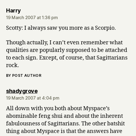
says:
Harry
19 March 2007 at 1:36 pm
Scotty: I always saw you more as a Scorpio.
Though actually, I can’t even remember what
qualities are popularly supposed to be attached
to each sign. Except, of course, that Sagittarians
rock.
BY POST AUTHOR
says:
shadygrove
19 March 2007 at 4:04 pm
All down with you both about Myspace’s
abominable feng shui and about the inherent
fabulousness of Sagittarians. The other batshit
thing about Myspace is that the answers have