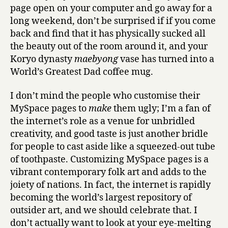
page open on your computer and go away for a
long weekend, don’t be surprised if if you come
back and find that it has physically sucked all
the beauty out of the room around it, and your
Koryo dynasty
maebyong
vase has turned into a
World’s Greatest Dad coffee mug.
I don’t mind the people who customise their
MySpace pages to
make
them ugly; I’m a fan of
the internet’s role as a venue for unbridled
creativity, and good taste is just another bridle
for people to cast aside like a squeezed-out tube
of toothpaste. Customizing MySpace pages is a
vibrant contemporary folk art and adds to the
joiety of nations. In fact, the internet is rapidly
becoming the world’s largest repository of
outsider art, and we should celebrate that. I
don’t actually want to look at your eye-melting