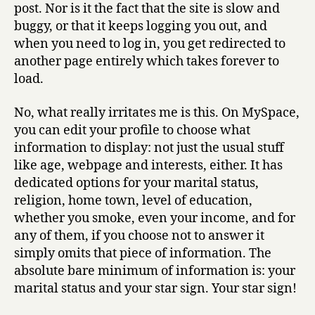
post. Nor is it the fact that the site is slow and
buggy, or that it keeps logging you out, and
when you need to log in, you get redirected to
another page entirely which takes forever to
load.
No, what really irritates me is this. On MySpace,
you can edit your profile to choose what
information to display: not just the usual stuff
like age, webpage and interests, either. It has
dedicated options for your marital status,
religion, home town, level of education,
whether you smoke, even your income, and for
any of them, if you choose not to answer it
simply omits that piece of information. The
absolute bare minimum of information is: your
marital status and your star sign. Your star sign!