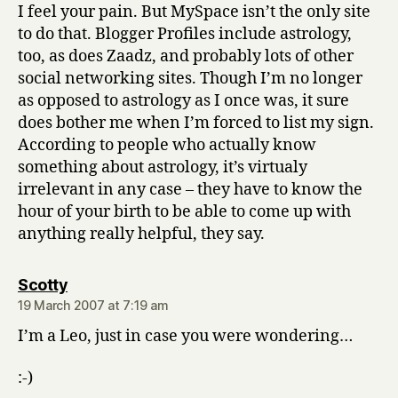
I feel your pain. But MySpace isn’t the only site
to do that. Blogger Profiles include astrology,
too, as does Zaadz, and probably lots of other
social networking sites. Though I’m no longer
as opposed to astrology as I once was, it sure
does bother me when I’m forced to list my sign.
According to people who actually know
something about astrology, it’s virtualy
irrelevant in any case – they have to know the
hour of your birth to be able to come up with
anything really helpful, they say.
says:
Scotty
19 March 2007 at 7:19 am
I’m a Leo, just in case you were wondering…
:-)