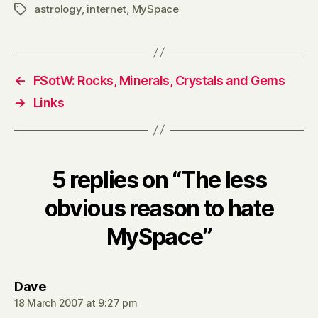
astrology
,
internet
,
MySpace
Tags
←
FSotW: Rocks, Minerals, Crystals and Gems
→
Links
5 replies on “The less
obvious reason to hate
MySpace”
says:
Dave
18 March 2007 at 9:27 pm