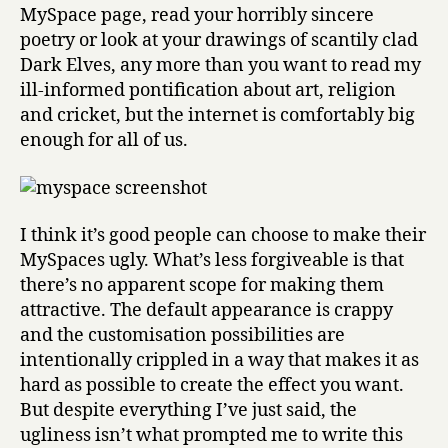
MySpace page, read your horribly sincere
poetry or look at your drawings of scantily clad
Dark Elves, any more than you want to read my
ill-informed pontification about art, religion
and cricket, but the internet is comfortably big
enough for all of us.
I think it’s good people can choose to make their
MySpaces ugly. What’s less forgiveable is that
there’s no apparent scope for making them
attractive. The default appearance is crappy
and the customisation possibilities are
intentionally crippled in a way that makes it as
hard as possible to create the effect you want.
But despite everything I’ve just said, the
ugliness isn’t what prompted me to write this