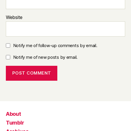
Website
Notify me of follow-up comments by email.
Notify me of new posts by email.
About
Tumblr