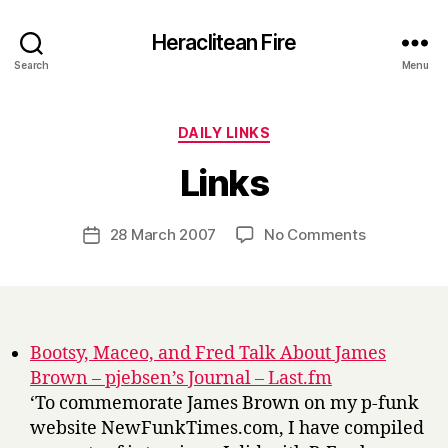
Heraclitean Fire
Search
Menu
Categories
DAILY LINKS
B
Links
y
H
a
Post
on
28 March 2007
No Comments
Post
r
author
Links
date
r
y
Bootsy, Maceo, and Fred Talk About James
Brown – pjebsen’s Journal – Last.fm
‘To commemorate James Brown on my p-funk
website NewFunkTimes.com, I have compiled