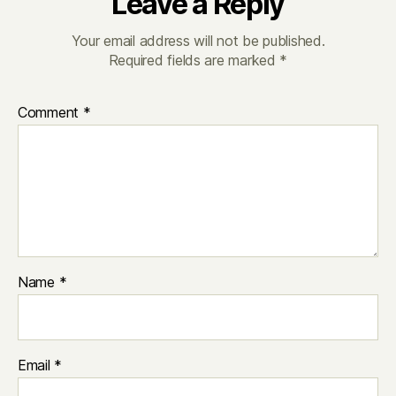
Leave a Reply
Your email address will not be published.
Required fields are marked
*
Comment
*
Name
*
Email
*