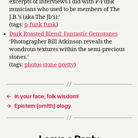
excerpts of interviews I did with P-Funk
musicians who used to be members of The
J.B.’s (aka The Jb’s):’
(tags:
p-funk
funk
)
Dark Roasted Blend: Fantastic Gemstones
‘Photographer Bill Atkinson reveals the
wondrous textures within the semi-precious
stones.’
(tags:
photos
stone
pretty
)
←
In your face, folk wisdom!
→
Epistem [ornith] ology