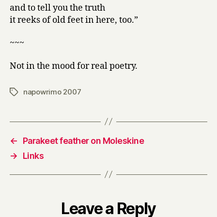
and to tell you the truth
it reeks of old feet in here, too.”
~~~
Not in the mood for real poetry.
napowrimo 2007
Tags
←
Parakeet feather on Moleskine
→
Links
Leave a Reply