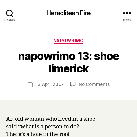
Heraclitean Fire
Search
Menu
Categories
NAPOWRIMO
napowrimo 13: shoe
B
limerick
y
H
a
Post
on
13 April 2007
No Comments
Post
r
author
napowrimo
date
r
13:
y
shoe
limerick
An old woman who lived in a shoe
said “what is a person to do?
There’s a hole in the roof