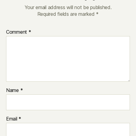
Your email address will not be published.
Required fields are marked
*
Comment
*
Name
*
Email
*