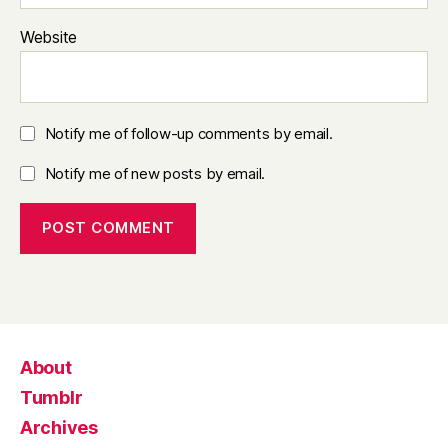
Website
Notify me of follow-up comments by email.
Notify me of new posts by email.
About
Tumblr
Archives