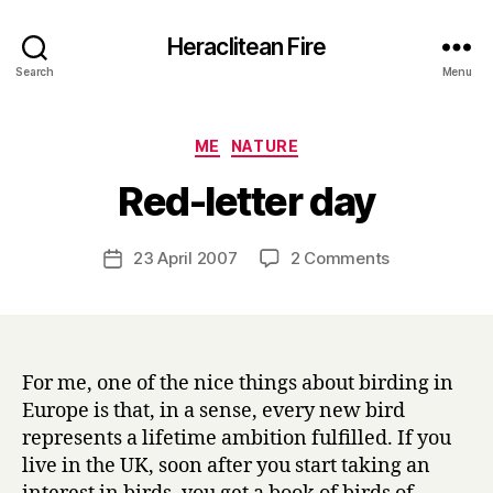
Heraclitean Fire
Search
Menu
Categories
ME
NATURE
B
Red-letter day
y
H
a
Post
on
23 April 2007
2 Comments
Post
r
author
Red-
date
r
letter
y
day
For me, one of the nice things about birding in
Europe is that, in a sense, every new bird
represents a lifetime ambition fulfilled. If you
live in the UK, soon after you start taking an