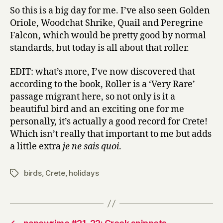
So this is a big day for me. I’ve also seen Golden
Oriole, Woodchat Shrike, Quail and Peregrine
Falcon, which would be pretty good by normal
standards, but today is all about that roller.
EDIT: what’s more, I’ve now discovered that
according to the book, Roller is a ‘Very Rare’
passage migrant here, so not only is it a
beautiful bird and an exciting one for me
personally, it’s actually a good record for Crete!
Which isn’t really that important to me but adds
a little extra
je ne sais quoi
.
birds
,
Crete
,
holidays
Tags