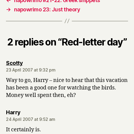
←
napowrimo #21-22: Greek snippets
→
napowrimo 23: Just theory
2 replies on “Red-letter day”
says:
Scotty
23 April 2007 at 9:32 pm
Way to go, Harry – nice to hear that this vacation
has been a good one for watching the birds.
Money well spent then, eh?
says:
Harry
24 April 2007 at 9:52 am
It certainly is.