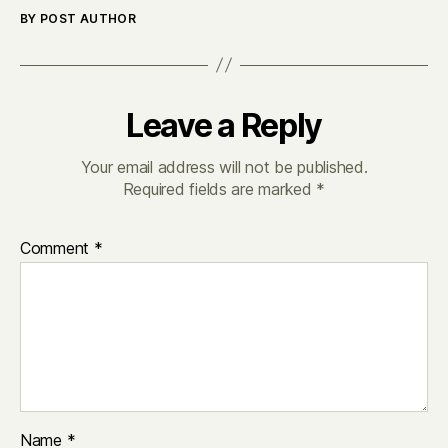
BY POST AUTHOR
Leave a Reply
Your email address will not be published.
Required fields are marked
*
Comment
*
Name
*