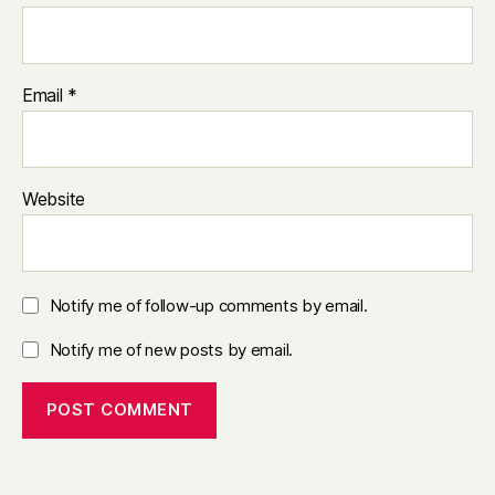
Email
*
Website
Notify me of follow-up comments by email.
Notify me of new posts by email.