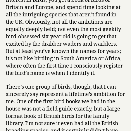
interest in birds, you get a book of birds of
Britain and Europe, and spend time looking at
all the intriguing species that aren’t found in
the UK. Obviously, not all the ambitions are
equally deeply held; not even the most geekily
bird-obsessed six-year old is going to get that
excited by the drabber waders and warblers.
But at least you’ve known the names for years;
it’s not like birding in South America or Africa,
where often the first time I consciously register
the bird’s name is when I identify it.
There’s one group of birds, though, that I can
sincerely say represent a lifetime’s ambition for
me. One of the first bird books we had in the
house was not a field guide exactly, but a large
format book of British birds for the family
library. I’m not sure it even had all the British
breeding species, and it certainly didn’t have