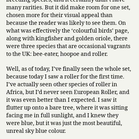
many rarities. But it did make room for one set,
chosen more for their visual appeal than
because the reader was likely to see them. On
what was effectively the ‘colourful birds’ page,
along with kingfisher and golden oriole, there
were three species that are occasional vagrants
to the UK: bee-eater, hoopoe and roller.
Well, as of today, I’ve finally seen the whole set,
because today I saw a roller for the first time.
I’ve actually seen other species of roller in
Africa, but I’d never seen European Roller, and
it was even better than I expected. I saw it
flutter up onto a bare tree, where it was sitting
facing me in full sunlight, and I knew they
were blue, but it was just the most beautiful,
unreal sky blue colour.