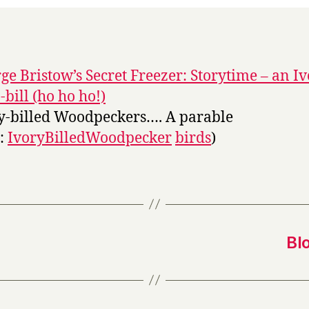
ge Bristow’s Secret Freezer: Storytime – an I
-bill (ho ho ho!)
y-billed Woodpeckers…. A parable
s:
IvoryBilledWoodpecker
birds
)
Bl