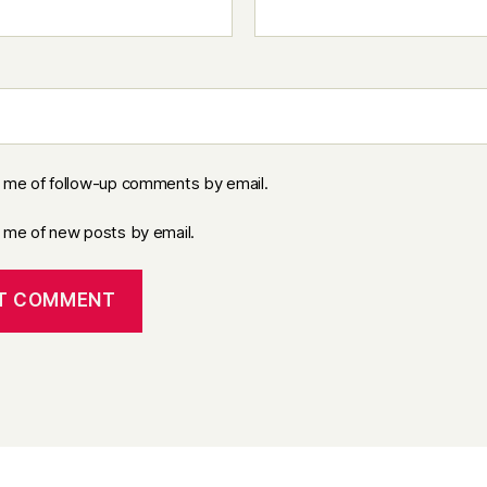
y me of follow-up comments by email.
y me of new posts by email.