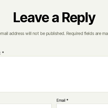
Leave a Reply
mail address will not be published.
Required fields are m
t
*
Email
*