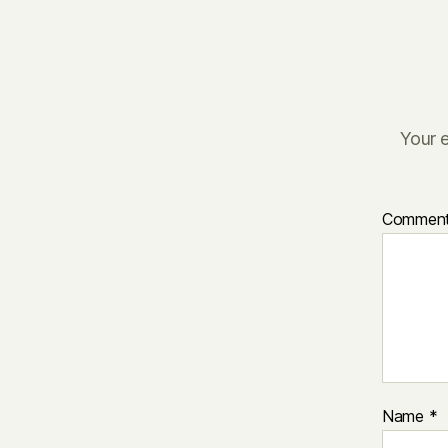
Your e
Commen
Name
*