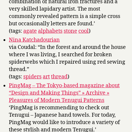
combination of natural iron fractures and a
very skilled lapidary artist. The most
commonly revealed pattern is a simple cross
but occasionally letters are found.’
(tags:
agate
alphabets
stone
cool
)
Nina Katchadourian
via Coudal: “In the forest and around the house
where I was living, I searched for broken
spiderwebs which I repaired using red sewing
thread.”
(tags:
spiders
art
thread
)
PingMag – The Tokyo-based magazine about
“Design and Making Things” » Archive »
Pleasures of Modern Tenugui Patterns
‘PingMag is recommending to check out
Tenugui – Japanese hand towels. For today,
PingMag would like to introduce a variety of
these stylish and modern Tenugui.’