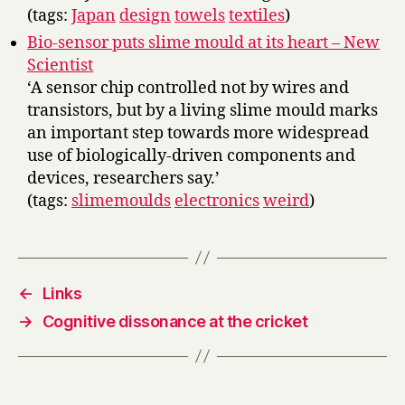
(tags:
Japan
design
towels
textiles
)
Bio-sensor puts slime mould at its heart – New
Scientist
‘A sensor chip controlled not by wires and
transistors, but by a living slime mould marks
an important step towards more widespread
use of biologically-driven components and
devices, researchers say.’
(tags:
slimemoulds
electronics
weird
)
←
Links
→
Cognitive dissonance at the cricket