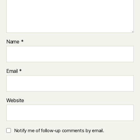
Name
*
Email
*
Website
Notify me of follow-up comments by email.