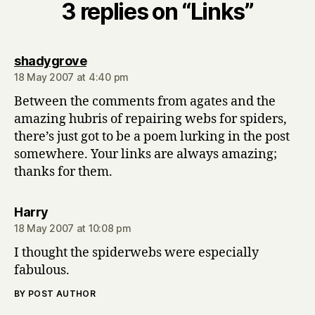
3 replies on “Links”
says:
shadygrove
18 May 2007 at 4:40 pm
Between the comments from agates and the
amazing hubris of repairing webs for spiders,
there’s just got to be a poem lurking in the post
somewhere. Your links are always amazing;
thanks for them.
says:
Harry
18 May 2007 at 10:08 pm
I thought the spiderwebs were especially
fabulous.
BY POST AUTHOR