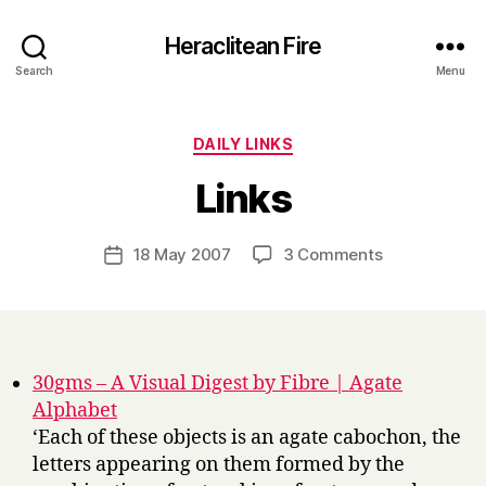
Heraclitean Fire
Search
Menu
Categories
DAILY LINKS
B
Links
y
H
a
Post
on
18 May 2007
3 Comments
Post
r
author
Links
date
r
y
30gms – A Visual Digest by Fibre | Agate
Alphabet
‘Each of these objects is an agate cabochon, the
letters appearing on them formed by the