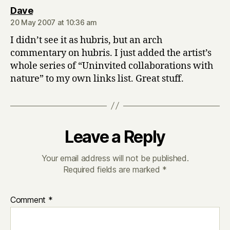
says:
Dave
20 May 2007 at 10:36 am
I didn’t see it as hubris, but an arch
commentary on hubris. I just added the artist’s
whole series of “Uninvited collaborations with
nature” to my own links list. Great stuff.
Leave a Reply
Your email address will not be published.
Required fields are marked
*
Comment
*