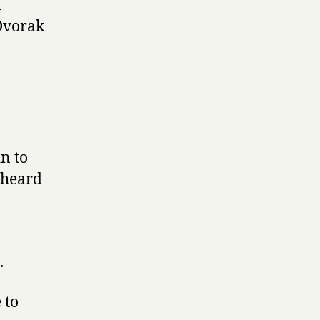
l
Dvorak
in to
d heard
.
 to