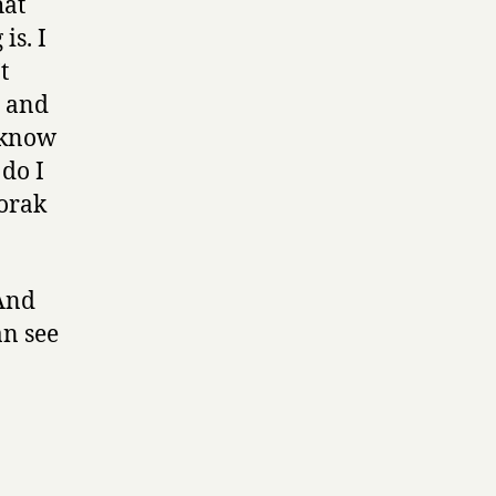
hat
is. I
t
t and
o know
 do I
vorak
 And
an see