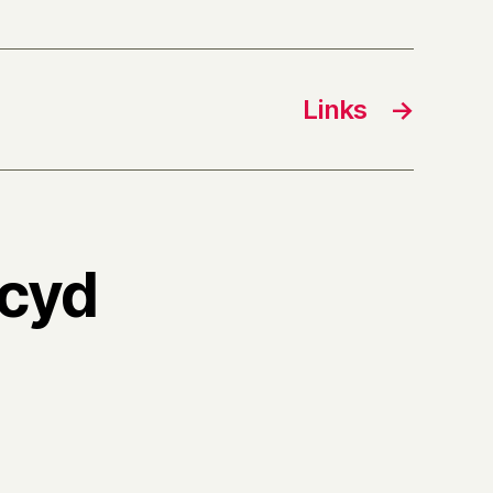
Links
→
,cyd