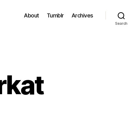
About
Tumblr
Archives
Search
rkat