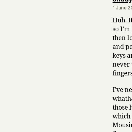
1 June 2
Huh. I
so I’m
then l
and pe
keys a
never 
finger
I’ve n
whatha
those 
which 
Mousin