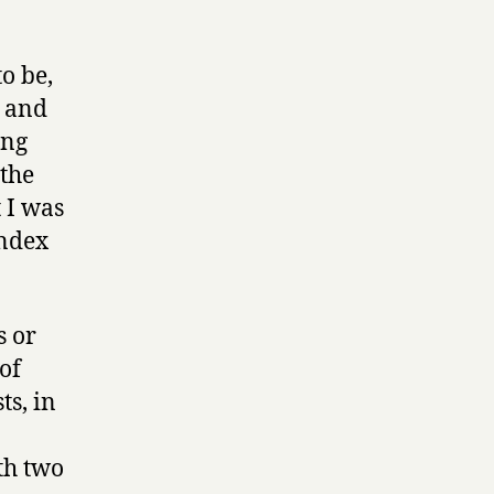
o be,
e and
ing
the
 I was
index
s or
of
ts, in
.
ith two