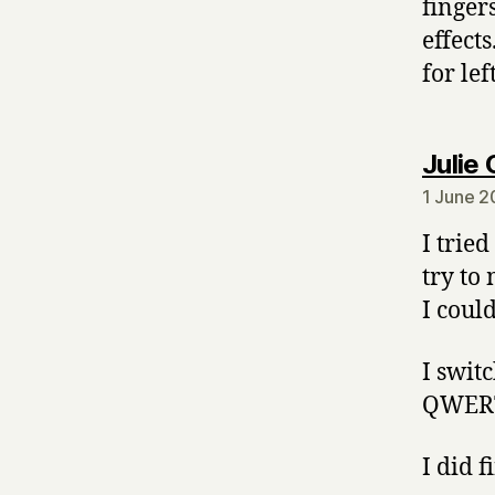
fingers
effect
for lef
Julie 
1 June 2
I trie
try to
I coul
I swit
QWERTY
I did 