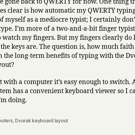
ve gone back to QWERTY for now. One thing t
s clear is how automatic my QWERTY typing 
of myself as a mediocre typist; I certainly don’
type. I’m more of a two-and-a-bit finger typis
o watch my fingers. But my fingers clearly d
the keys are. The question is, how much faith
n the long-term benefits of typing with the D
yout?
st with a computer it’s easy enough to switch.
stem has a convenient keyboard viewer so I c
’m doing.
uters
,
Dvorak keyboard layout