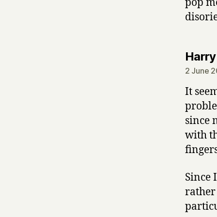
pop me
disori
Harry
2 June 2
It seem
proble
since 
with t
finger
Since 
rather 
partic