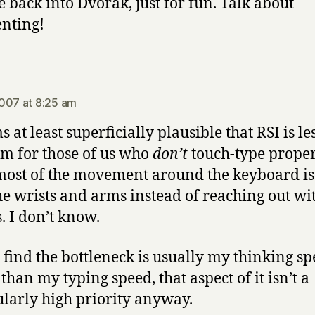
 back into Dvorak, just for fun. Talk about
enting!
says:
007 at 8:25 am
s at least superficially plausible that RSI is les
m for those of us who
don’t
touch-type proper
most of the movement around the keyboard i
he wrists and arms instead of reaching out wi
s. I don’t know.
I find the bottleneck is usually my thinking s
than my typing speed, that aspect of it isn’t a
ularly high priority anyway.