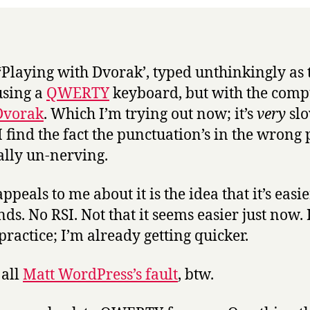
 ‘Playing with Dvorak’, typed unthinkingly as
using a
QWERTY
keyboard, but with the comp
Dvorak
. Which I’m trying out now; it’s
very
sl
I find the fact the punctuation’s in the wrong 
ally un-nerving.
peals to me about it is the idea that it’s easi
ds. No RSI. Not that it seems easier just now. 
l practice; I’m already getting quicker.
 all
Matt WordPress’s fault
, btw.