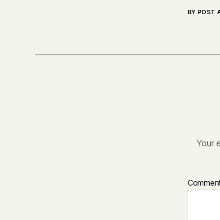
BY POST
Your e
Commen