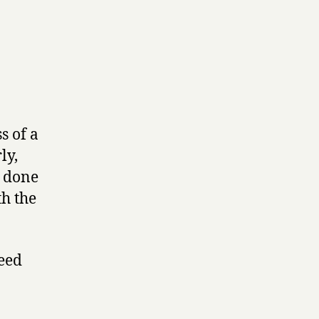
s of a
ly,
s done
th the
peed