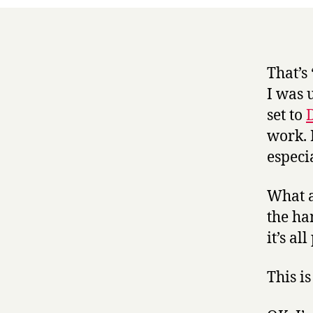
That’s
I was 
set to
work. 
especi
What ap
the han
it’s al
This is