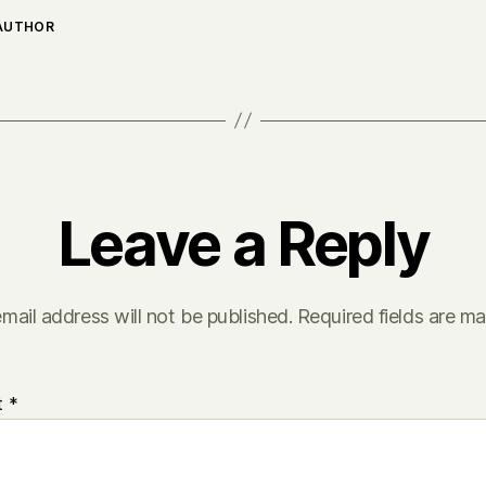
 AUTHOR
Leave a Reply
mail address will not be published.
Required fields are m
t
*