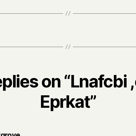
eplies on “Lnafcbi 
Eprkat”
says:
ygrove