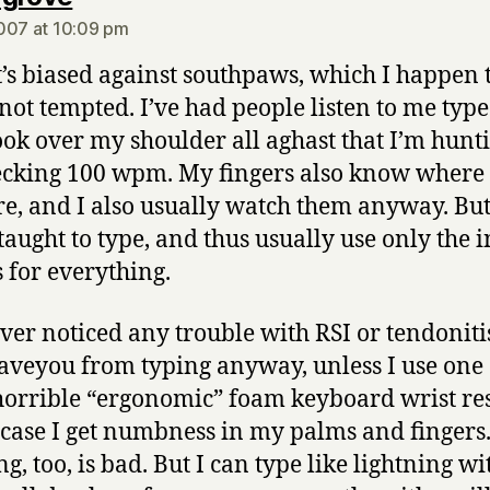
007 at 10:09 pm
t’s biased against southpaws, which I happen t
 not tempted. I’ve had people listen to me typ
ook over my shoulder all aghast that I’m hunt
cking 100 wpm. My fingers also know where 
re, and I also usually watch them anyway. But
taught to type, and thus usually use only the 
s for everything.
ever noticed any trouble with RSI or tendoniti
veyou from typing anyway, unless I use one 
horrible “ergonomic” foam keyboard wrist res
case I get numbness in my palms and fingers
g, too, is bad. But I can type like lightning w