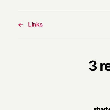
←
Links
3 r
shad