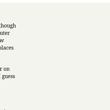
 though
uter
ow
places
er on
I guess