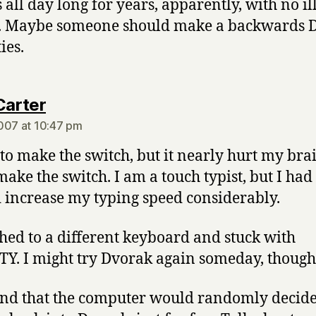
 all day long for years, apparently, with no il
s. Maybe someone should make a backwards 
ties.
says:
Carter
007 at 10:47 pm
d to make the switch, but it nearly hurt my bra
 make the switch. I am a touch typist, but I ha
d increase my typing speed considerably.
ched to a different keyboard and stuck with
. I might try Dvorak again someday, though
find that the computer would randomly decide