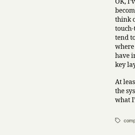
OK, I’
become
think 
touch-
tend t
where 
have i
key la
At lea
the sy
what I
comp
Tags