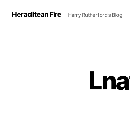
Heraclitean Fire
Harry Rutherford’s Blog
Lna