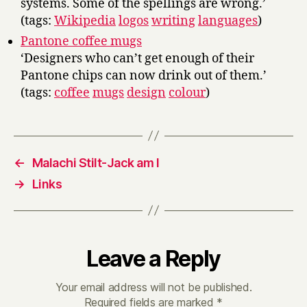
systems. Some of the spellings are wrong.’
(tags:
Wikipedia
logos
writing
languages
)
Pantone coffee mugs
‘Designers who can’t get enough of their
Pantone chips can now drink out of them.’
(tags:
coffee
mugs
design
colour
)
←
Malachi Stilt-Jack am I
→
Links
Leave a Reply
Your email address will not be published.
Required fields are marked
*