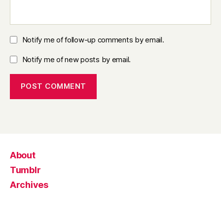
Notify me of follow-up comments by email.
Notify me of new posts by email.
About
Tumblr
Archives