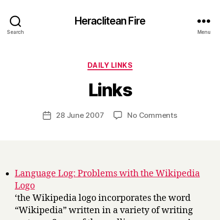
Heraclitean Fire
Search
Menu
Categories
DAILY LINKS
B
Links
y
H
a
Post
on
28 June 2007
No Comments
Post
r
author
Links
date
r
y
Language Log: Problems with the Wikipedia
Logo
‘the Wikipedia logo incorporates the word
“Wikipedia” written in a variety of writing