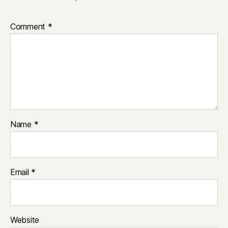
Comment
*
Name
*
Email
*
Website