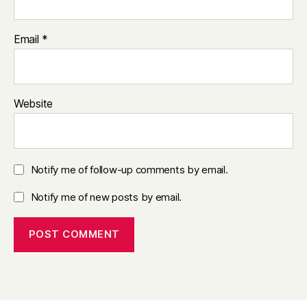
Email
*
Website
Notify me of follow-up comments by email.
Notify me of new posts by email.