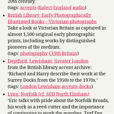
20th century.’
(tags:
accents
dialect
England
audio
)
British Library: Early Photographically
Illustrated Books – Victorian photographs
Take a look at Victorian Britain as captured in
almost 1,500 original early photographic
prints, including works by distinguished
pioneers of the medium.
(tags:
photography
C19th
Britain
)
Deptford, Lewisham, Greater London
from the British library accent archive:
‘Richard and Harry describe their work at the
Surrey Docks from the 1950s to the 1970s.’
(tags:
London
Lewisham
accents
docks
)
Lyng, Norfolk (cf. SED North Elmham)
‘Eric talks with pride about the Norfolk Broads,
his work as a reed-cutter and the importance
of continuing to work the marshes. Turf Fen