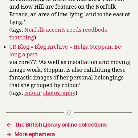
and How Hill are features on the Norfolk
Broads, an area of low-lying land to the east of
Lyng.’
(tags:
Norfolk
accents
reeds
reedbeds
thatching
)
CR Blog » Blog Archive » Helga Steppan: Be
long a part
via core77: ‘As well as installation and moving
image work, Steppan is also exhibiting these
fantastic images of her personal belongings
that she grouped by colour.’
(tags:
colour
photography
)
←
The British Library online collections
→
More ephemera