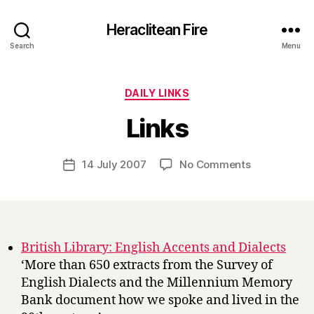
Heraclitean Fire
Search
Menu
Categories
DAILY LINKS
B
Links
y
H
a
Post
on
14 July 2007
No Comments
Post
r
author
Links
date
r
y
British Library: English Accents and Dialects
‘More than 650 extracts from the Survey of
English Dialects and the Millennium Memory
Bank document how we spoke and lived in the