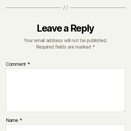
Leave a Reply
Your email address will not be published.
Required fields are marked
*
Comment
*
Name
*