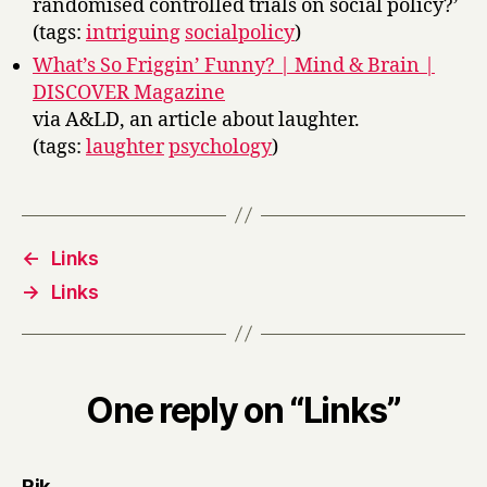
randomised controlled trials on social policy?’
(tags:
intriguing
socialpolicy
)
What’s So Friggin’ Funny? | Mind & Brain |
DISCOVER Magazine
via A&LD, an article about laughter.
(tags:
laughter
psychology
)
←
Links
→
Links
One reply on “Links”
says:
Rik