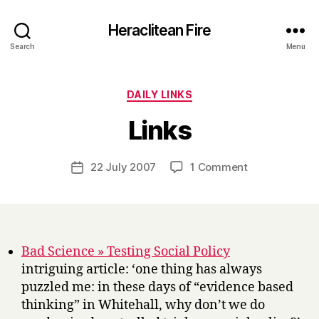
Heraclitean Fire
Search
Menu
Categories
DAILY LINKS
B
Links
y
H
a
Post
on
22 July 2007
1 Comment
Post
r
author
Links
date
r
y
Bad Science » Testing Social Policy
intriguing article: ‘one thing has always
puzzled me: in these days of “evidence based
thinking” in Whitehall, why don’t we do