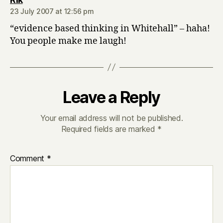
23 July 2007 at 12:56 pm
“evidence based thinking in Whitehall” – haha!
You people make me laugh!
Leave a Reply
Your email address will not be published.
Required fields are marked
*
Comment
*