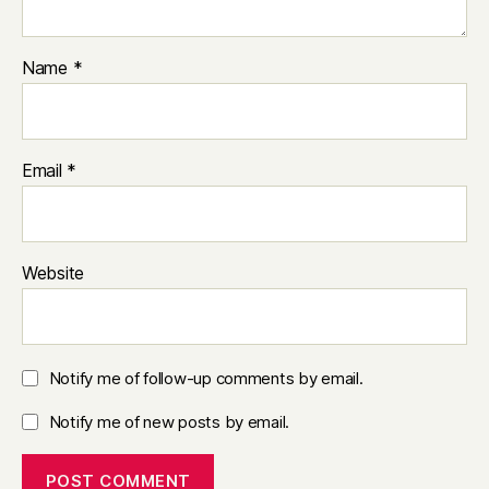
Name
*
Email
*
Website
Notify me of follow-up comments by email.
Notify me of new posts by email.