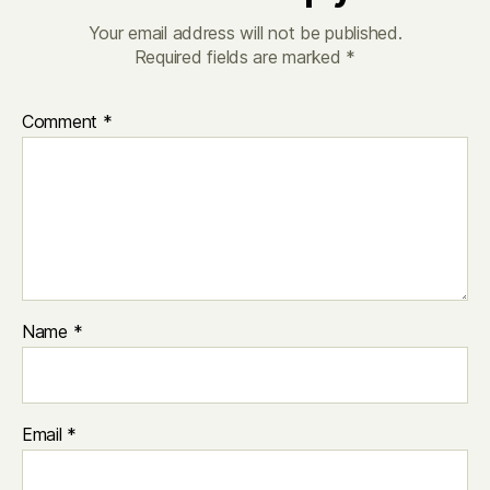
Your email address will not be published.
Required fields are marked
*
Comment
*
Name
*
Email
*