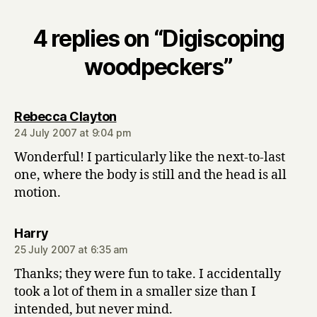
4 replies on “Digiscoping
woodpeckers”
says:
Rebecca Clayton
24 July 2007 at 9:04 pm
Wonderful! I particularly like the next-to-last
one, where the body is still and the head is all
motion.
says:
Harry
25 July 2007 at 6:35 am
Thanks; they were fun to take. I accidentally
took a lot of them in a smaller size than I
intended, but never mind.