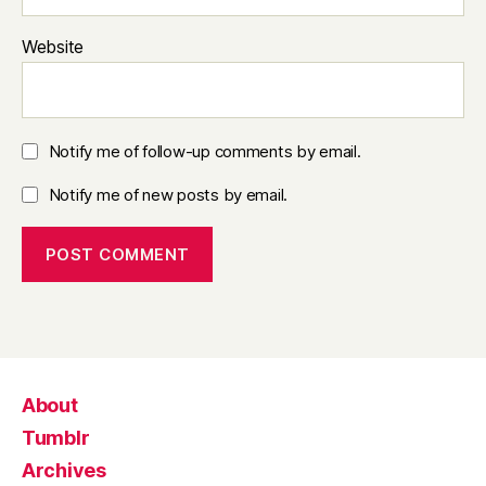
Website
Notify me of follow-up comments by email.
Notify me of new posts by email.
About
Tumblr
Archives