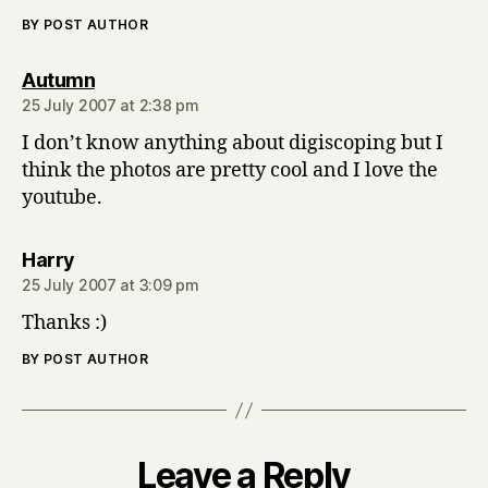
BY POST AUTHOR
says:
Autumn
25 July 2007 at 2:38 pm
I don’t know anything about digiscoping but I
think the photos are pretty cool and I love the
youtube.
says:
Harry
25 July 2007 at 3:09 pm
Thanks :)
BY POST AUTHOR
Leave a Reply