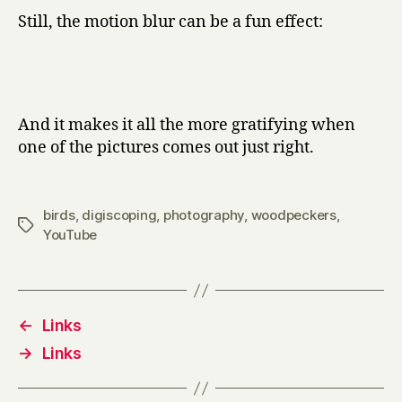
Still, the motion blur can be a fun effect:
And it makes it all the more gratifying when
one of the pictures comes out just right.
birds
,
digiscoping
,
photography
,
woodpeckers
,
Tags
YouTube
←
Links
→
Links