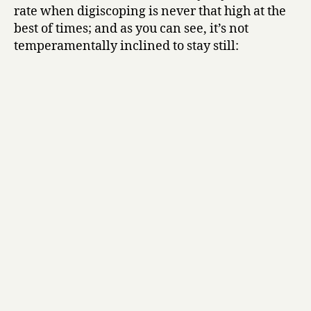
rate when digiscoping is never that high at the
best of times; and as you can see, it’s not
temperamentally inclined to stay still: