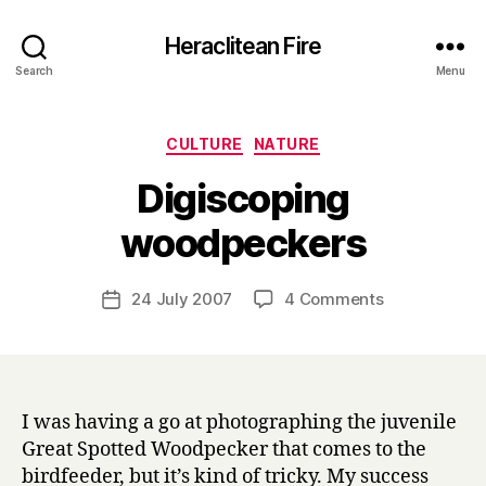
Heraclitean Fire
Search
Menu
Categories
CULTURE
NATURE
Digiscoping
B
woodpeckers
y
H
a
Post
on
24 July 2007
4 Comments
Post
r
author
Digiscoping
date
r
woodpeckers
y
I was having a go at photographing the juvenile
Great Spotted Woodpecker that comes to the
birdfeeder, but it’s kind of tricky. My success