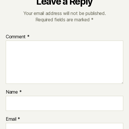
Leave a Reply
Your email address will not be published.
Required fields are marked
*
Comment
*
Name
*
Email
*