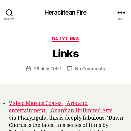
Heraclitean Fire
Search
Menu
Categories
DAILY LINKS
B
Links
y
H
a
Post
on
26 July 2007
No Comments
Post
r
author
Links
date
r
y
Video: Marcus Coates | Arts and
entertainment | Guardian Unlimited Arts
via Pharyngula, this is deeply fabulous: ‘Dawn
Chorus is the latest in a series of films by