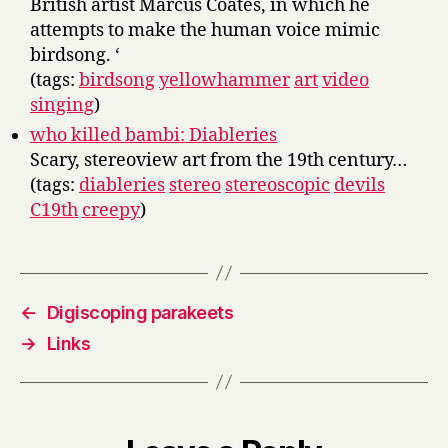
British artist Marcus Coates, in which he
attempts to make the human voice mimic
birdsong. ‘
(tags:
birdsong
yellowhammer
art
video
singing
)
who killed bambi: Diableries
Scary, stereoview art from the 19th century…
(tags:
diableries
stereo
stereoscopic
devils
C19th
creepy
)
←
Digiscoping parakeets
→
Links