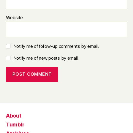
Website
Notify me of follow-up comments by email.
Notify me of new posts by email.
About
Tumblr