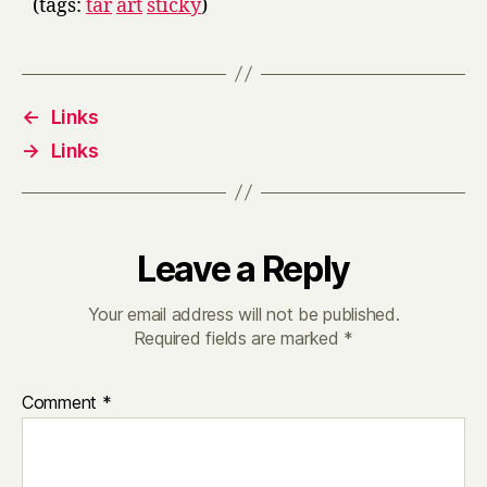
(tags:
tar
art
sticky
)
←
Links
→
Links
Leave a Reply
Your email address will not be published.
Required fields are marked
*
Comment
*