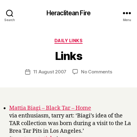
Heraclitean Fire
Search
Menu
Categories
DAILY LINKS
B
Links
y
H
a
Post
on
11 August 2007
No Comments
Post
r
author
Links
date
r
y
Mattia Biagi – Black Tar – Home
via enthusiasm, tarry art: ‘Biagi’s idea of the
TAR collection was born during a visit to the La
Brea Tar Pits in Los Angeles.’