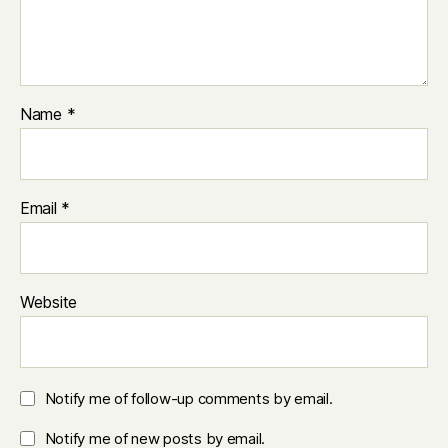
Name
*
Email
*
Website
Notify me of follow-up comments by email.
Notify me of new posts by email.