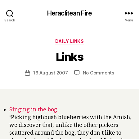
Heraclitean Fire
Search
Menu
Categories
DAILY LINKS
B
Links
y
H
a
Post
on
16 August 2007
No Comments
Post
r
author
Links
date
r
y
Singing in the bog
‘Picking highbush blueberries with the Amish,
we discover that, unlike the other pickers
scattered around the bog, they don’t like to