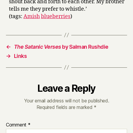
shout back and forth to each other. My brother
tells me they prefer to whistle.’
(tags:
Amish
blueberries
)
←
The Satanic Verses
by Salman Rushdie
→
Links
Leave a Reply
Your email address will not be published.
Required fields are marked
*
Comment
*