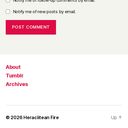
Notify me of follow-up comments by email.
Notify me of new posts by email.
About
Tumblr
Archives
© 2026
Heraclitean Fire
Up
↑