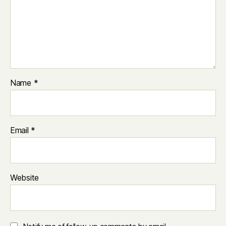
Name
*
Email
*
Website