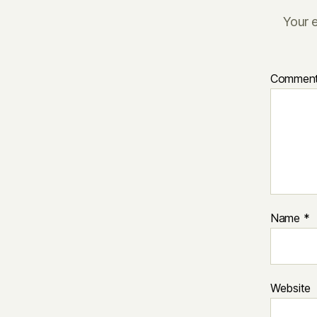
Your e
Commen
Name
*
Website