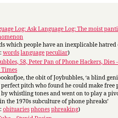
uage Log: Ask Language Log: The moist panti
nomenon
s which people have an inexplicable hatred 
s:
words
language
peculiar
)
ubbles, 58, Peter Pan of Phone Hackers, Dies
 Times
bookofjoe, the obit of Joybubbles, ‘a blind gen
 perfect pitch who found he could make free
s by whistling tones and went on to play a piv
 in the 1970s subculture of phone phreaks’
s:
obituaries
phones
phreaking
)