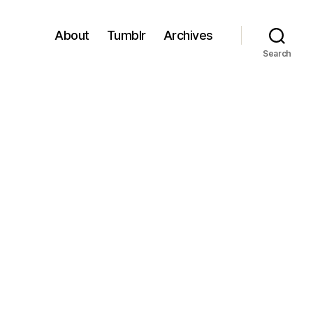
About
Tumblr
Archives
Search