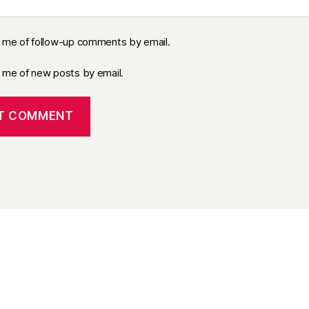
y me of follow-up comments by email.
y me of new posts by email.