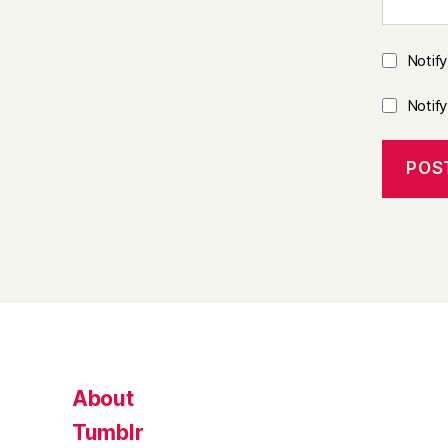
Notif
Notif
About
Tumblr