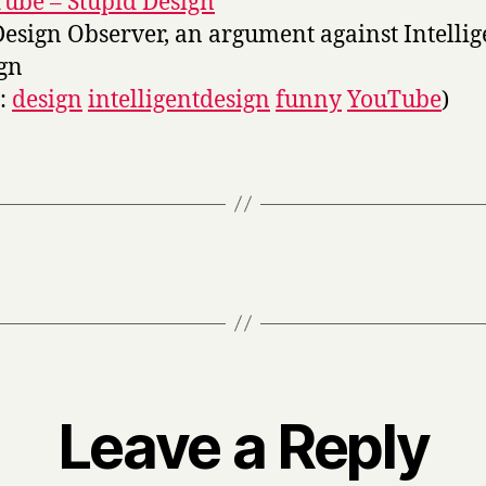
ube – Stupid Design
Design Observer, an argument against Intellig
gn
s:
design
intelligentdesign
funny
YouTube
)
Leave a Reply