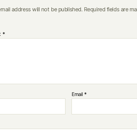
mail address will not be published.
Required fields are m
t
*
Email
*