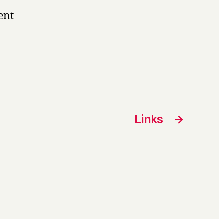
ent
Links
→