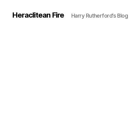
Heraclitean Fire
Harry Rutherford’s Blog