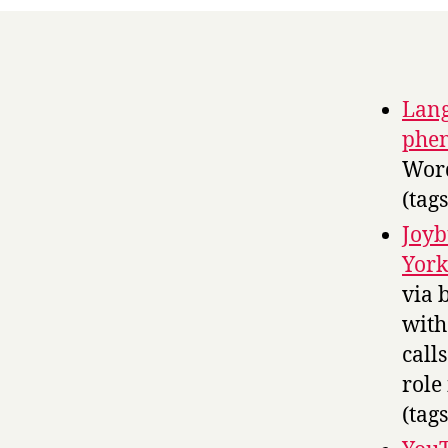
Lang
phe
Word
(tag
Joyb
York
via 
with
call
role
(tag