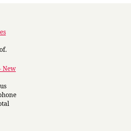
es
of.
 – New
ius
 phone
otal