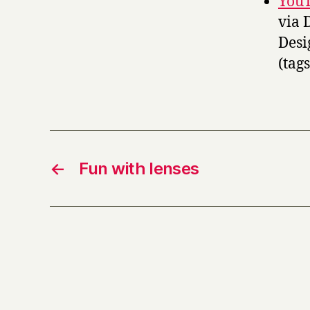
YouT
via 
Desi
(tag
←
Fun with lenses