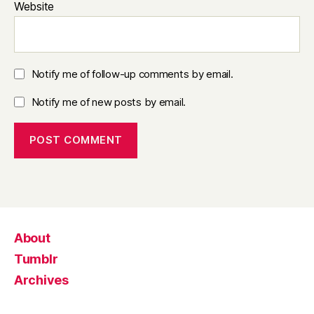
Website
Notify me of follow-up comments by email.
Notify me of new posts by email.
About
Tumblr
Archives