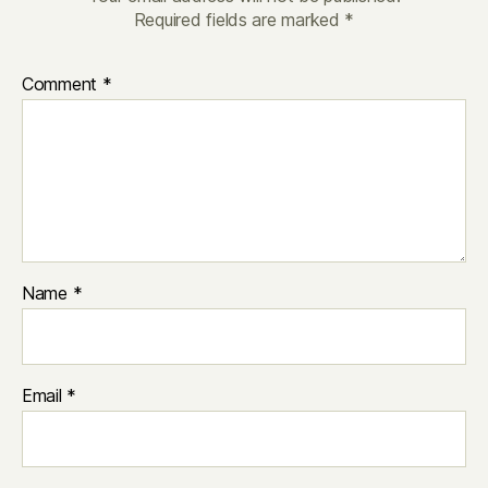
Required fields are marked
*
Comment
*
Name
*
Email
*