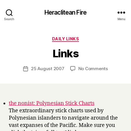
Heraclitean Fire
Search
Menu
Categories
DAILY LINKS
B
Links
y
H
a
Post
on
25 August 2007
No Comments
Post
r
author
Links
date
r
y
the nonist: Polynesian Stick Charts
The extraordinary stick charts used by
Polynesian islanders to navigate around the
vast expanses of the Pacific. Make sure you