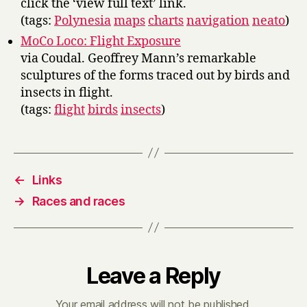
click the ‘view full text’ link.
(tags:
Polynesia
maps
charts
navigation
neato
)
MoCo Loco: Flight Exposure
via Coudal. Geoffrey Mann’s remarkable
sculptures of the forms traced out by birds and
insects in flight.
(tags:
flight
birds
insects
)
←
Links
→
Races and races
Leave a Reply
Your email address will not be published.