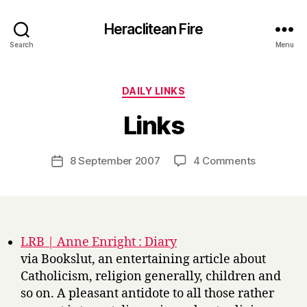
Heraclitean Fire
Search
Menu
Categories
DAILY LINKS
B
Links
y
H
a
Post
on
8 September 2007
4 Comments
Post
r
author
Links
date
r
y
LRB | Anne Enright : Diary
via Bookslut, an entertaining article about
Catholicism, religion generally, children and
so on. A pleasant antidote to all those rather