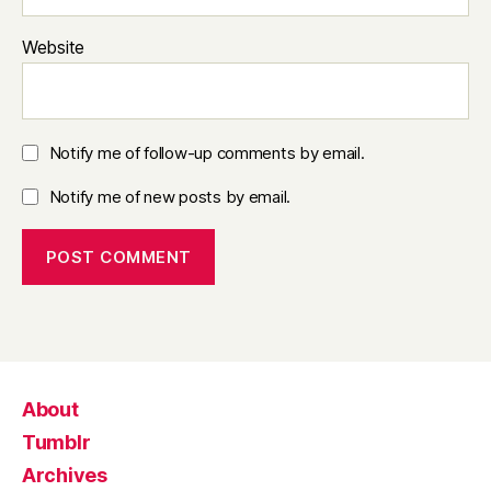
Website
Notify me of follow-up comments by email.
Notify me of new posts by email.
About
Tumblr
Archives