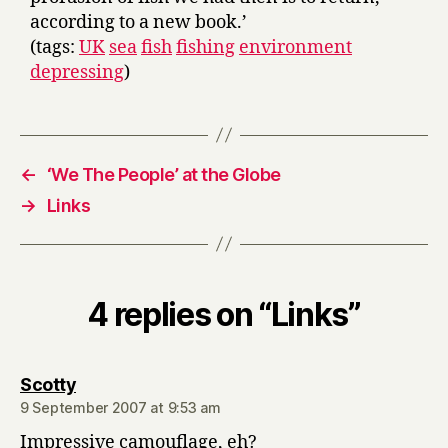
according to a new book.’
(tags:
UK
sea
fish
fishing
environment
depressing
)
←
‘We The People’ at the Globe
→
Links
4 replies on “Links”
says:
Scotty
9 September 2007 at 9:53 am
Impressive camouflage, eh?