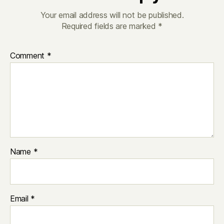
Your email address will not be published.
Required fields are marked
*
Comment
*
Name
*
Email
*