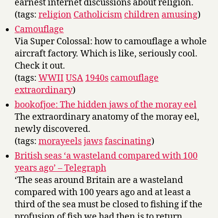
earnest internet discussions about religion.
(tags:
religion
Catholicism
children
amusing
)
Camouflage
Via Super Colossal: how to camouflage a whole
aircraft factory. Which is like, seriously cool.
Check it out.
(tags:
WWII
USA
1940s
camouflage
extraordinary
)
bookofjoe: The hidden jaws of the moray eel
The extraordinary anatomy of the moray eel,
newly discovered.
(tags:
morayeels
jaws
fascinating
)
British seas ‘a wasteland compared with 100
years ago’ – Telegraph
‘The seas around Britain are a wasteland
compared with 100 years ago and at least a
third of the sea must be closed to fishing if the
profusion of fish we had then is to return,