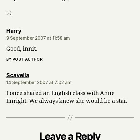
:-)
says:
Harry
9 September 2007 at 11:58 am
Good, innit.
BY POST AUTHOR
says:
Scavella
14 September 2007 at 7:02 am
I once shared an English class with Anne
Enright. We always knew she would be a star.
Leave a Reply