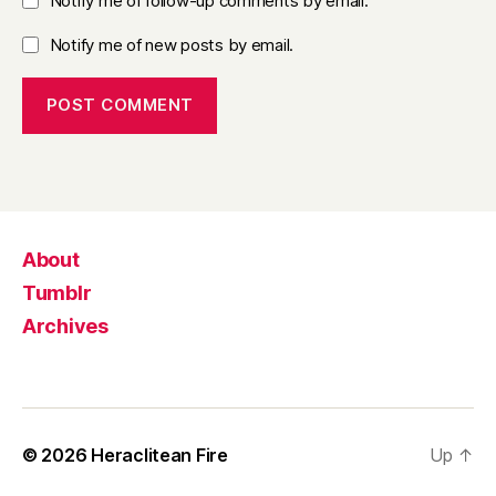
Notify me of follow-up comments by email.
Notify me of new posts by email.
About
Tumblr
Archives
© 2026
Heraclitean Fire
Up
↑