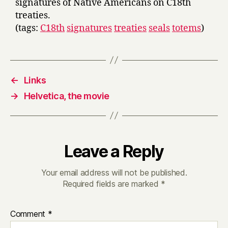
signatures of Native Americans on C18th
treaties.
(tags:
C18th
signatures
treaties
seals
totems
)
←
Links
→
Helvetica, the movie
Leave a Reply
Your email address will not be published.
Required fields are marked
*
Comment
*