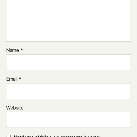
Name
*
Email
*
Website