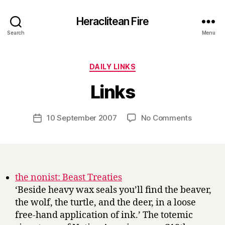
Heraclitean Fire
Search
Menu
Categories
DAILY LINKS
B
Links
y
H
a
Post
on
10 September 2007
No Comments
Post
r
author
Links
date
r
y
the nonist: Beast Treaties
‘Beside heavy wax seals you’ll find the beaver,
the wolf, the turtle, and the deer, in a loose
free-hand application of ink.’ The totemic