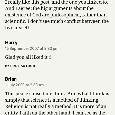
I really like this post, and the one you linked to.
And I agree; the big arguments about the
existence of God are philosophical, rather than
scientific. I don’t see much conflict between the
two myself.
says:
Harry
15 September 2007 at 8:33 pm
Glad you all liked it :)
BY POST AUTHOR
says:
Brian
1 July 2008 at 2:38 am
This peace caused me think. And what I think is
simply that science is a method of thinking.
Religion is not really a method. It is more of an
entity. Faith on the other hand, I can see as the