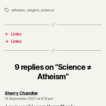
atheism
,
religion
,
science
Tags
←
Links
→
Links
9 replies on “Science ≠
Atheism”
says:
Sherry Chandler
13 September 2007 at 6:15 pm