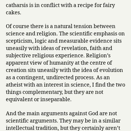
catharsis is in conflict with a recipe for fairy
cakes.
Of course there is a natural tension between
science and religion. The scientific emphasis on
scepticism, logic and measurable evidence sits
uneasily with ideas of revelation, faith and
subjective religious experience. Religion’s
apparent view of humanity at the centre of
creation sits uneasily with the idea of evolution
as a contingent, undirected process. As an
atheist with an interest in science, I find the two
things complementary, but they are not
equivalent or inseparable.
And the main arguments against God are not
scientific arguments. They may be in a similar
intellectual tradition, but they certainly aren’t