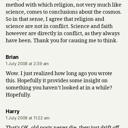
method with which religion, not very much like
science, comes to conclusions about the cosmos.
So in that sense, I agree that religion and
science are not in conflict. Science and faith
however are directly in conflict, as they always
have been. Thank you for causing me to think.
says:
Brian
1 July 2008 at 2:39 am
Wow. I just realized how long ago you wrote
this. Hopefully it provides some insight on
something you haven’t looked at in a while?
Hopefully.
says:
Harry
1 July 2008 at 11:22 am
That’s OK, old posts never die, they just drift off