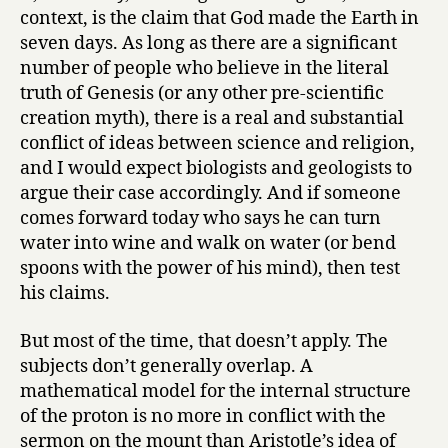
context, is the claim that God made the Earth in
seven days. As long as there are a significant
number of people who believe in the literal
truth of Genesis (or any other pre-scientific
creation myth), there is a real and substantial
conflict of ideas between science and religion,
and I would expect biologists and geologists to
argue their case accordingly. And if someone
comes forward today who says he can turn
water into wine and walk on water (or bend
spoons with the power of his mind), then test
his claims.
But most of the time, that doesn’t apply. The
subjects don’t generally overlap. A
mathematical model for the internal structure
of the proton is no more in conflict with the
sermon on the mount than Aristotle’s idea of