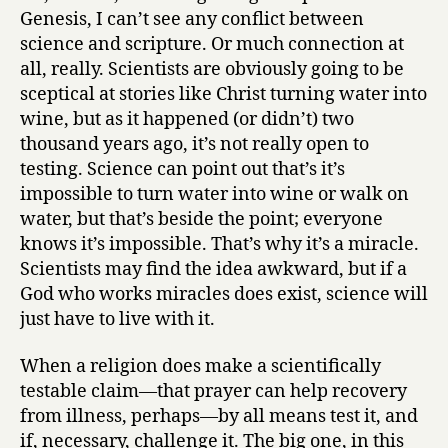
Genesis, I can’t see any conflict between
science and scripture. Or much connection at
all, really. Scientists are obviously going to be
sceptical at stories like Christ turning water into
wine, but as it happened (or didn’t) two
thousand years ago, it’s not really open to
testing. Science can point out that’s it’s
impossible to turn water into wine or walk on
water, but that’s beside the point; everyone
knows it’s impossible. That’s why it’s a miracle.
Scientists may find the idea awkward, but if a
God who works miracles does exist, science will
just have to live with it.
When a religion does make a scientifically
testable claim—that prayer can help recovery
from illness, perhaps—by all means test it, and
if, necessary, challenge it. The big one, in this