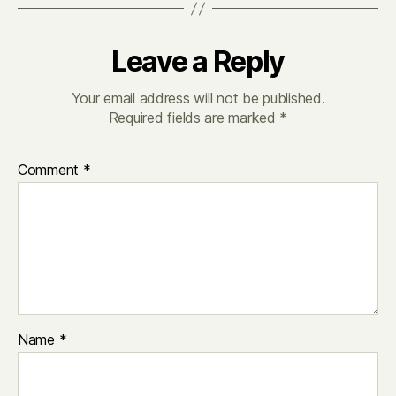
Leave a Reply
Your email address will not be published.
Required fields are marked
*
Comment
*
Name
*