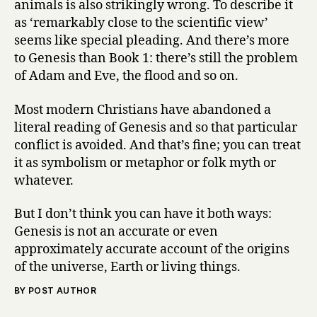
animals is also strikingly wrong. To describe it
as ‘remarkably close to the scientific view’
seems like special pleading. And there’s more
to Genesis than Book 1: there’s still the problem
of Adam and Eve, the flood and so on.
Most modern Christians have abandoned a
literal reading of Genesis and so that particular
conflict is avoided. And that’s fine; you can treat
it as symbolism or metaphor or folk myth or
whatever.
But I don’t think you can have it both ways:
Genesis is not an accurate or even
approximately accurate account of the origins
of the universe, Earth or living things.
BY POST AUTHOR