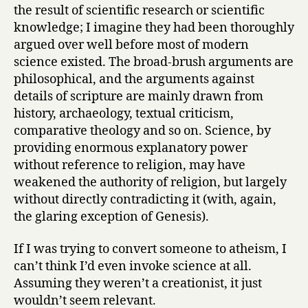
the result of scientific research or scientific
knowledge; I imagine they had been thoroughly
argued over well before most of modern
science existed. The broad-brush arguments are
philosophical, and the arguments against
details of scripture are mainly drawn from
history, archaeology, textual criticism,
comparative theology and so on. Science, by
providing enormous explanatory power
without reference to religion, may have
weakened the authority of religion, but largely
without directly contradicting it (with, again,
the glaring exception of Genesis).
If I was trying to convert someone to atheism, I
can’t think I’d even invoke science at all.
Assuming they weren’t a creationist, it just
wouldn’t seem relevant.