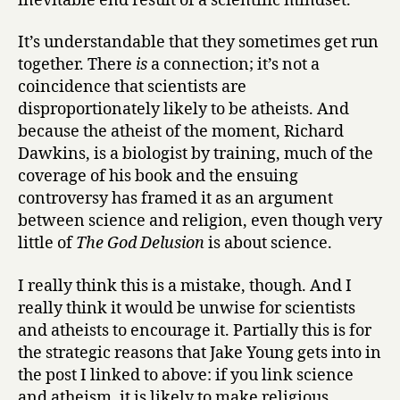
inevitable end result of a scientific mindset.
It’s understandable that they sometimes get run
together. There
is
a connection; it’s not a
coincidence that scientists are
disproportionately likely to be atheists. And
because the atheist of the moment, Richard
Dawkins, is a biologist by training, much of the
coverage of his book and the ensuing
controversy has framed it as an argument
between science and religion, even though very
little of
The God Delusion
is about science.
I really think this is a mistake, though. And I
really think it would be unwise for scientists
and atheists to encourage it. Partially this is for
the strategic reasons that Jake Young gets into in
the post I linked to above: if you link science
and atheism, it is likely to make religious