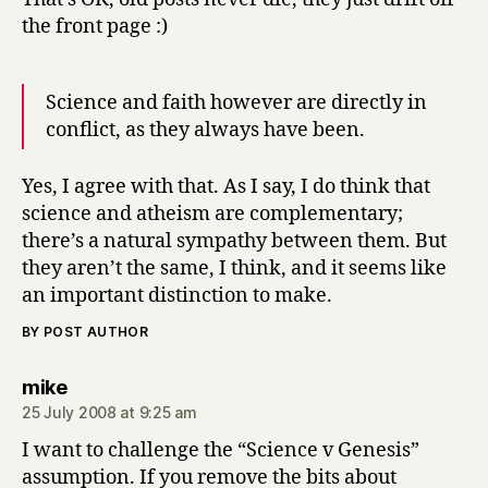
the front page :)
Science and faith however are directly in
conflict, as they always have been.
Yes, I agree with that. As I say, I do think that
science and atheism are complementary;
there’s a natural sympathy between them. But
they aren’t the same, I think, and it seems like
an important distinction to make.
BY POST AUTHOR
says:
mike
25 July 2008 at 9:25 am
I want to challenge the “Science v Genesis”
assumption. If you remove the bits about