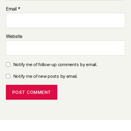
Email
*
Website
Notify me of follow-up comments by email.
Notify me of new posts by email.