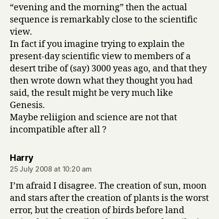
“evening and the morning” then the actual
sequence is remarkably close to the scientific
view.
In fact if you imagine trying to explain the
present-day scientific view to members of a
desert tribe of (say) 3000 yeas ago, and that they
then wrote down what they thought you had
said, the result might be very much like
Genesis.
Maybe reliigion and science are not that
incompatible after all ?
says:
Harry
25 July 2008 at 10:20 am
I’m afraid I disagree. The creation of sun, moon
and stars after the creation of plants is the worst
error, but the creation of birds before land