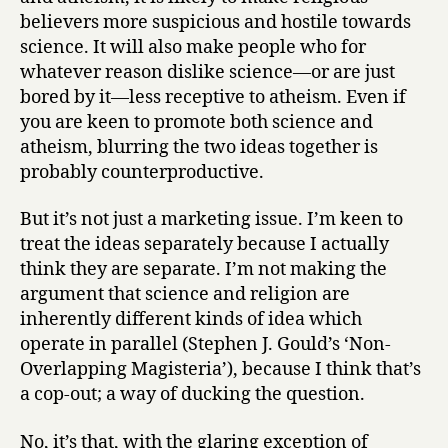
believers more suspicious and hostile towards
science. It will also make people who for
whatever reason dislike science—or are just
bored by it—less receptive to atheism. Even if
you are keen to promote both science and
atheism, blurring the two ideas together is
probably counterproductive.
But it’s not just a marketing issue. I’m keen to
treat the ideas separately because I actually
think they are separate. I’m not making the
argument that science and religion are
inherently different kinds of idea which
operate in parallel (Stephen J. Gould’s ‘Non-
Overlapping Magisteria’), because I think that’s
a cop-out; a way of ducking the question.
No, it’s that, with the glaring exception of