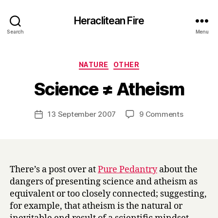
Heraclitean Fire
Search
Menu
Categories
NATURE
OTHER
B
Science ≠ Atheism
y
H
a
Post
on
13 September 2007
9 Comments
Post
r
author
Science
date
r
≠
y
Atheism
There’s a post over at
Pure Pedantry
about the
dangers of presenting science and atheism as
equivalent or too closely connected; suggesting,
for example, that atheism is the natural or