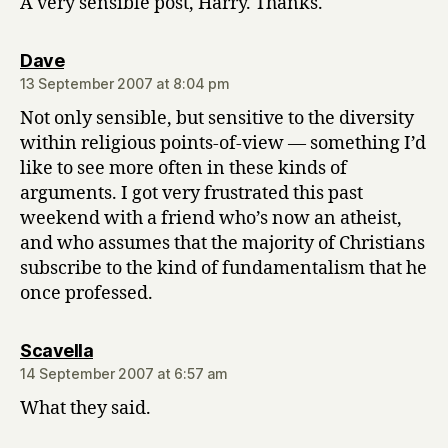
A very sensible post, Harry. Thanks.
says:
Dave
13 September 2007 at 8:04 pm
Not only sensible, but sensitive to the diversity
within religious points-of-view — something I’d
like to see more often in these kinds of
arguments. I got very frustrated this past
weekend with a friend who’s now an atheist,
and who assumes that the majority of Christians
subscribe to the kind of fundamentalism that he
once professed.
says:
Scavella
14 September 2007 at 6:57 am
What they said.