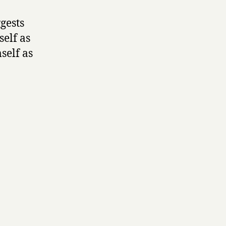
gests
self as
self as