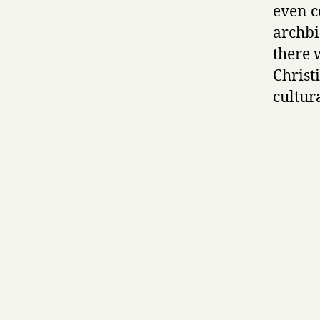
even c
archbi
there 
Christ
cultur