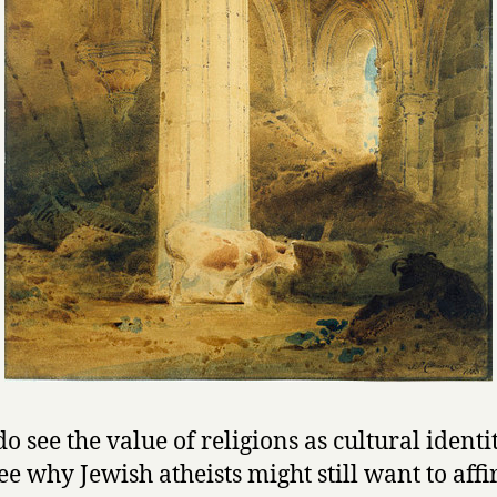
do see the value of religions as cultural identi
see why Jewish atheists might still want to aff