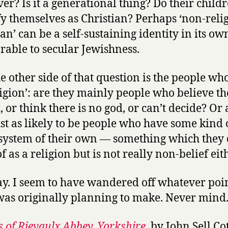
er? Is it a generational thing? Do their child
fy themselves as Christian? Perhaps ‘non-reli
an’ can be a self-sustaining identity in its own
able to secular Jewishness.
e other side of that question is the people who
ligion’: are they mainly people who believe th
, or think there is no god, or can’t decide? Or 
ust as likely to be people who have some kind 
 system of their own — something which they 
f as a religion but is not really non-belief eit
. I seem to have wandered off whatever poin
was originally planning to make. Never mind
 of Rievaulx Abbey, Yorkshire
, by John Sell C