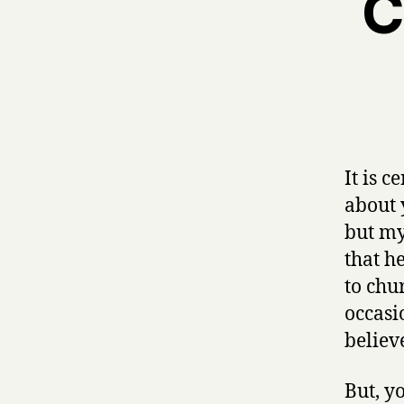
C
It is 
about y
but my 
that h
to chu
occasio
believe
But, y