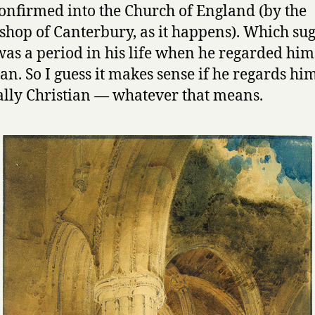
onfirmed into the Church of England (by the
shop of Canterbury, as it happens). Which sug
was a period in his life when he regarded him
ian. So I guess it makes sense if he regards him
ally Christian — whatever that means.