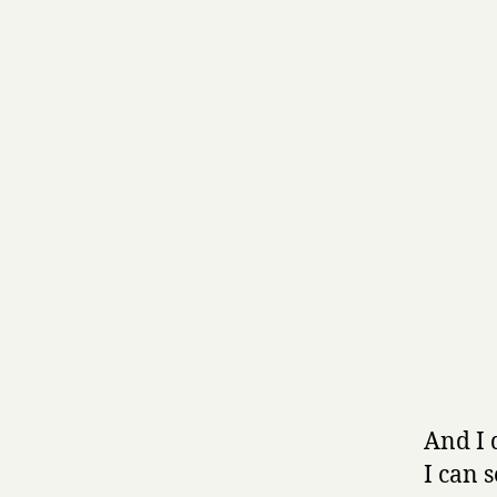
And I 
I can 