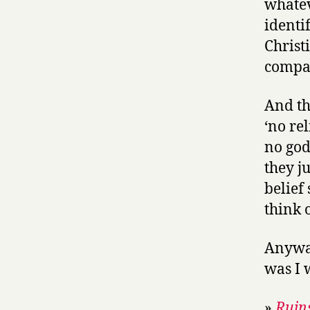
whatev
identi
Christi
compar
And th
‘no re
no god
they j
belief
think o
Anyway
was I 
»
Ruins