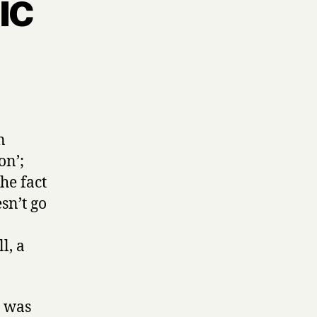
ic
n
on’;
the fact
sn’t go
l, a
e was