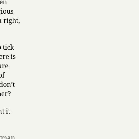
ren
gious
 right,
 tick
ere is
are
of
don’t
her?
t it
.
otman.