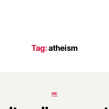
Tag:
atheism
Categories
ME