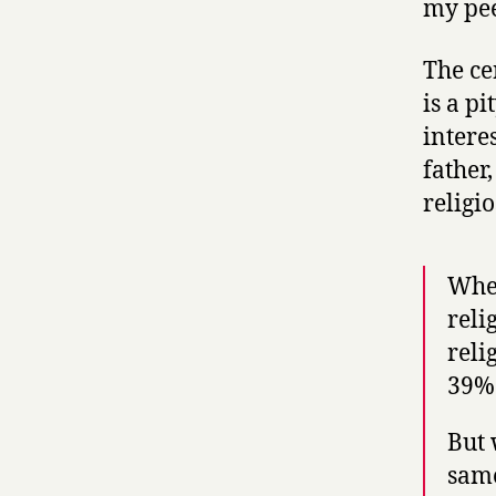
my pee
The ce
is a pi
intere
father
religio
When
reli
reli
39% 
But 
same