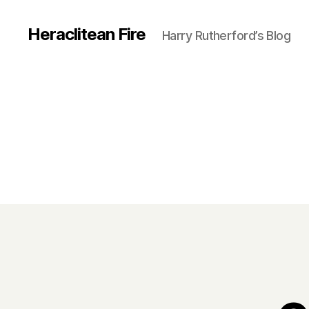
Heraclitean Fire
Harry Rutherford’s Blog