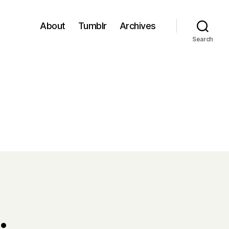
About
Tumblr
Archives
Search