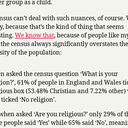
r group as a child.
nsus can’t deal with such nuances, of course.
ty, because that’s the kind of thing that seems
sting.
We know that
, because of people like m
, the census always significantly overstates th
sity of the population:
 asked the census question ‘What is your
gion?’, 61% of people in England and Wales ti
gious box (53.48% Christian and 7.22% other)
ticked ‘No religion’.
when asked ‘Are you religious?’ only 29% of t
 people said ‘Yes’ while 65% said ‘No’, mean