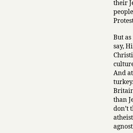
their 
people
Protest
But as
say, H
Christ
cultur
And at
turkey
Britai
than Je
don’t 
atheis
agnost