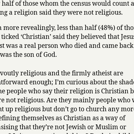
 half of those whom the census would count a
ng a religion said they were not religious.
 more revealingly, less than half (48%) of tho
ticked ‘Christian’ said they believed that Jesu
st was a real person who died and came back t
was the son of God.
voutly religious and the firmly atheist are
htforward enough; I’m curious about the shad
the people who say their religion is Christian b
re not religious. Are they mainly people who
t up religious but don’t go to church any mor
efining themselves as Christian as a way of
ising that they’re not Jewish or Muslim or