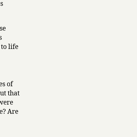
s
se
s
o life
es of
ut that
 were
e? Are