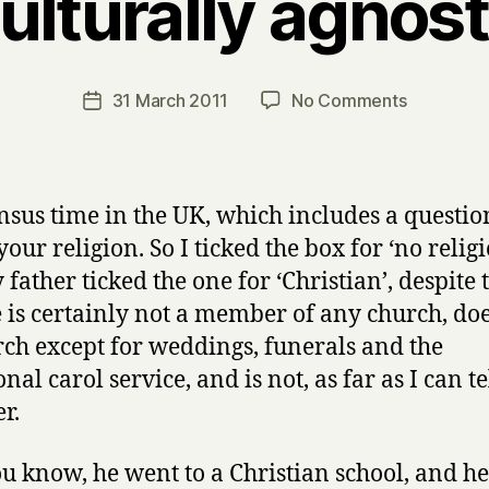
ulturally agnost
B
y
H
a
Post
on
31 March 2011
No Comments
Post
r
author
Culturally
date
r
agnostic
y
census time in the UK, which includes a questio
our religion. So I ticked the box for ‘no religi
father ticked the one for ‘Christian’, despite 
e is certainly not a member of any church, doe
rch except for weddings, funerals and the
nal carol service, and is not, as far as I can tel
r.
ou know, he went to a Christian school, and h