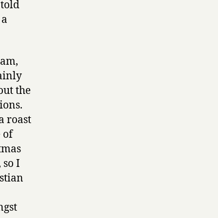
 told
 a
 am,
ainly
out the
ions.
a roast
 of
stmas
 so I
istian
ngst