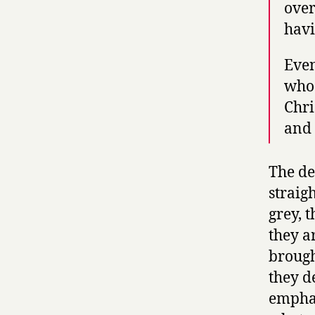
over
havi
Even
who 
Chri
and 
The de
straig
grey, 
they a
brough
they d
emphas