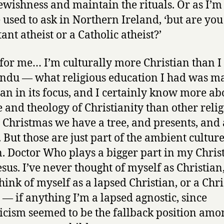
Jewishness and maintain the rituals. Or as I’m
 used to ask in Northern Ireland, ‘but are you
ant atheist or a Catholic atheist?’
 for me… I’m culturally more Christian than I
indu — what religious education I had was m
ian in its focus, and I certainly know more ab
e and theology of Christianity than other relig
 Christmas we have a tree, and presents, and 
. But those are just part of the ambient culture
n. Doctor Who plays a bigger part in my Chri
sus. I’ve never thought of myself as Christian,
think of myself as a lapsed Christian, or a Chr
t — if anything I’m a lapsed agnostic, since
icism seemed to be the fallback position amo