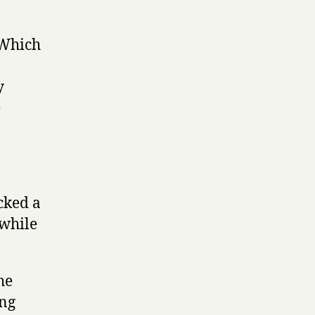
 Which
y
e
cked a
 while
he
ing