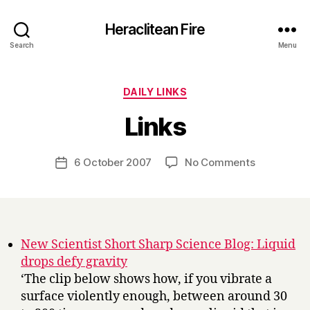
Heraclitean Fire
Search
Menu
Categories
DAILY LINKS
B
Links
y
H
a
Post
on
6 October 2007
No Comments
Post
r
author
Links
date
r
y
New Scientist Short Sharp Science Blog: Liquid
drops defy gravity
‘The clip below shows how, if you vibrate a
surface violently enough, between around 30