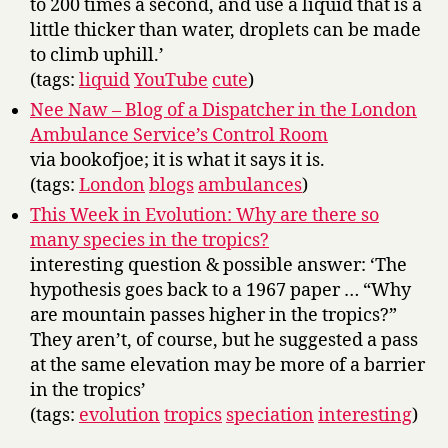
to 200 times a second, and use a liquid that is a
little thicker than water, droplets can be made
to climb uphill.’
(tags:
liquid
YouTube
cute
)
Nee Naw – Blog of a Dispatcher in the London
Ambulance Service’s Control Room
via bookofjoe; it is what it says it is.
(tags:
London
blogs
ambulances
)
This Week in Evolution: Why are there so
many species in the tropics?
interesting question & possible answer: ‘The
hypothesis goes back to a 1967 paper … “Why
are mountain passes higher in the tropics?”
They aren’t, of course, but he suggested a pass
at the same elevation may be more of a barrier
in the tropics’
(tags:
evolution
tropics
speciation
interesting
)