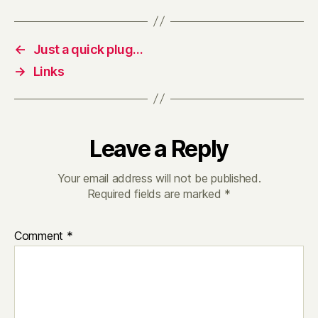
←
Just a quick plug…
→
Links
Leave a Reply
Your email address will not be published.
Required fields are marked
*
Comment
*