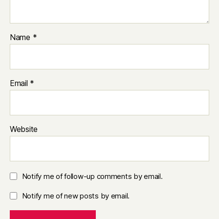
Name
*
Email
*
Website
Notify me of follow-up comments by email.
Notify me of new posts by email.