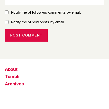
Notify me of follow-up comments by email.
Notify me of new posts by email.
About
Tumblr
Archives