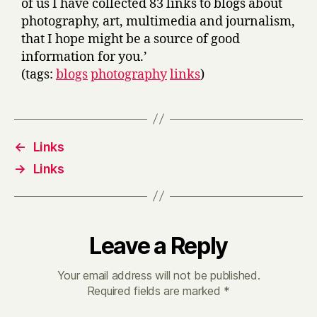
of us I have collected 83 links to blogs about
photography, art, multimedia and journalism,
that I hope might be a source of good
information for you.’
(tags:
blogs
photography
links
)
←
Links
→
Links
Leave a Reply
Your email address will not be published.
Required fields are marked
*