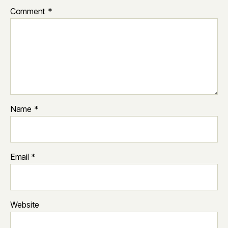
Comment
*
Name
*
Email
*
Website