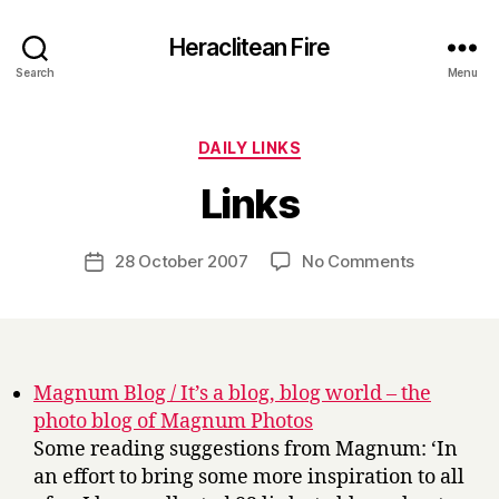
Heraclitean Fire
Search
Menu
Categories
DAILY LINKS
B
Links
y
H
a
Post
on
28 October 2007
No Comments
Post
r
author
Links
date
r
y
Magnum Blog / It’s a blog, blog world – the
photo blog of Magnum Photos
Some reading suggestions from Magnum: ‘In
an effort to bring some more inspiration to all