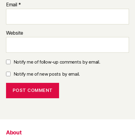
Email
*
Website
Notify me of follow-up comments by email.
Notify me of new posts by email.
About