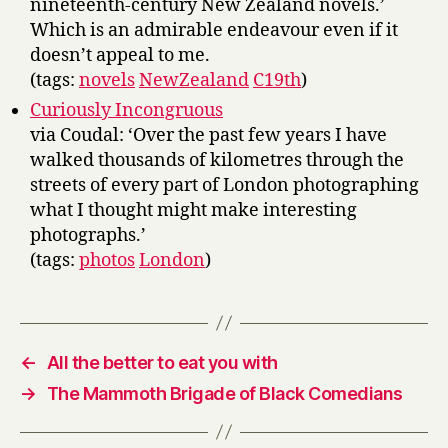
nineteenth-century New Zealand novels.’
Which is an admirable endeavour even if it
doesn’t appeal to me.
(tags:
novels
NewZealand
C19th
)
Curiously Incongruous
via Coudal: ‘Over the past few years I have
walked thousands of kilometres through the
streets of every part of London photographing
what I thought might make interesting
photographs.’
(tags:
photos
London
)
←
All the better to eat you with
→
The Mammoth Brigade of Black Comedians