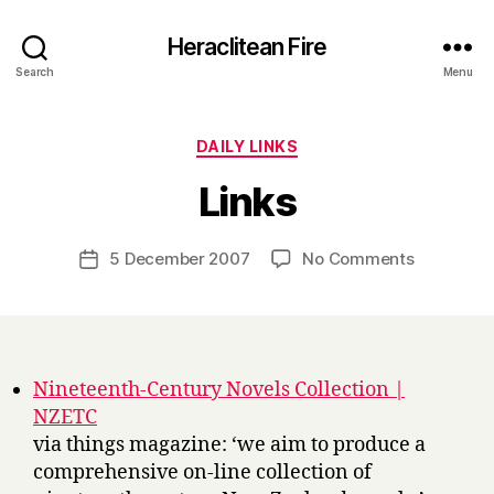
Heraclitean Fire
Search
Menu
Categories
DAILY LINKS
B
Links
y
H
a
Post
on
5 December 2007
No Comments
Post
r
author
Links
date
r
y
Nineteenth-Century Novels Collection |
NZETC
via things magazine: ‘we aim to produce a
comprehensive on-line collection of