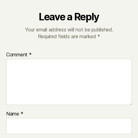
Leave a Reply
Your email address will not be published.
Required fields are marked
*
Comment
*
Name
*