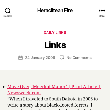
Heraclitean Fire
Search
Menu
Categories
DAILY LINKS
B
Links
y
H
a
Post
on
24 January 2008
No Comments
Post
r
author
Links
date
r
y
Move Over, ‘Meerkat Manor’ | Print Article |
Newsweek.com
“When I traveled to South Dakota in 2005 to
write a story about black-footed ferrets, I