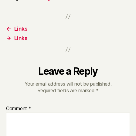
←
Links
→
Links
Leave a Reply
Your email address will not be published.
Required fields are marked
*
Comment
*