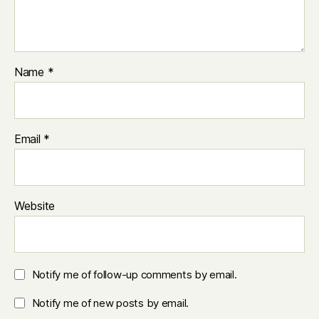
Name
*
Email
*
Website
Notify me of follow-up comments by email.
Notify me of new posts by email.