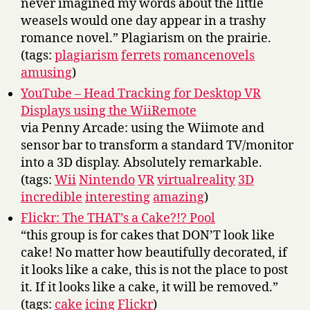
never imagined my words about the little
weasels would one day appear in a trashy
romance novel.” Plagiarism on the prairie.
(tags:
plagiarism
ferrets
romancenovels
amusing
)
YouTube – Head Tracking for Desktop VR
Displays using the WiiRemote
via Penny Arcade: using the Wiimote and
sensor bar to transform a standard TV/monitor
into a 3D display. Absolutely remarkable.
(tags:
Wii
Nintendo
VR
virtualreality
3D
incredible
interesting
amazing
)
Flickr: The THAT’s a Cake?!? Pool
“this group is for cakes that DON’T look like
cake! No matter how beautifully decorated, if
it looks like a cake, this is not the place to post
it. If it looks like a cake, it will be removed.”
(tags:
cake
icing
Flickr
)