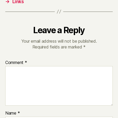
→
Links
Leave a Reply
Your email address will not be published.
Required fields are marked
*
Comment
*
Name
*