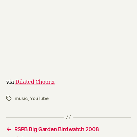
via
Dilated Choonz
music
,
YouTube
Tags
←
RSPB Big Garden Birdwatch 2008