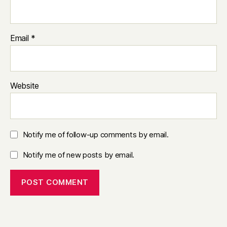
Email
*
Website
Notify me of follow-up comments by email.
Notify me of new posts by email.