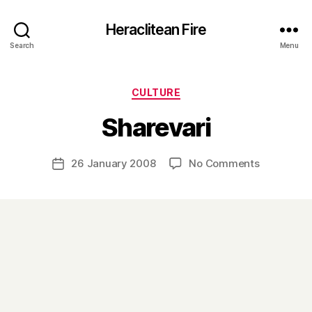
Heraclitean Fire
Search
Menu
Categories
CULTURE
B
Sharevari
y
H
a
Post
on
26 January 2008
No Comments
Post
r
author
Sharevari
date
r
y