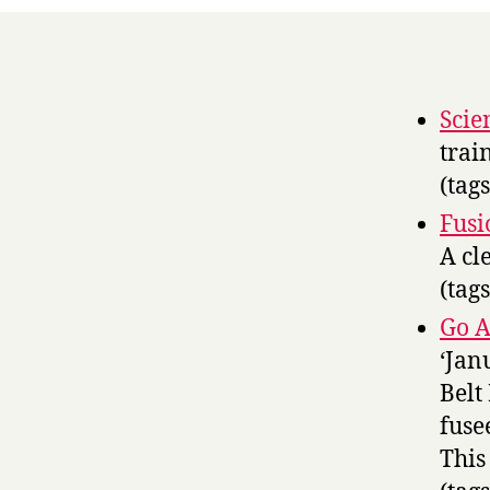
Scie
trai
(tag
Fusi
A cl
(tag
Go A
‘Jan
Belt
fuse
This