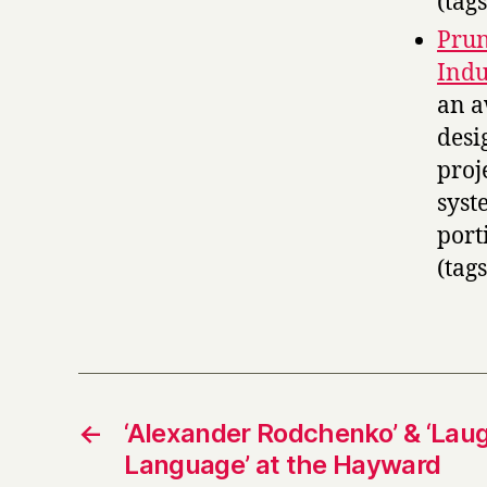
(tag
Prun
Indu
an 
desi
proj
syst
port
(tag
←
‘Alexander Rodchenko’ & ‘Laug
Language’ at the Hayward