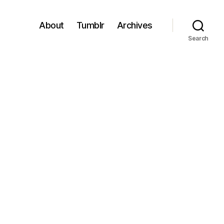
About
Tumblr
Archives
Search