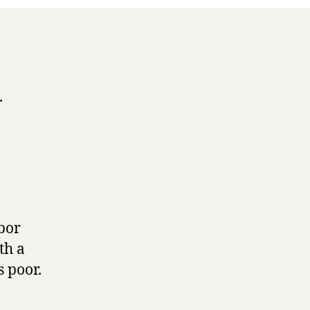
.
rbor
th a
s poor.