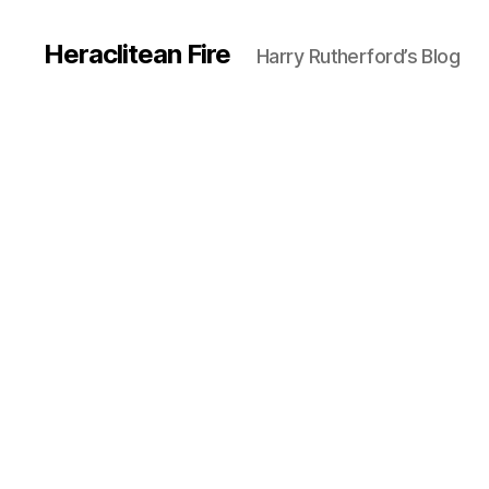
Heraclitean Fire
Harry Rutherford’s Blog