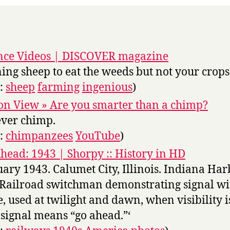
nce Videos | DISCOVER magazine
ning sheep to eat the weeds but not your crops
s:
sheep
farming
ingenious
)
on View » Are you smarter than a chimp?
ever chimp.
s:
chimpanzees
YouTube
)
head: 1943 | Shorpy :: History in HD
uary 1943. Calumet City, Illinois. Indiana Ha
 Railroad switchman demonstrating signal wi
e, used at twilight and dawn, when visibility i
 signal means “go ahead.”‘