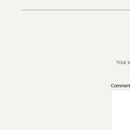
Your e
Commen