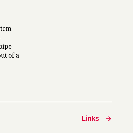
stem
s
pipe
ut of a
Links
→