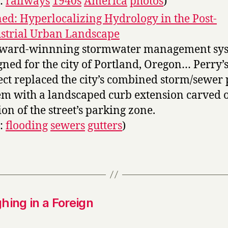
s:
railways
1940s
America
photos
)
ed: Hyperlocalizing Hydrology in the Post-
strial Urban Landscape
award-winnning stormwater management sy
gned for the city of Portland, Oregon… Perry’
ect replaced the city’s combined storm/sewer 
em with a landscaped curb extension carved o
ion of the street’s parking zone.
s:
flooding
sewers
gutters
)
hing in a Foreign