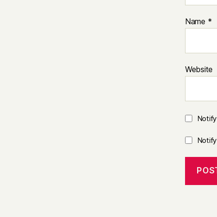
Name
*
Website
Notif
Notif