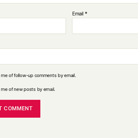
Email
*
y me of follow-up comments by email.
y me of new posts by email.