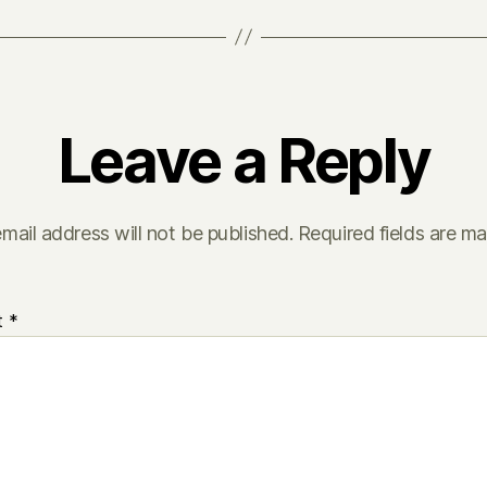
Leave a Reply
mail address will not be published.
Required fields are m
t
*