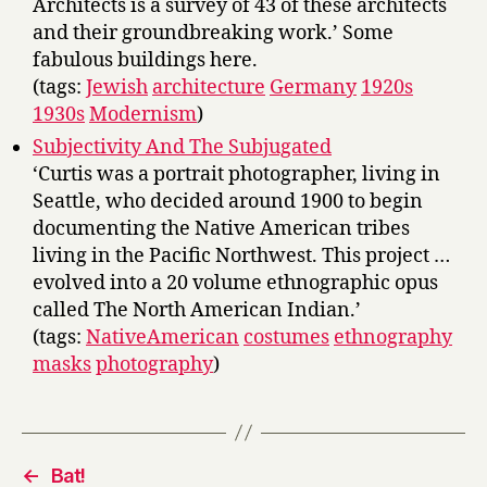
Architects is a survey of 43 of these architects
and their groundbreaking work.’ Some
fabulous buildings here.
(tags:
Jewish
architecture
Germany
1920s
1930s
Modernism
)
Subjectivity And The Subjugated
‘Curtis was a portrait photographer, living in
Seattle, who decided around 1900 to begin
documenting the Native American tribes
living in the Pacific Northwest. This project …
evolved into a 20 volume ethnographic opus
called The North American Indian.’
(tags:
NativeAmerican
costumes
ethnography
masks
photography
)
←
Bat!