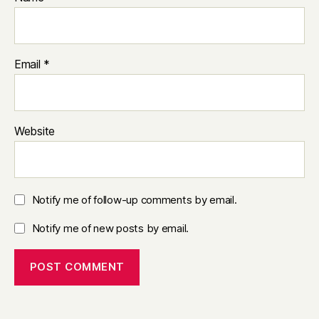
Email
*
Website
Notify me of follow-up comments by email.
Notify me of new posts by email.