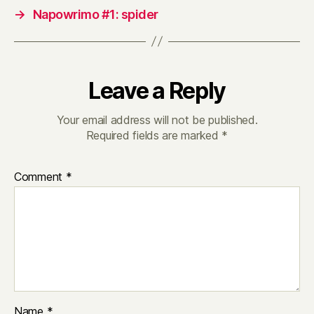
→
Napowrimo #1: spider
Leave a Reply
Your email address will not be published.
Required fields are marked
*
Comment
*
Name
*