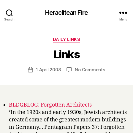
Heraclitean Fire
Search
Menu
Categories
DAILY LINKS
B
Links
y
H
a
Post
on
1 April 2008
No Comments
Post
r
author
Links
date
r
y
BLDGBLOG: Forgotten Architects
‘In the 1920s and early 1930s, Jewish architects
created some of the greatest modern buildings
in Germany… Pentagram Papers 37: Forgotten