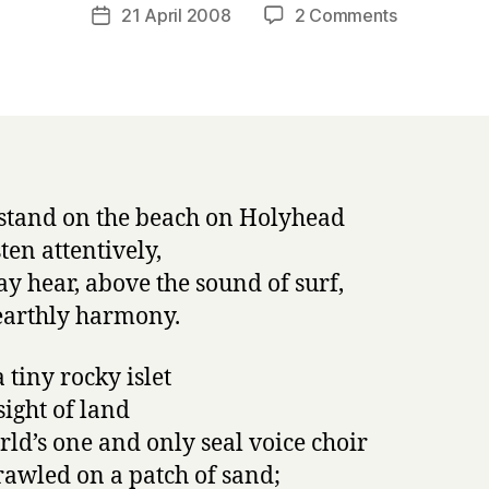
a
Post
on
21 April 2008
2 Comments
Post
r
author
Napowrimo
date
r
#21:
y
The
Seal
Voice
Choir
 stand on the beach on Holyhead
ten attentively,
y hear, above the sound of surf,
arthly harmony.
 tiny rocky islet
sight of land
rld’s one and only seal voice choir
rawled on a patch of sand;