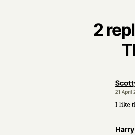
2 rep
T
Scott
21 April
I like 
Harry