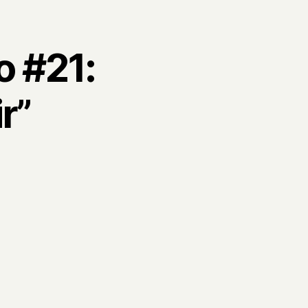
o #21:
r”