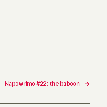
Napowrimo #22: the baboon
→