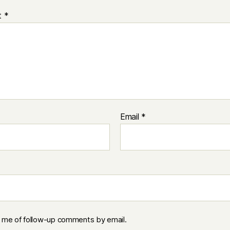
t
*
Email
*
y me of follow-up comments by email.