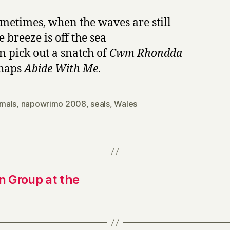
metimes, when the waves are still
 breeze is off the sea
n pick out a snatch of
Cwm Rhondda
rhaps
Abide With Me
.
mals
,
napowrimo 2008
,
seals
,
Wales
 Group at the