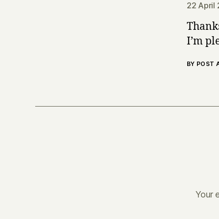
22 April
Thanks
I’m ple
BY POST
Your e