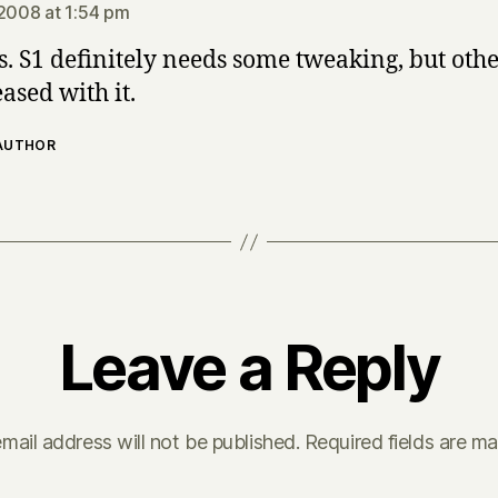
 2008 at 1:54 pm
. S1 definitely needs some tweaking, but oth
ased with it.
 AUTHOR
Leave a Reply
mail address will not be published.
Required fields are m