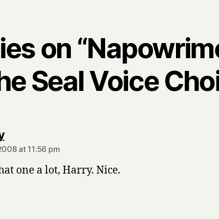
lies on “Napowrim
he Seal Voice Choi
says:
y
 2008 at 11:56 pm
that one a lot, Harry. Nice.
says: