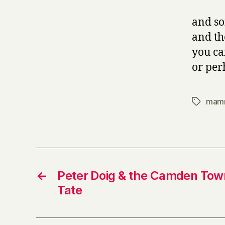
and so
and the
you ca
or pe
mam
Tags
←
Peter Doig & the Camden Town
Tate