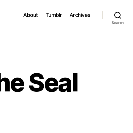
About
Tumblr
Archives
Search
he Seal