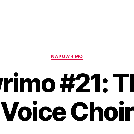
Categories
NAPOWRIMO
imo #21: T
Voice Choir
B
y
H