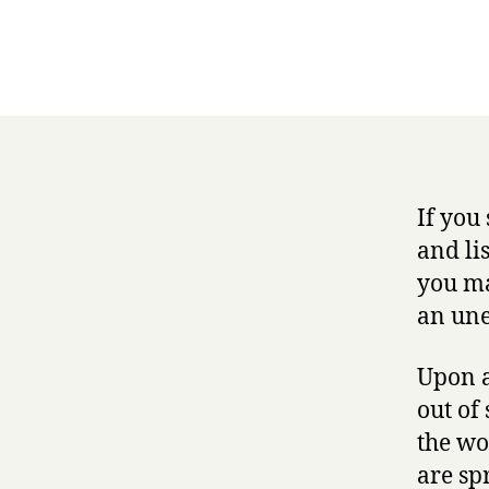
If you
and lis
you ma
an une
Upon a
out of 
the wo
are sp