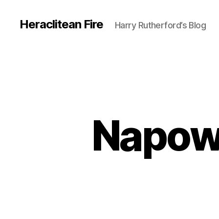
Heraclitean Fire
Harry Rutherford’s Blog
Napowr