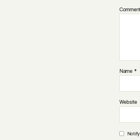
Commen
Name
*
Website
Notif