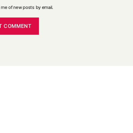
y me of new posts by email.