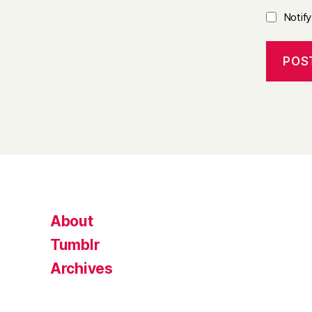
Notif
About
Tumblr
Archives