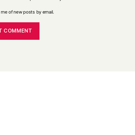
y me of new posts by email.