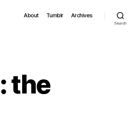
About
Tumblr
Archives
Search
 the