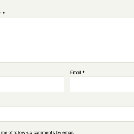
t
*
Email
*
y me of follow-up comments by email.