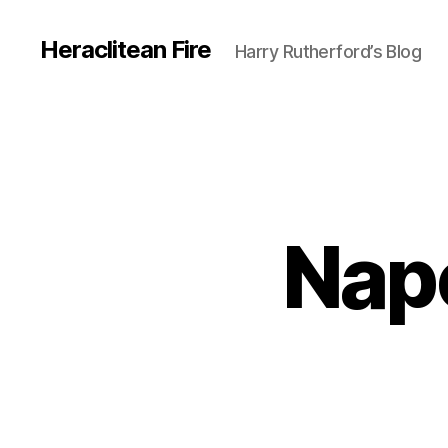
Heraclitean Fire
Harry Rutherford’s Blog
Nap