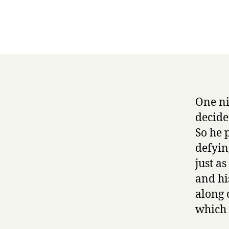
One ni
decide
So he 
defyin
just as
and hi
along 
which 