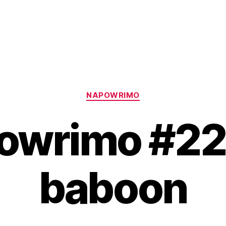
Categories
NAPOWRIMO
owrimo #22:
baboon
B
y
H