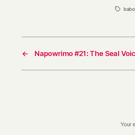
babo
Tags
←
Napowrimo #21: The Seal Voic
Your e