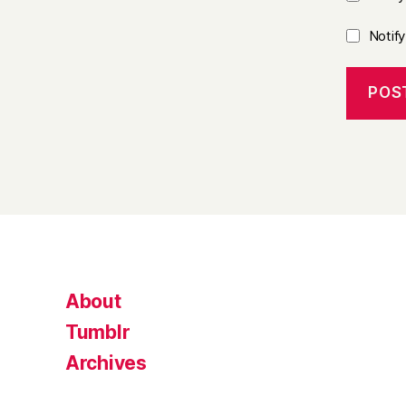
Notif
About
Tumblr
Archives