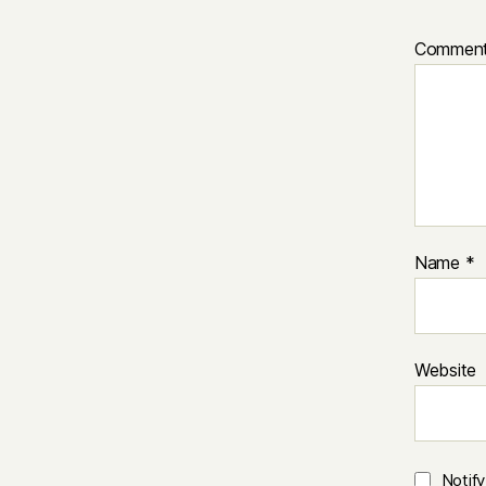
Commen
Name
*
Website
Notif