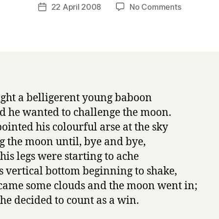
a
Post
on
22 April 2008
No Comments
Post
r
author
Napowrim
date
r
#22:
y
the
baboon
ght a belligerent young baboon
d he wanted to challenge the moon.
pointed his colourful arse at the sky
g the moon until, bye and bye,
 his legs were starting to ache
s vertical bottom beginning to shake,
came some clouds and the moon went in;
he decided to count as a win.