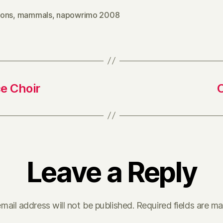
ons
,
mammals
,
napowrimo 2008
e Choir
Leave a Reply
mail address will not be published.
Required fields are m