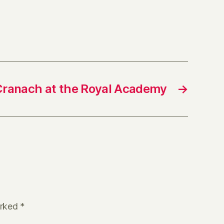
Cranach at the Royal Academy
→
arked
*