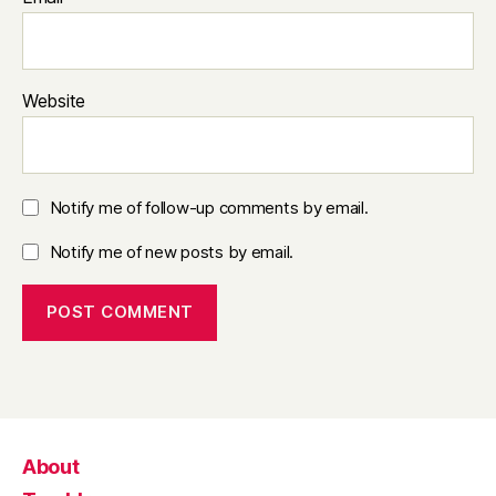
Website
Notify me of follow-up comments by email.
Notify me of new posts by email.
About