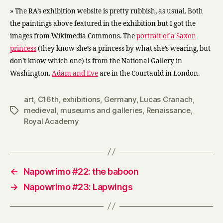
» The RA’s exhibition website is pretty rubbish, as usual. Both
the paintings above featured in the exhibition but I got the
images from Wikimedia Commons. The
portrait of a Saxon
princess
(they know she’s a princess by what she’s wearing, but
don’t know which one) is from the National Gallery in
Washington.
Adam and Eve
are in the Courtauld in London.
art
,
C16th
,
exhibitions
,
Germany
,
Lucas Cranach
,
medieval
,
museums and galleries
,
Renaissance
,
Tags
Royal Academy
←
Napowrimo #22: the baboon
→
Napowrimo #23: Lapwings