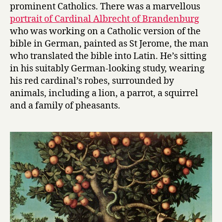
prominent Catholics. There was a marvellous
portrait of Cardinal Albrecht of Brandenburg
who was working on a Catholic version of the
bible in German, painted as St Jerome, the man
who translated the bible into Latin. He’s sitting
in his suitably German-looking study, wearing
his red cardinal’s robes, surrounded by
animals, including a lion, a parrot, a squirrel
and a family of pheasants.