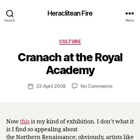
Heraclitean Fire
Search
Menu
Categories
CULTURE
Cranach at the Royal
B
Academy
y
H
a
Post
on
23 April 2008
No Comments
Post
r
author
Cranach
date
r
at
y
the
Royal
Academy
Now
this
is my kind of exhibition. I don’t what it
is I find so appealing about
the Northern Renaissance; obviously, artists like