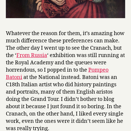
Whatever the reason for them, it’s amazing how
much difference these preferences can make.
The other day I went up to see the Cranach, but
the ‘
From Russia
‘ exhibition was still running at
the Royal Academy and the queues were
horrendous, so I popped in to the
Pompeo
Batoni
at the National instead. Batoni was an
C18th Italian artist who did history paintings
and portraits, many of them English aristos
doing the Grand Tour. I didn’t bother to blog
about it because I just found it so boring. In the
Cranach, on the other hand, I liked every single
work, even the ones were it didn’t seem like he
was really trying.