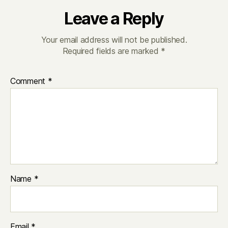
Leave a Reply
Your email address will not be published.
Required fields are marked
*
Comment
*
Name
*
Email
*