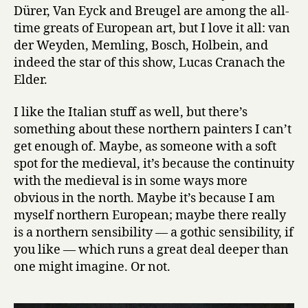
Dürer, Van Eyck and Breugel are among the all-
time greats of European art, but I love it all: van
der Weyden, Memling, Bosch, Holbein, and
indeed the star of this show, Lucas Cranach the
Elder.
I like the Italian stuff as well, but there’s
something about these northern painters I can’t
get enough of. Maybe, as someone with a soft
spot for the medieval, it’s because the continuity
with the medieval is in some ways more
obvious in the north. Maybe it’s because I am
myself northern European; maybe there really
is a northern sensibility — a gothic sensibility, if
you like — which runs a great deal deeper than
one might imagine. Or not.