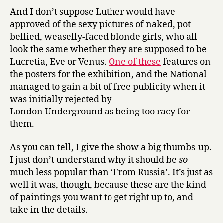
And I don’t suppose Luther would have
approved of the sexy pictures of naked, pot-
bellied, weaselly-faced blonde girls, who all
look the same whether they are supposed to be
Lucretia, Eve or Venus.
One of these
features on
the posters for the exhibition, and the National
managed to gain a bit of free publicity when it
was initially rejected by
London Underground as being too racy for
them.
As you can tell, I give the show a big thumbs-up.
I just don’t understand why it should be
so
much less popular than ‘From Russia’. It’s just as
well it was, though, because these are the kind
of paintings you want to get right up to, and
take in the details.