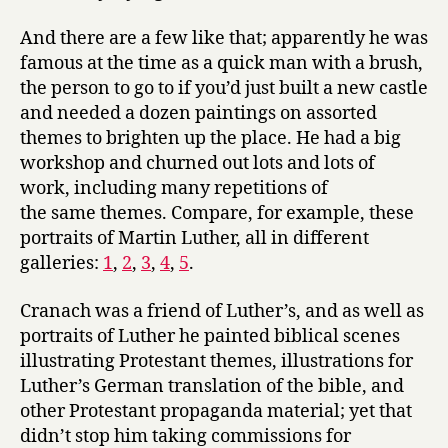
And there are a few like that; apparently he was
famous at the time as a quick man with a brush,
the person to go to if you’d just built a new castle
and needed a dozen paintings on assorted
themes to brighten up the place. He had a big
workshop and churned out lots and lots of
work, including many repetitions of
the same themes. Compare, for example, these
portraits of Martin Luther, all in different
galleries:
1
,
2
,
3
,
4
,
5
.
Cranach was a friend of Luther’s, and as well as
portraits of Luther he painted biblical scenes
illustrating Protestant themes, illustrations for
Luther’s German translation of the bible, and
other Protestant propaganda material; yet that
didn’t stop him taking commissions for