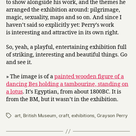
to show alongside his work, and the themes he
arranged the exhibition around: pilgrimage,
magic, sexuality, maps and so on. And since I
haven’t said so explicitly yet: Perry’s work
is interesting and attractive in its own right.
So, yeah, a playful, entertaining exhibition full
of striking, interesting and beautiful things. Go
and see it.
» The image is of a
painted wooden figure of a
dancing Bes holding a tambourine, standing on
a lotus
. It’s Egyptian, from about 1800BC. It is
from the BM, but it wasn’t in the exhibition.
art
,
British Museum
,
craft
,
exhibitions
,
Grayson Perry
Tags