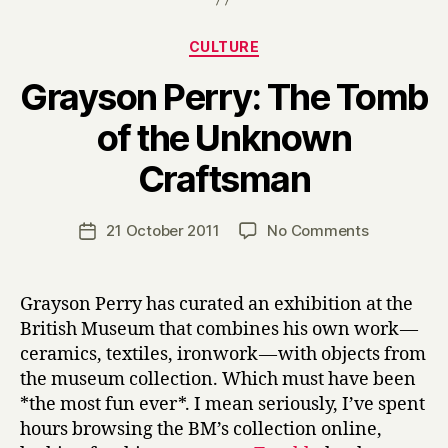
Categories
CULTURE
Grayson Perry: The Tomb
of the Unknown
B
Craftsman
y
H
a
Post
on
21 October 2011
No Comments
Post
r
author
Grayson
date
r
Perry:
y
The
Grayson Perry has curated an exhibition at the
Tomb
British Museum that combines his own work —
of
ceramics, textiles, ironwork — with objects from
the
the museum collection. Which must have been
Unknown
*the most fun ever*. I mean seriously, I’ve spent
Craftsman
hours browsing the BM’s collection online,