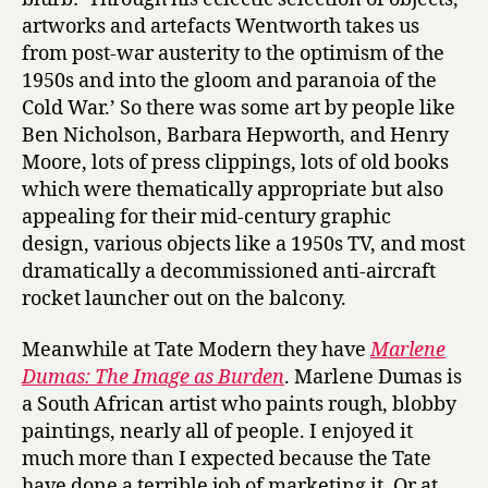
artworks and artefacts Wentworth takes us
from post-war austerity to the optimism of the
1950s and into the gloom and paranoia of the
Cold War.’ So there was some art by people like
Ben Nicholson, Barbara Hepworth, and Henry
Moore, lots of press clippings, lots of old books
which were thematically appropriate but also
appealing for their mid-century graphic
design, various objects like a 1950s TV, and most
dramatically a decommissioned anti-aircraft
rocket launcher out on the balcony.
Meanwhile at Tate Modern they have
Marlene
Dumas: The Image as Burden
. Marlene Dumas is
a South African artist who paints rough, blobby
paintings, nearly all of people. I enjoyed it
much more than I expected because the Tate
have done a terrible job of marketing it. Or at