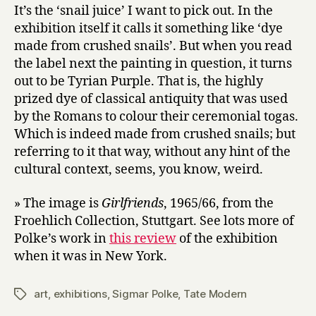
It’s the ‘snail juice’ I want to pick out. In the
exhibition itself it calls it something like ‘dye
made from crushed snails’. But when you read
the label next the painting in question, it turns
out to be Tyrian Purple. That is, the highly
prized dye of classical antiquity that was used
by the Romans to colour their ceremonial togas.
Which is indeed made from crushed snails; but
referring to it that way, without any hint of the
cultural context, seems, you know, weird.
» The image is
Girlfriends
, 1965/66, from the
Froehlich Collection, Stuttgart. See lots more of
Polke’s work in
this review
of the exhibition
when it was in New York.
art
,
exhibitions
,
Sigmar Polke
,
Tate Modern
Tags