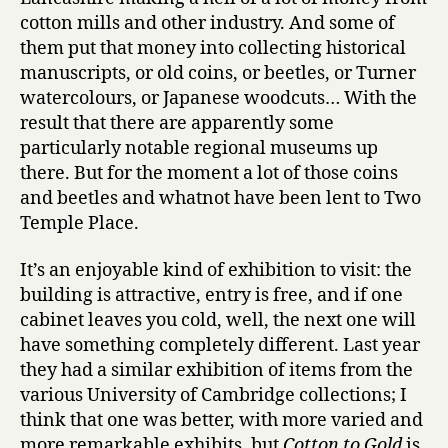
cotton mills and other industry. And some of
them put that money into collecting historical
manuscripts, or old coins, or beetles, or Turner
watercolours, or Japanese woodcuts… With the
result that there are apparently some
particularly notable regional museums up
there. But for the moment a lot of those coins
and beetles and whatnot have been lent to Two
Temple Place.
It’s an enjoyable kind of exhibition to visit: the
building is attractive, entry is free, and if one
cabinet leaves you cold, well, the next one will
have something completely different. Last year
they had a similar exhibition of items from the
various University of Cambridge collections; I
think that one was better, with more varied and
more remarkable exhibits, but
Cotton to Gold
is