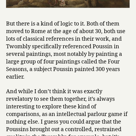
But there is a kind of logic to it. Both of them
moved to Rome at the age of about 30, both use
lots of classical references in their work, and
Twombly specifically referenced Poussin in
several paintings, most notably by painting a
large group of four paintings called the Four
Seasons, a subject Poussin painted 300 years
earlier.
And while I don’t think it was exactly
revelatory to see them together, it’s always
interesting to explore these kind of
comparisons, as an intellectual parlour game if
nothing else. I guess you could argue that the
Poussins brought out a controlled, restrained