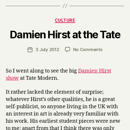
Categories
CULTURE
B
Damien Hirst at the Tate
y
H
a
Post
on
3 July 2012
No Comments
Post
r
author
Damien
date
r
Hirst
y
at
So I went along to see the big
Damien Hirst
the
show
at Tate Modern.
Tate
It rather lacked the element of surprise;
whatever Hirst’s other qualities, he is a great
self-publicist, so anyone living in the UK with
an interest in art is already very familiar with
his work. His earliest student pieces were new
to me; apart from that I think there was only