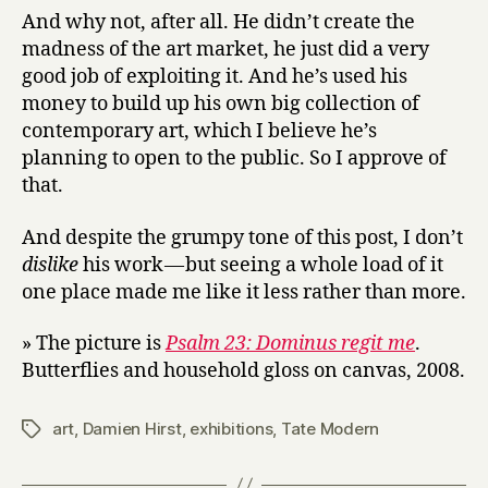
And why not, after all. He didn’t create the
madness of the art market, he just did a very
good job of exploiting it. And he’s used his
money to build up his own big collection of
contemporary art, which I believe he’s
planning to open to the public. So I approve of
that.
And despite the grumpy tone of this post, I don’t
dislike
his work — but seeing a whole load of it
one place made me like it less rather than more.
» The picture is
Psalm 23: Dominus regit me
.
Butterflies and household gloss on canvas, 2008.
art
,
Damien Hirst
,
exhibitions
,
Tate Modern
Tags