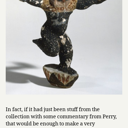
In fact, if it had just been stuff from the
collection with some commentary from Perry,
that would be enough to make a very