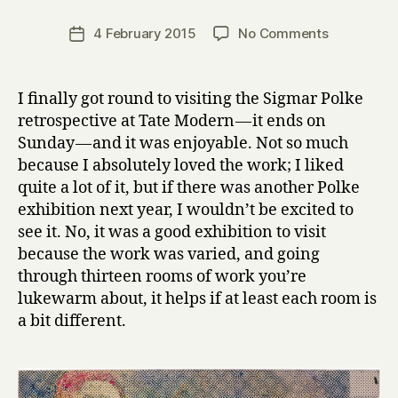
H
a
Post
on
4 February 2015
No Comments
Post
r
author
Sigmar
date
r
Polke
y
at
I finally got round to visiting the Sigmar Polke
Tate
retrospective at Tate Modern — it ends on
Modern
Sunday — and it was enjoyable. Not so much
because I absolutely loved the work; I liked
quite a lot of it, but if there was another Polke
exhibition next year, I wouldn’t be excited to
see it. No, it was a good exhibition to visit
because the work was varied, and going
through thirteen rooms of work you’re
lukewarm about, it helps if at least each room is
a bit different.