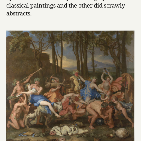
classical paintings and the other did scrawly
abstracts.