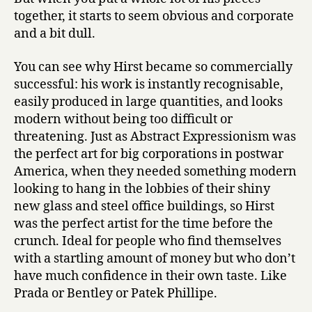
together, it starts to seem obvious and corporate
and a bit dull.
You can see why Hirst became so commercially
successful: his work is instantly recognisable,
easily produced in large quantities, and looks
modern without being too difficult or
threatening. Just as Abstract Expressionism was
the perfect art for big corporations in postwar
America, when they needed something modern
looking to hang in the lobbies of their shiny
new glass and steel office buildings, so Hirst
was the perfect artist for the time before the
crunch. Ideal for people who find themselves
with a startling amount of money but who don’t
have much confidence in their own taste. Like
Prada or Bentley or Patek Phillipe.