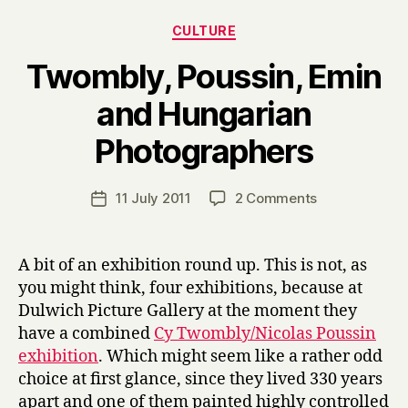
Categories
CULTURE
Twombly, Poussin, Emin
and Hungarian
B
Photographers
y
H
a
Post
on
11 July 2011
2 Comments
Post
r
author
Twombly,
date
r
Poussin,
y
Emin
A bit of an exhibition round up. This is not, as
and
you might think, four exhibitions, because at
Hungarian
Dulwich Picture Gallery at the moment they
Photographer
have a combined
Cy Twombly/Nicolas Poussin
exhibition
. Which might seem like a rather odd
choice at first glance, since they lived 330 years
apart and one of them painted highly controlled