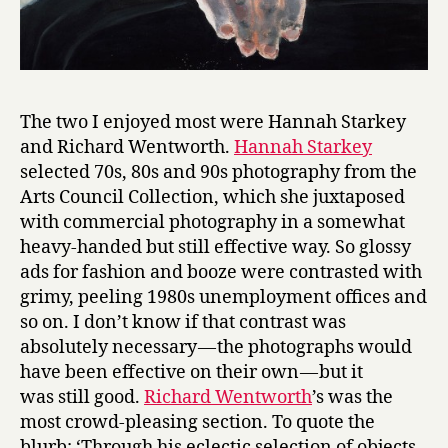
The two I enjoyed most were Hannah Starkey
and Richard Wentworth.
Hannah Starkey
selected 70s, 80s and 90s photography from the
Arts Council Collection, which she juxtaposed
with commercial photography in a somewhat
heavy-handed but still effective way. So glossy
ads for fashion and booze were contrasted with
grimy, peeling 1980s unemployment offices and
so on. I don’t know if that contrast was
absolutely necessary — the photographs would
have been effective on their own — but it
was still good.
Richard Wentworth
’s was the
most crowd-pleasing section. To quote the
blurb: ‘Through his eclectic selection of objects,