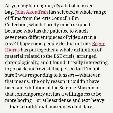
e
As you might imagine, it’s a bit of a mixed
D
bag.
John Akomfrah
has selected a whole range
u
of films from the Arts Council Film
m
Collection, which I pretty much skipped,
a
s
because who has the patience to watch
,
seventeen different pieces of video art in a
&
row? I hope some people do, but not me.
Roger
C
Hiorns
has put together a whole exhibition of
o
material related to the BSE crisis, arranged
t
chronologically, and I found it really interesting
t
to go back and revisit that period but I’m not
o
n
sure I was responding to it
as art
— whatever
t
that means. The only reason it couldn’t have
o
been an exhibition at the Science Museum is
G
that contemporary art has a willingness to be
o
more boring — or at least dense and text-heavy
l
— than a traditional museum would dare.
d