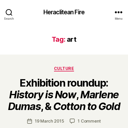
Heraclitean Fire
Search
Menu
Tag:
art
Categories
CULTURE
Exhibition roundup:
History is Now
,
Marlene
B
Dumas
, &
Cotton to Gold
y
H
a
Post
on
19 March 2015
1 Comment
Post
r
author
Exhibition
date