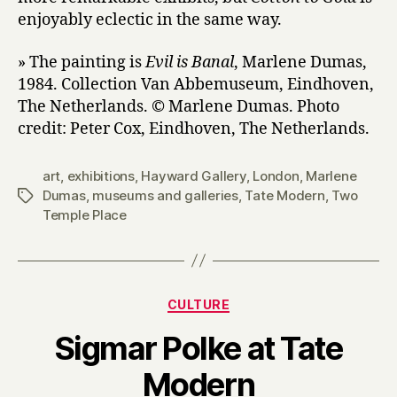
enjoyably eclectic in the same way.
» The painting is
Evil is Banal
, Marlene Dumas,
1984. Collection Van Abbemuseum, Eindhoven,
The Netherlands. © Marlene Dumas. Photo
credit: Peter Cox, Eindhoven, The Netherlands.
art
,
exhibitions
,
Hayward Gallery
,
London
,
Marlene
Dumas
,
museums and galleries
,
Tate Modern
,
Two
Tags
Temple Place
Categories
CULTURE
Sigmar Polke at Tate
B
Modern
y