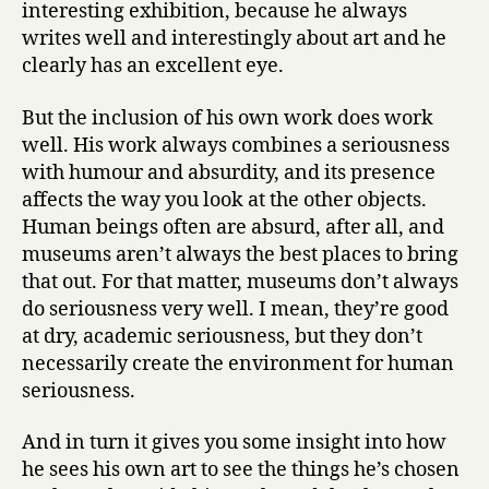
interesting exhibition, because he always
writes well and interestingly about art and he
clearly has an excellent eye.
But the inclusion of his own work does work
well. His work always combines a seriousness
with humour and absurdity, and its presence
affects the way you look at the other objects.
Human beings often are absurd, after all, and
museums aren’t always the best places to bring
that out. For that matter, museums don’t always
do seriousness very well. I mean, they’re good
at dry, academic seriousness, but they don’t
necessarily create the environment for human
seriousness.
And in turn it gives you some insight into how
he sees his own art to see the things he’s chosen