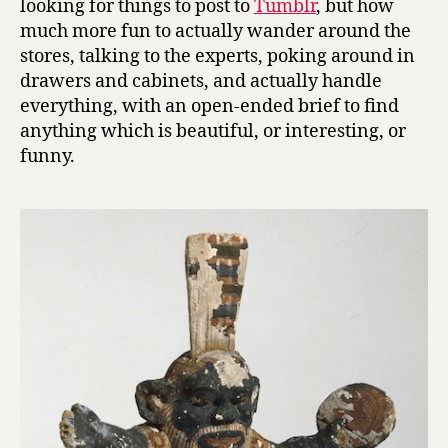
looking for things to post to
Tumblr
, but how
much more fun to actually wander around the
stores, talking to the experts, poking around in
drawers and cabinets, and actually handle
everything, with an open-ended brief to find
anything which is beautiful, or interesting, or
funny.