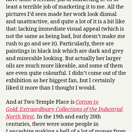
least a terrible job of marketing it to me. All the
pictures I’d seen made her work look dismal
and unattractive, and quite a lot of it is a bit like
that: lacking immediate visual appeal (which is
not the same as being bad, but doesn’t make me
rush to go and see it). Particularly, there are
paintings in black ink which are dark and grey
and miserable looking. But actually her larger
oils are much more likeable, and some of them
are even quite colourful. I didn’t come out of the
exhibition as her biggest fan, but I certainly
liked it more than I thought I would.
And at Two Temple Place is
Cotton to
Gold: Extraordinary Collections of the Industrial
North West
. In the 19th and early 20th
centuries, there were some people in
Lancashire making a hell of a lot of money from