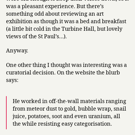
was a pleasant experience. But there’s
something odd about reviewing an art
exhibition as though it was a bed and breakfast
(a little bit cold in the Turbine Hall, but lovely
views of the St Paul’s…).
Anyway.
One other thing I thought was interesting was a
curatorial decision. On the website the blurb
says:
He worked in off-the-wall materials ranging
from meteor dust to gold, bubble wrap, snail
juice, potatoes, soot and even uranium, all
the while resisting easy categorisation.