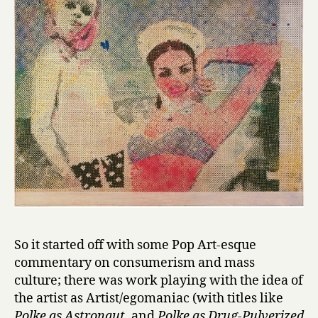
So it started off with some Pop Art-esque
commentary on consumerism and mass
culture; there was work playing with the idea of
the artist as Artist/egomaniac (with titles like
Polke as Astronaut
, and
Polke as Drug-Pulverized