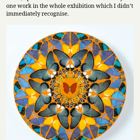
one work in the whole exhibition which I didn’t
immediately recognise.