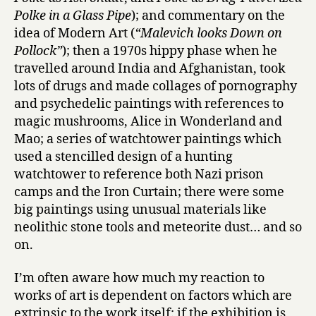
Polke in a Glass Pipe
); and commentary on the
idea of Modern Art (
“Malevich looks Down on
Pollock”
); then a 1970s hippy phase when he
travelled around India and Afghanistan, took
lots of drugs and made collages of pornography
and psychedelic paintings with references to
magic mushrooms, Alice in Wonderland and
Mao; a series of watchtower paintings which
used a stencilled design of a hunting
watchtower to reference both Nazi prison
camps and the Iron Curtain; there were some
big paintings using unusual materials like
neolithic stone tools and meteorite dust… and so
on.
I’m often aware how much my reaction to
works of art is dependent on factors which are
extrinsic to the work itself: if the exhibition is