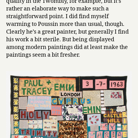
quality in the Twombly, for example, but it’s
rather an elaborate way to make such a
straightforward point. I did find myself
warming to Poussin more than usual, though.
Clearly he’s a great painter, but generally I find
his work a bit sterile. But being displayed
among modern paintings did at least make the
paintings seem a bit fresher.