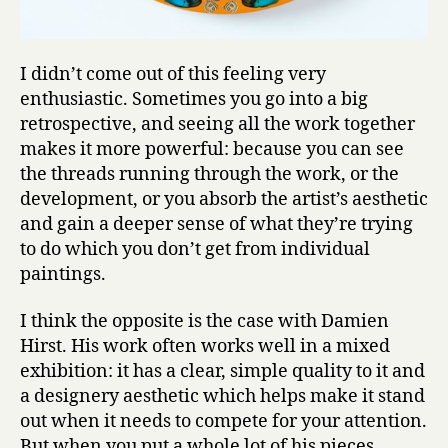
I didn’t come out of this feeling very
enthusiastic. Sometimes you go into a big
retrospective, and seeing all the work together
makes it more powerful: because you can see
the threads running through the work, or the
development, or you absorb the artist’s aesthetic
and gain a deeper sense of what they’re trying
to do which you don’t get from individual
paintings.
I think the opposite is the case with Damien
Hirst. His work often works well in a mixed
exhibition: it has a clear, simple quality to it and
a designery aesthetic which helps make it stand
out when it needs to compete for your attention.
But when you put a whole lot of his pieces