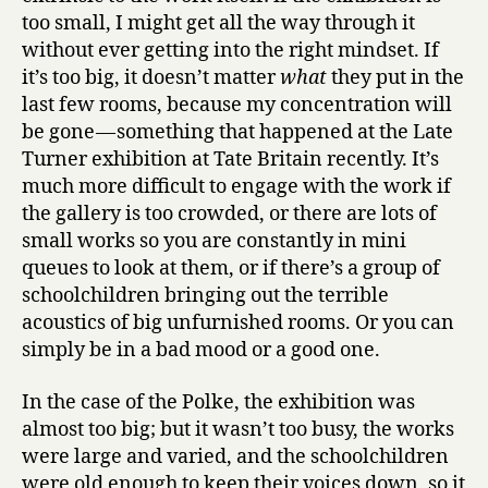
too small, I might get all the way through it
without ever getting into the right mindset. If
it’s too big, it doesn’t matter
what
they put in the
last few rooms, because my concentration will
be gone — something that happened at the Late
Turner exhibition at Tate Britain recently. It’s
much more difficult to engage with the work if
the gallery is too crowded, or there are lots of
small works so you are constantly in mini
queues to look at them, or if there’s a group of
schoolchildren bringing out the terrible
acoustics of big unfurnished rooms. Or you can
simply be in a bad mood or a good one.
In the case of the Polke, the exhibition was
almost too big; but it wasn’t too busy, the works
were large and varied, and the schoolchildren
were old enough to keep their voices down, so it