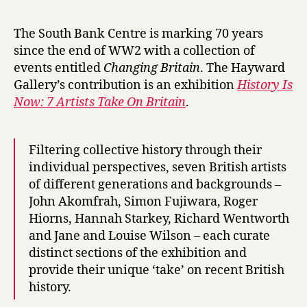
r
roundup:
y
H
The South Bank Centre is marking 70 years
i
since the end of WW2 with a collection of
s
events entitled
Changing Britain
. The Hayward
t
Gallery’s contribution is an exhibition
History Is
o
Now: 7 Artists Take On Britain
.
r
y
i
s
Filtering collective history through their
N
individual perspectives, seven British artists
o
of different generations and backgrounds –
w
John Akomfrah, Simon Fujiwara, Roger
,
Hiorns, Hannah Starkey, Richard Wentworth
M
and Jane and Louise Wilson – each curate
a
distinct sections of the exhibition and
r
provide their unique ‘take’ on recent British
l
e
history.
n