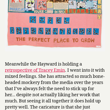
Meanwhile the Hayward is holding a
retrospective of Tracey Emin
. I went into it with
mixed feelings. She has attracted so much bone-
headed mockery from the media over the years
that I’ve always felt the need to stick up for
her… despite not actually liking her work that
much. But seeing it all together it does hold up
pretty well. The caricature is that she just