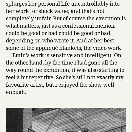
splurges her personal life uncontrollably into
her work for shock value; and that’s not
completely unfair. But of course the execution is
what matters, just as a confessional memoir
could be good or bad could be good or bad
depending on who wrote it. And at her best —
some of the appliqué blankets, the video work
— Emin’s work is sensitive and intelligent. On
the other hand, by the time I had gone all the
way round the exhibition, it was also starting to
feel a bit repetitive. So she’s still not exactly my
favourite artist, but I enjoyed the show well
enough.