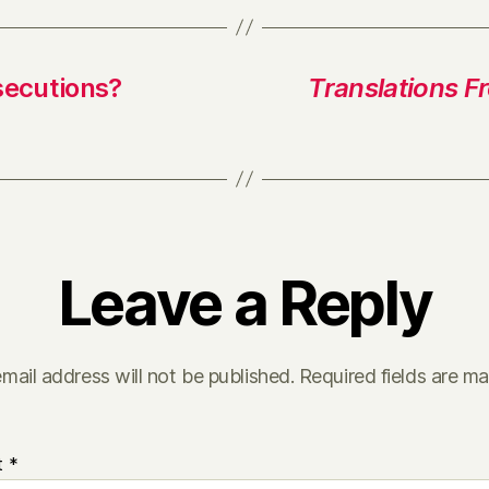
secutions?
Translations F
Leave a Reply
mail address will not be published.
Required fields are m
t
*