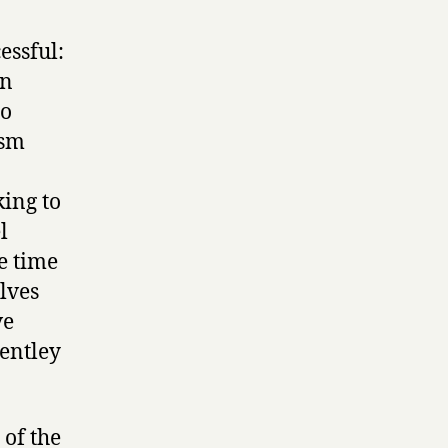
essful:
in
oo
ism
ing to
l
he time
lves
ve
Bentley
 of the