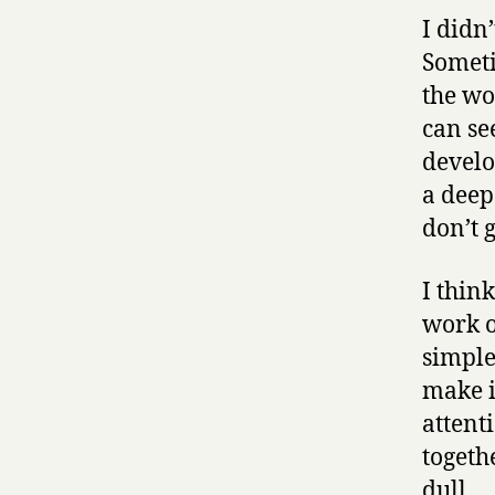
I didn’
Someti
the wo
can se
develo
a deep
don’t 
I thin
work o
simple
make i
attent
togeth
dull.