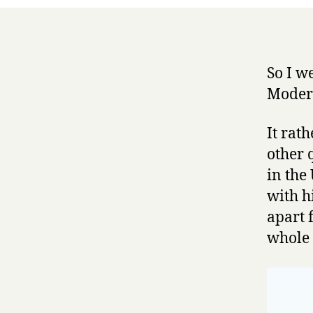
So I w
Moder
It rat
other q
in the
with h
apart 
whole 