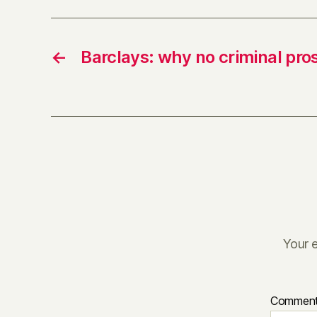
←
Barclays: why no criminal pro
Your e
Commen