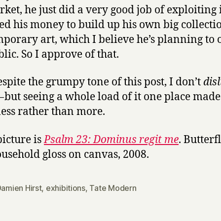
rket, he just did a very good job of exploiting 
sed his money to build up his own big collecti
porary art, which I believe he’s planning to 
lic. So I approve of that.
spite the grumpy tone of this post, I don’t
disl
 but seeing a whole load of it one place mad
 less rather than more.
picture is
Psalm 23: Dominus regit me
. Butterf
usehold gloss on canvas, 2008.
amien Hirst
,
exhibitions
,
Tate Modern