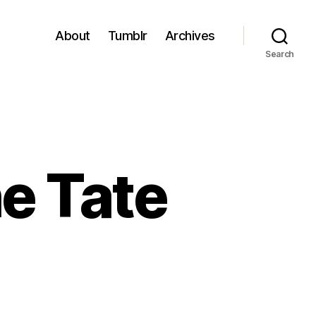
About
Tumblr
Archives
Search
he Tate