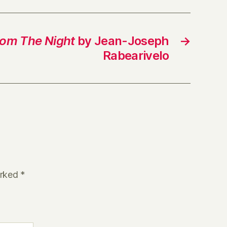
rom The Night
by Jean-Joseph
→
Rabearivelo
arked
*