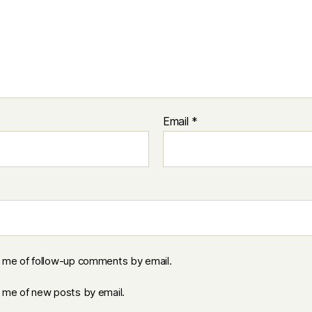
Email
*
y me of follow-up comments by email.
y me of new posts by email.