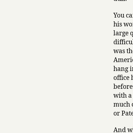
You ca
his wo
large 
diffic
was th
Americ
hang i
office 
before
with a
much c
or Pat
And wh