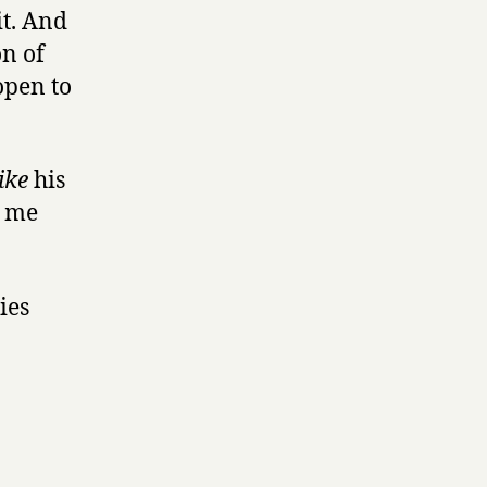
it. And
on of
open to
ike
his
e me
lies