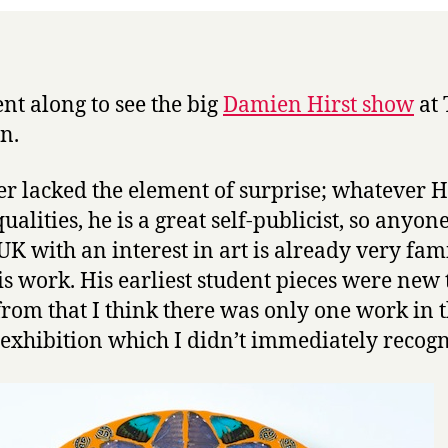
the
Tate
ent along to see the big
Damien Hirst show
at 
n.
her lacked the element of surprise; whatever Hi
ualities, he is a great self-publicist, so anyon
 UK with an interest in art is already very fam
is work. His earliest student pieces were new 
from that I think there was only one work in 
exhibition which I didn’t immediately recogn