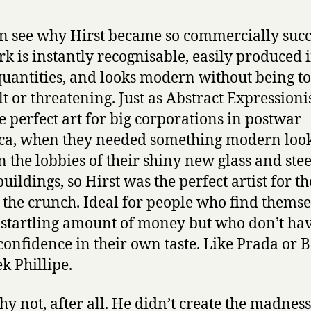
n see why Hirst became so commercially succ
rk is instantly recognisable, easily produced 
quantities, and looks modern without being t
ult or threatening. Just as Abstract Expression
e perfect art for big corporations in postwar
a, when they needed something modern look
n the lobbies of their shiny new glass and stee
buildings, so Hirst was the perfect artist for t
 the crunch. Ideal for people who find themse
 startling amount of money but who don’t ha
onfidence in their own taste. Like Prada or 
ek Phillipe.
y not, after all. He didn’t create the madness