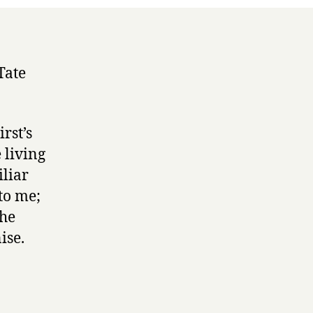
Tate
rst’s
e living
iliar
to me;
the
ise.