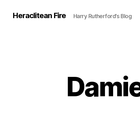
Heraclitean Fire
Harry Rutherford’s Blog
Damien