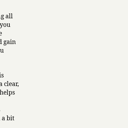
g all
 you
e
d gain
ou
is
 clear,
 helps
s
 a bit