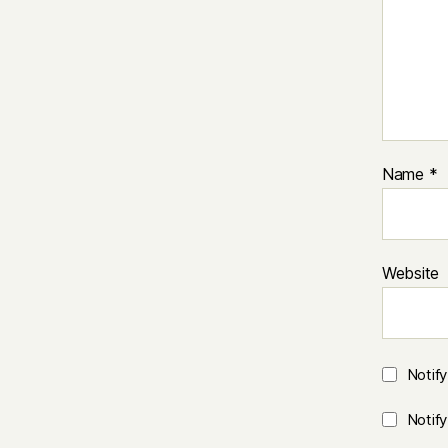
Name
*
Website
Notif
Notif