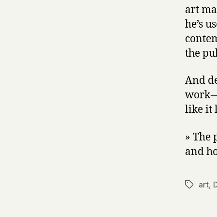
art ma
he’s u
contem
the pub
And de
work —
like it
» The 
and ho
art
,
D
Tags