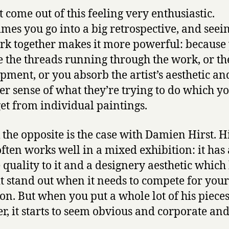
t come out of this feeling very enthusiastic.
mes you go into a big retrospective, and seein
rk together makes it more powerful: because
e the threads running through the work, or th
pment, or you absorb the artist’s aesthetic an
er sense of what they’re trying to do which y
get from individual paintings.
k the opposite is the case with Damien Hirst. H
ften works well in a mixed exhibition: it has a
 quality to it and a designery aesthetic which
t stand out when it needs to compete for your
ion. But when you put a whole lot of his piece
er, it starts to seem obvious and corporate and