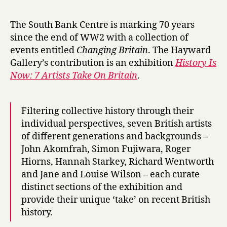
r
roundup:
y
H
The South Bank Centre is marking 70 years
i
since the end of WW2 with a collection of
s
events entitled
Changing Britain
. The Hayward
t
Gallery’s contribution is an exhibition
History Is
o
Now: 7 Artists Take On Britain
.
r
y
i
s
Filtering collective history through their
N
individual perspectives, seven British artists
o
of different generations and backgrounds –
w
John Akomfrah, Simon Fujiwara, Roger
,
Hiorns, Hannah Starkey, Richard Wentworth
M
and Jane and Louise Wilson – each curate
a
distinct sections of the exhibition and
r
provide their unique ‘take’ on recent British
l
e
history.
n