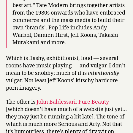
best art.” Tate Modern brings together artists
from the 1980s onwards who have embraced
commerce and the mass media to build their
own ‘brands’. Pop Life includes Andy
Warhol, Damien Hirst, Jeff Koons, Takashi
Murakami and more.
Which is flashy, exhibitionist, loud — several
rooms have music playing — and vulgar. I don’t
mean to be snobby; much of it is
intentionally
vulgar. Not least Jeff Koons’ kitschy hardcore
porn imagery.
The other is
John Baldessari: Pure Beauty
[which doesn’t have much of a website just yet…
they may just be running a bit late]. The tone of
which is much more Serious and Arty. Not that
it’s humourless, there’s plenty of dry wit on