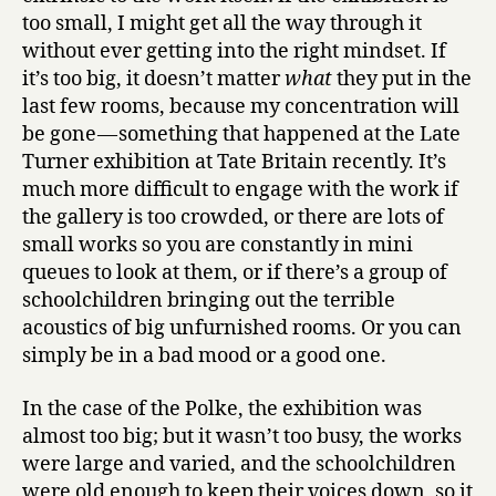
too small, I might get all the way through it
without ever getting into the right mindset. If
it’s too big, it doesn’t matter
what
they put in the
last few rooms, because my concentration will
be gone — something that happened at the Late
Turner exhibition at Tate Britain recently. It’s
much more difficult to engage with the work if
the gallery is too crowded, or there are lots of
small works so you are constantly in mini
queues to look at them, or if there’s a group of
schoolchildren bringing out the terrible
acoustics of big unfurnished rooms. Or you can
simply be in a bad mood or a good one.
In the case of the Polke, the exhibition was
almost too big; but it wasn’t too busy, the works
were large and varied, and the schoolchildren
were old enough to keep their voices down, so it