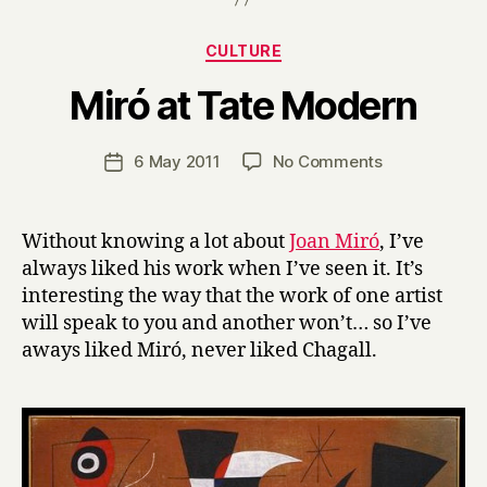
Categories
CULTURE
B
Miró at Tate Modern
y
H
a
Post
on
6 May 2011
No Comments
Post
r
author
Miró
date
r
at
y
Tate
Without knowing a lot about
Joan Miró
, I’ve
Modern
always liked his work when I’ve seen it. It’s
interesting the way that the work of one artist
will speak to you and another won’t… so I’ve
aways liked Miró, never liked Chagall.