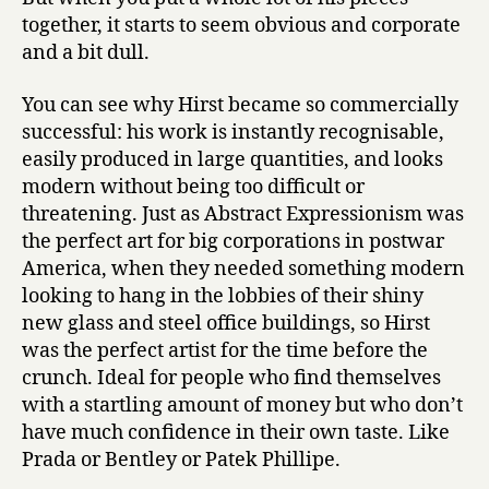
together, it starts to seem obvious and corporate
and a bit dull.
You can see why Hirst became so commercially
successful: his work is instantly recognisable,
easily produced in large quantities, and looks
modern without being too difficult or
threatening. Just as Abstract Expressionism was
the perfect art for big corporations in postwar
America, when they needed something modern
looking to hang in the lobbies of their shiny
new glass and steel office buildings, so Hirst
was the perfect artist for the time before the
crunch. Ideal for people who find themselves
with a startling amount of money but who don’t
have much confidence in their own taste. Like
Prada or Bentley or Patek Phillipe.