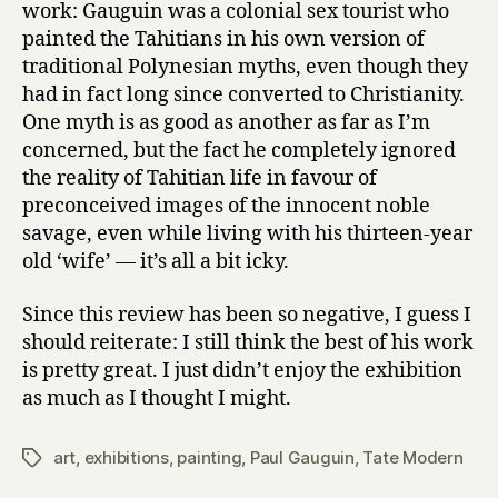
work: Gauguin was a colonial sex tourist who
painted the Tahitians in his own version of
traditional Polynesian myths, even though they
had in fact long since converted to Christianity.
One myth is as good as another as far as I’m
concerned, but the fact he completely ignored
the reality of Tahitian life in favour of
preconceived images of the innocent noble
savage, even while living with his thirteen-year
old ‘wife’ — it’s all a bit icky.
Since this review has been so negative, I guess I
should reiterate: I still think the best of his work
is pretty great. I just didn’t enjoy the exhibition
as much as I thought I might.
art
,
exhibitions
,
painting
,
Paul Gauguin
,
Tate Modern
Tags