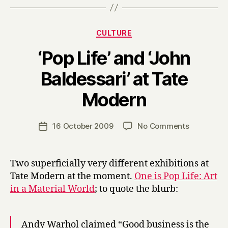
Categories
CULTURE
‘Pop Life’ and ‘John
Baldessari’ at Tate
B
Modern
y
H
a
Post
on
16 October 2009
No Comments
Post
r
author
‘Pop
date
r
Life’
y
and
Two superficially very different exhibitions at
‘John
Tate Modern at the moment.
One is Pop Life: Art
Baldessari’
in a Material World
; to quote the blurb:
at
Tate
Modern
Andy Warhol claimed “Good business is the