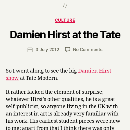
Categories
CULTURE
B
Damien Hirst at the Tate
y
H
a
Post
on
3 July 2012
No Comments
Post
r
author
Damien
date
r
Hirst
y
at
So I went along to see the big
Damien Hirst
the
show
at Tate Modern.
Tate
It rather lacked the element of surprise;
whatever Hirst’s other qualities, he is a great
self-publicist, so anyone living in the UK with
an interest in art is already very familiar with
his work. His earliest student pieces were new
to me; apart from that I think there was only