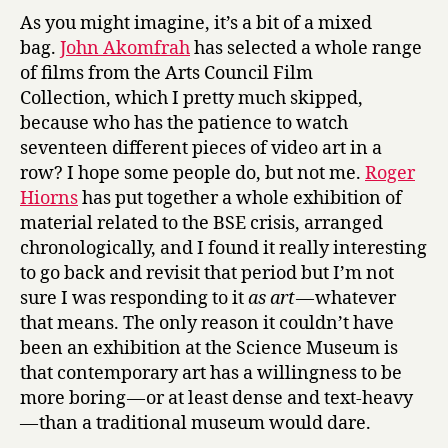
e
As you might imagine, it’s a bit of a mixed
D
bag.
John Akomfrah
has selected a whole range
u
of films from the Arts Council Film
m
Collection, which I pretty much skipped,
a
s
because who has the patience to watch
,
seventeen different pieces of video art in a
&
row? I hope some people do, but not me.
Roger
C
Hiorns
has put together a whole exhibition of
o
material related to the BSE crisis, arranged
t
chronologically, and I found it really interesting
t
to go back and revisit that period but I’m not
o
n
sure I was responding to it
as art
— whatever
t
that means. The only reason it couldn’t have
o
been an exhibition at the Science Museum is
G
that contemporary art has a willingness to be
o
more boring — or at least dense and text-heavy
l
— than a traditional museum would dare.
d