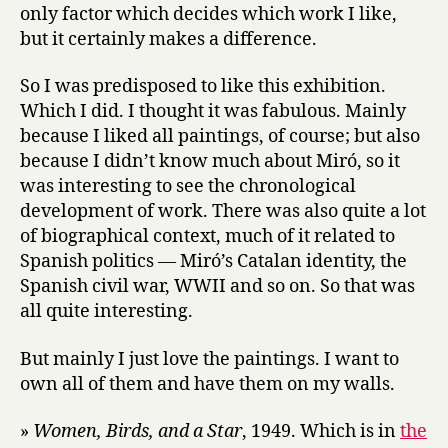
only factor which decides which work I like,
but it certainly makes a difference.
So I was predisposed to like this exhibition.
Which I did. I thought it was fabulous. Mainly
because I liked all paintings, of course; but also
because I didn’t know much about Miró, so it
was interesting to see the chronological
development of work. There was also quite a lot
of biographical context, much of it related to
Spanish politics — Miró’s Catalan identity, the
Spanish civil war, WWII and so on. So that was
all quite interesting.
But mainly I just love the paintings. I want to
own all of them and have them on my walls.
»
Women, Birds, and a Star
, 1949. Which is in
the