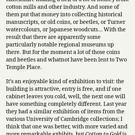
cotton mills and other industry. And some of
them put that money into collecting historical
manuscripts, or old coins, or beetles, or Turner
watercolours, or Japanese woodcuts… With the
result that there are apparently some
particularly notable regional museums up
there. But for the moment a lot of those coins
and beetles and whatnot have been lent to Two
Temple Place.
It’s an enjoyable kind of exhibition to visit: the
building is attractive, entry is free, and if one
cabinet leaves you cold, well, the next one will
have something completely different. Last year
they had a similar exhibition of items from the
various University of Cambridge collections; I
think that one was better, with more varied and
more remarkable exhibits, but
Cotton to Gold
is