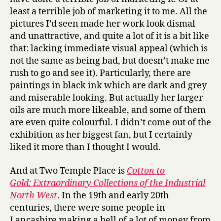
least a terrible job of marketing it to me. All the
pictures I’d seen made her work look dismal
and unattractive, and quite a lot of it is a bit like
that: lacking immediate visual appeal (which is
not the same as being bad, but doesn’t make me
rush to go and see it). Particularly, there are
paintings in black ink which are dark and grey
and miserable looking. But actually her larger
oils are much more likeable, and some of them
are even quite colourful. I didn’t come out of the
exhibition as her biggest fan, but I certainly
liked it more than I thought I would.
And at Two Temple Place is
Cotton to
Gold: Extraordinary Collections of the Industrial
North West
. In the 19th and early 20th
centuries, there were some people in
Lancashire making a hell of a lot of money from