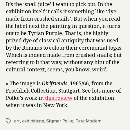
It’s the ‘snail juice’ I want to pick out. In the
exhibition itself it calls it something like ‘dye
made from crushed snails’. But when you read
the label next the painting in question, it turns
out to be Tyrian Purple. That is, the highly
prized dye of classical antiquity that was used
by the Romans to colour their ceremonial togas.
Which is indeed made from crushed snails; but
referring to it that way, without any hint of the
cultural context, seems, you know, weird.
» The image is
Girlfriends
, 1965/66, from the
Froehlich Collection, Stuttgart. See lots more of
Polke’s work in
this review
of the exhibition
when it was in New York.
art
,
exhibitions
,
Sigmar Polke
,
Tate Modern
Tags