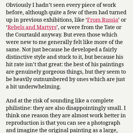
Obviously I hadn’t seen every piece of work
before, although quite a few of them had turned
up in previous exhibitions, like ‘
From Russia
’ or
‘
Rebels and Martyrs
’, or were from the Tate or
the Courtauld anyway. But even those which
were new to me generally felt like more of the
same. Not just because he developed a fairly
distinctive style and stuck to it, but because his
hit rate isn’t that great: the best of his paintings
are genuinely gorgeous things, but they seem to
be heavily outnumbered by ones which are just
a bit underwhelming.
And at the risk of sounding like a complete
philistine: they are also disappointingly small. I
think one reason they are almost work better in
reproduction is that you can see a photograph
and imagine the original painting as a large,