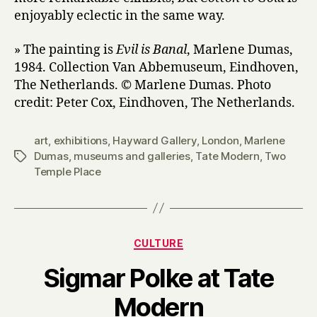
enjoyably eclectic in the same way.
» The painting is
Evil is Banal
, Marlene Dumas,
1984. Collection Van Abbemuseum, Eindhoven,
The Netherlands. © Marlene Dumas. Photo
credit: Peter Cox, Eindhoven, The Netherlands.
art
,
exhibitions
,
Hayward Gallery
,
London
,
Marlene
Dumas
,
museums and galleries
,
Tate Modern
,
Two
Tags
Temple Place
Categories
CULTURE
Sigmar Polke at Tate
B
Modern
y