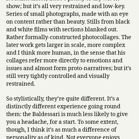
show; but it’s all very restrained and low-key.
Series of small photographs, made with an eye
on content rather than beauty. Stills from black
and white films with sections blanked out.
Rather formally-constructed photocollages. The
later work gets larger in scale, more complex
and I think more human, in the sense that his
collages refer more directly to emotions and
issues and almost form proto-narratives; but it’s
still very tightly controlled and visually
restrained.
So stylistically, they’re quite different. It’s a
distinctly different experience going round
them: the Baldessari is much less likely to give
you a headache, for a start. To some extent,
though, I think it’s as much a difference of
personality as of kind. Not everyone enjoys