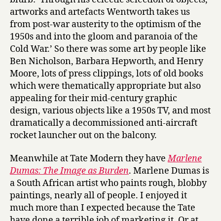
artworks and artefacts Wentworth takes us
from post-war austerity to the optimism of the
1950s and into the gloom and paranoia of the
Cold War.’ So there was some art by people like
Ben Nicholson, Barbara Hepworth, and Henry
Moore, lots of press clippings, lots of old books
which were thematically appropriate but also
appealing for their mid-century graphic
design, various objects like a 1950s TV, and most
dramatically a decommissioned anti-aircraft
rocket launcher out on the balcony.
Meanwhile at Tate Modern they have
Marlene
Dumas: The Image as Burden
. Marlene Dumas is
a South African artist who paints rough, blobby
paintings, nearly all of people. I enjoyed it
much more than I expected because the Tate
have done a terrible job of marketing it. Or at