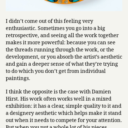
I didn’t come out of this feeling very
enthusiastic. Sometimes you go into a big
retrospective, and seeing all the work together
makes it more powerful: because you can see
the threads running through the work, or the
development, or you absorb the artist’s aesthetic
and gain a deeper sense of what they’re trying
to do which you don’t get from individual
paintings.
I think the opposite is the case with Damien
Hirst. His work often works well in a mixed
exhibition: it has a clear, simple quality to it and
a designery aesthetic which helps make it stand
out when it needs to compete for your attention.
But when you put a whole lot of his pieces