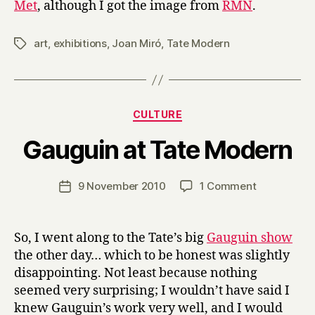
Met
, although I got the image from
RMN
.
art
,
exhibitions
,
Joan Miró
,
Tate Modern
Tags
Categories
CULTURE
B
Gauguin at Tate Modern
y
H
a
Post
on
9 November 2010
1 Comment
Post
r
author
Gauguin
date
r
at
y
Tate
So, I went along to the Tate’s big
Gauguin show
Modern
the other day… which to be honest was slightly
disappointing. Not least because nothing
seemed very surprising; I wouldn’t have said I
knew Gauguin’s work very well, and I would