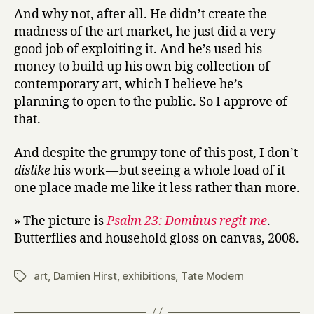
And why not, after all. He didn’t create the
madness of the art market, he just did a very
good job of exploiting it. And he’s used his
money to build up his own big collection of
contemporary art, which I believe he’s
planning to open to the public. So I approve of
that.
And despite the grumpy tone of this post, I don’t
dislike
his work — but seeing a whole load of it
one place made me like it less rather than more.
» The picture is
Psalm 23: Dominus regit me
.
Butterflies and household gloss on canvas, 2008.
art
,
Damien Hirst
,
exhibitions
,
Tate Modern
Tags