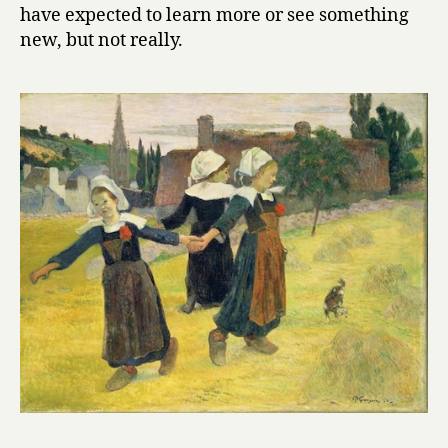
have expected to learn more or see something
new, but not really.