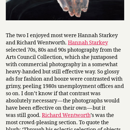
The two I enjoyed most were Hannah Starkey
and Richard Wentworth.
Hannah Starkey
selected 70s, 80s and 90s photography from the
Arts Council Collection, which she juxtaposed
with commercial photography in a somewhat
heavy-handed but still effective way. So glossy
ads for fashion and booze were contrasted with
grimy, peeling 1980s unemployment offices and
so on. I don’t know if that contrast was
absolutely necessary — the photographs would
have been effective on their own — but it
was still good.
Richard Wentworth
’s was the
most crowd-pleasing section. To quote the
blurb: ‘Through his eclectic selection of objects,