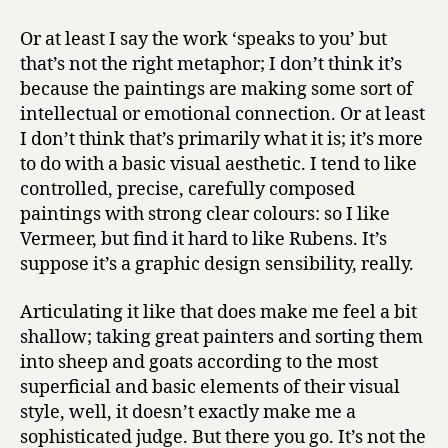
Or at least I say the work ‘speaks to you’ but
that’s not the right metaphor; I don’t think it’s
because the paintings are making some sort of
intellectual or emotional connection. Or at least
I don’t think that’s primarily what it is; it’s more
to do with a basic visual aesthetic. I tend to like
controlled, precise, carefully composed
paintings with strong clear colours: so I like
Vermeer, but find it hard to like Rubens. It’s
suppose it’s a graphic design sensibility, really.
Articulating it like that does make me feel a bit
shallow; taking great painters and sorting them
into sheep and goats according to the most
superficial and basic elements of their visual
style, well, it doesn’t exactly make me a
sophisticated judge. But there you go. It’s not the