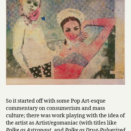
So it started off with some Pop Art-esque
commentary on consumerism and mass
culture; there was work playing with the idea of
the artist as Artist/egomaniac (with titles like
Polke as Astronaut
, and
Polke as Drug-Pulverized