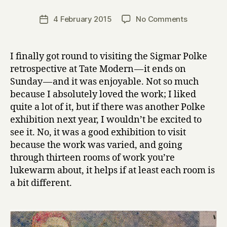
H
a
Post
on
4 February 2015
No Comments
Post
r
author
Sigmar
date
r
Polke
y
at
I finally got round to visiting the Sigmar Polke
Tate
retrospective at Tate Modern — it ends on
Modern
Sunday — and it was enjoyable. Not so much
because I absolutely loved the work; I liked
quite a lot of it, but if there was another Polke
exhibition next year, I wouldn’t be excited to
see it. No, it was a good exhibition to visit
because the work was varied, and going
through thirteen rooms of work you’re
lukewarm about, it helps if at least each room is
a bit different.