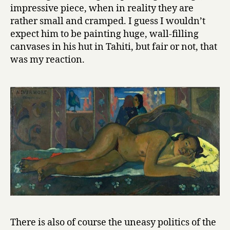
impressive piece, when in reality they are
rather small and cramped. I guess I wouldn’t
expect him to be painting huge, wall-filling
canvases in his hut in Tahiti, but fair or not, that
was my reaction.
There is also of course the uneasy politics of the