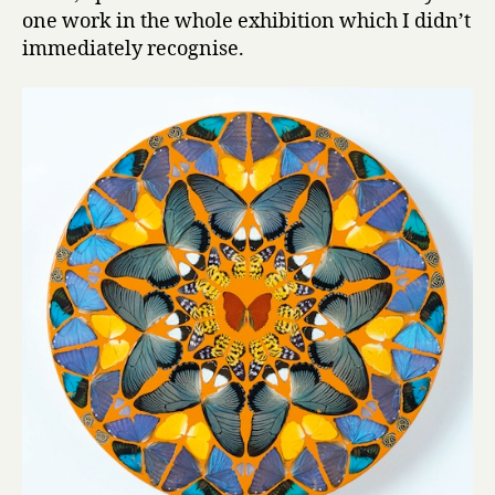
one work in the whole exhibition which I didn’t
immediately recognise.