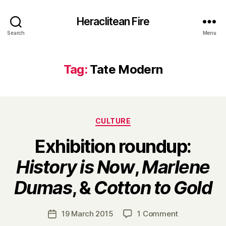
Heraclitean Fire
Search
Menu
Tag:
Tate Modern
Categories
CULTURE
Exhibition roundup:
History is Now
,
Marlene
B
Dumas
, &
Cotton to Gold
y
H
a
Post
on
19 March 2015
1 Comment
Post
r
author
Exhibition
date