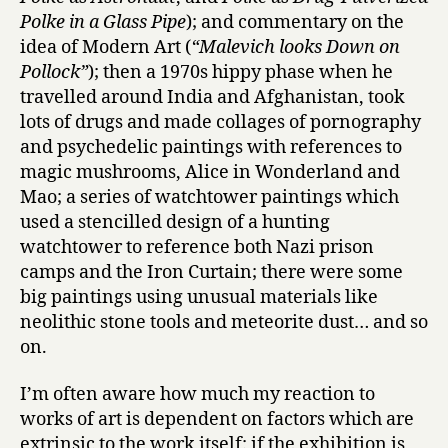
Polke in a Glass Pipe
); and commentary on the
idea of Modern Art (
“Malevich looks Down on
Pollock”
); then a 1970s hippy phase when he
travelled around India and Afghanistan, took
lots of drugs and made collages of pornography
and psychedelic paintings with references to
magic mushrooms, Alice in Wonderland and
Mao; a series of watchtower paintings which
used a stencilled design of a hunting
watchtower to reference both Nazi prison
camps and the Iron Curtain; there were some
big paintings using unusual materials like
neolithic stone tools and meteorite dust… and so
on.
I’m often aware how much my reaction to
works of art is dependent on factors which are
extrinsic to the work itself: if the exhibition is