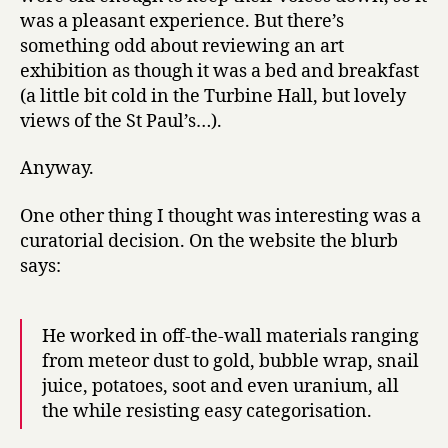
was a pleasant experience. But there’s
something odd about reviewing an art
exhibition as though it was a bed and breakfast
(a little bit cold in the Turbine Hall, but lovely
views of the St Paul’s…).
Anyway.
One other thing I thought was interesting was a
curatorial decision. On the website the blurb
says:
He worked in off-the-wall materials ranging
from meteor dust to gold, bubble wrap, snail
juice, potatoes, soot and even uranium, all
the while resisting easy categorisation.