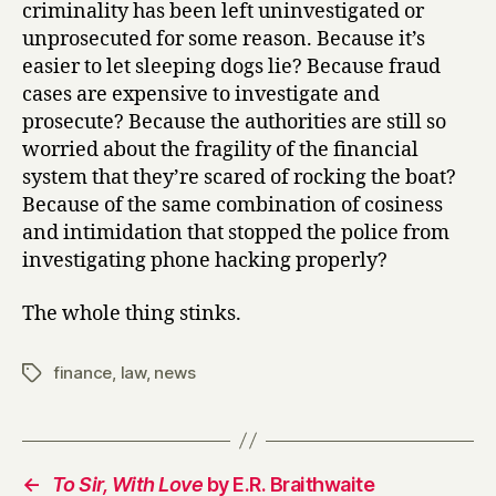
criminality has been left uninvestigated or
unprosecuted for some reason. Because it’s
easier to let sleeping dogs lie? Because fraud
cases are expensive to investigate and
prosecute? Because the authorities are still so
worried about the fragility of the financial
system that they’re scared of rocking the boat?
Because of the same combination of cosiness
and intimidation that stopped the police from
investigating phone hacking properly?
The whole thing stinks.
finance
,
law
,
news
Tags
←
To Sir, With Love
by E.R. Braithwaite