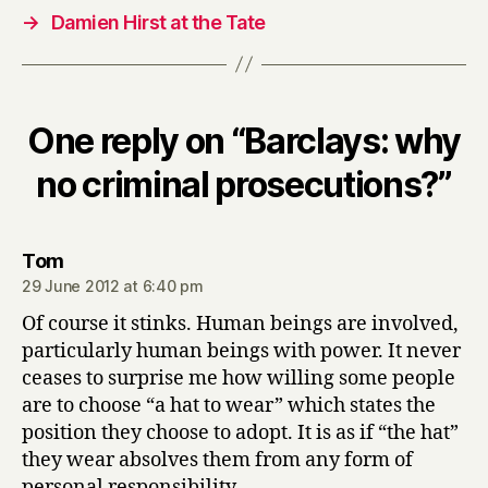
→
Damien Hirst at the Tate
One reply on “Barclays: why
no criminal prosecutions?”
says:
Tom
29 June 2012 at 6:40 pm
Of course it stinks. Human beings are involved,
particularly human beings with power. It never
ceases to surprise me how willing some people
are to choose “a hat to wear” which states the
position they choose to adopt. It is as if “the hat”
they wear absolves them from any form of
personal responsibility.