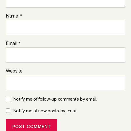
Name
*
Email
*
Website
Notify me of follow-up comments by email.
Notify me of new posts by email.