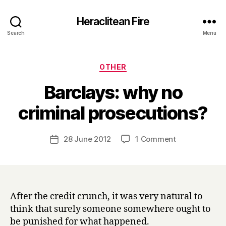
Heraclitean Fire
Search
Menu
Categories
OTHER
Barclays: why no
B
criminal prosecutions?
y
H
a
Post
on
28 June 2012
1 Comment
Post
r
author
Barclays:
date
r
why
y
no
criminal
prosecutions?
After the credit crunch, it was very natural to
think that surely someone somewhere ought to
be punished for what happened.