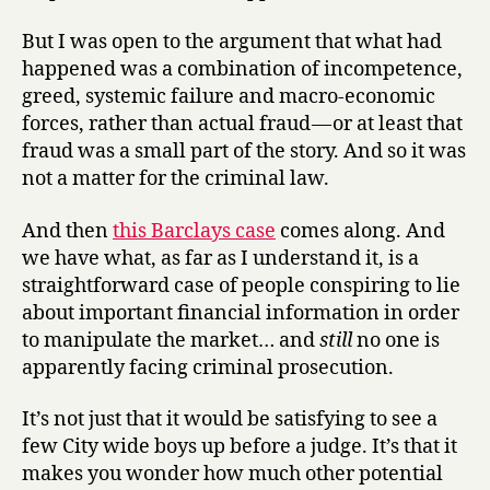
But I was open to the argument that what had
happened was a combination of incompetence,
greed, systemic failure and macro-economic
forces, rather than actual fraud — or at least that
fraud was a small part of the story. And so it was
not a matter for the criminal law.
And then
this Barclays case
comes along. And
we have what, as far as I understand it, is a
straightforward case of people conspiring to lie
about important financial information in order
to manipulate the market… and
still
no one is
apparently facing criminal prosecution.
It’s not just that it would be satisfying to see a
few City wide boys up before a judge. It’s that it
makes you wonder how much other potential