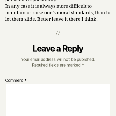
In any case it is always more difficult to
maintain or raise one’s moral standards, than to
let them slide. Better leave it there I think!
Leave a Reply
Your email address will not be published.
Required fields are marked
*
Comment
*