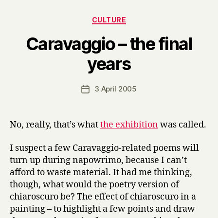
Categories
CULTURE
Caravaggio – the final
B
years
y
H
a
Post
3 April 2005
Post
r
author
date
r
y
No, really, that’s what
the exhibition
was called.
I suspect a few Caravaggio-related poems will
turn up during napowrimo, because I can’t
afford to waste material. It had me thinking,
though, what would the poetry version of
chiaroscuro be? The effect of chiaroscuro in a
painting – to highlight a few points and draw