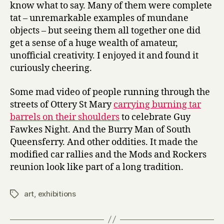
know what to say. Many of them were complete
tat – unremarkable examples of mundane
objects – but seeing them all together one did
get a sense of a huge wealth of amateur,
unofficial creativity. I enjoyed it and found it
curiously cheering.
Some mad video of people running through the
streets of Ottery St Mary
carrying burning tar
barrels on their shoulders
to celebrate Guy
Fawkes Night. And the Burry Man of South
Queensferry. And other oddities. It made the
modified car rallies and the Mods and Rockers
reunion look like part of a long tradition.
art
,
exhibitions
Tags