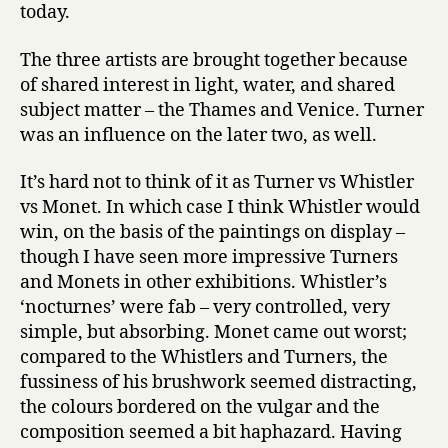
today.
The three artists are brought together because
of shared interest in light, water, and shared
subject matter – the Thames and Venice. Turner
was an influence on the later two, as well.
It’s hard not to think of it as Turner vs Whistler
vs Monet. In which case I think Whistler would
win, on the basis of the paintings on display –
though I have seen more impressive Turners
and Monets in other exhibitions. Whistler’s
‘nocturnes’ were fab – very controlled, very
simple, but absorbing. Monet came out worst;
compared to the Whistlers and Turners, the
fussiness of his brushwork seemed distracting,
the colours bordered on the vulgar and the
composition seemed a bit haphazard. Having