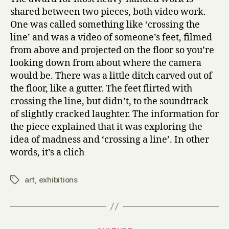
shared between two pieces, both video work.
One was called something like ‘crossing the
line’ and was a video of someone’s feet, filmed
from above and projected on the floor so you’re
looking down from about where the camera
would be. There was a little ditch carved out of
the floor, like a gutter. The feet flirted with
crossing the line, but didn’t, to the soundtrack
of slightly cracked laughter. The information for
the piece explained that it was exploring the
idea of madness and ‘crossing a line’. In other
words, it’s a clich
art
,
exhibitions
Tags