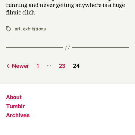
running and never getting anywhere is a huge
filmic clich
art
,
exhibitions
Tags
Posts
…
←
Newer
1
23
24
pagination
About
Tumblr
Archives