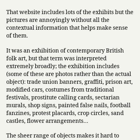
That website includes lots of the exhibits but the
pictures are annoyingly without all the
contextual information that helps make sense
of them.
It was an exhibition of contemporary British
folk art, but that term was interpreted
extremely broadly; the exhibition includes
(some of these are photos rather than the actual
object): trade union banners, graffiti, prison art,
modified cars, costumes from traditional
festivals, prostitute calling cards, sectarian
murals, shop signs, painted false nails, football
fanzines, protest placards, crop circles, sand
castles, flower arrangements…
The sheer range of objects makes it hard to