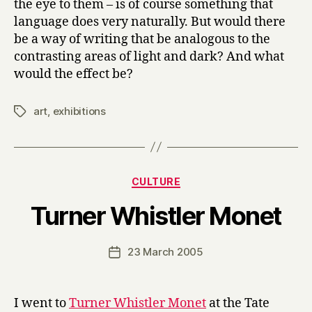
the eye to them – is of course something that
language does very naturally. But would there
be a way of writing that be analogous to the
contrasting areas of light and dark? And what
would the effect be?
art
,
exhibitions
Tags
Categories
CULTURE
B
Turner Whistler Monet
y
H
a
Post
23 March 2005
Post
r
author
date
r
y
I went to
Turner Whistler Monet
at the Tate