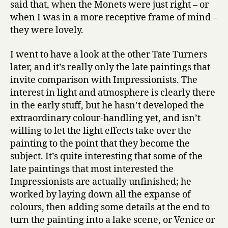
said that, when the Monets were just right – or
when I was in a more receptive frame of mind –
they were lovely.
I went to have a look at the other Tate Turners
later, and it’s really only the late paintings that
invite comparison with Impressionists. The
interest in light and atmosphere is clearly there
in the early stuff, but he hasn’t developed the
extraordinary colour-handling yet, and isn’t
willing to let the light effects take over the
painting to the point that they become the
subject. It’s quite interesting that some of the
late paintings that most interested the
Impressionists are actually unfinished; he
worked by laying down all the expanse of
colours, then adding some details at the end to
turn the painting into a lake scene, or Venice or