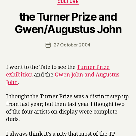
Categories
CULTURE
the Turner Prize and
B
Gwen/Augustus John
y
H
a
Post
27 October 2004
Post
r
author
date
r
y
I went to the Tate to see the
Turner Prize
exhibition
and the
Gwen John and Augustus
John
.
I thought the Turner Prize was a distinct step up
from last year; but then last year I thought two
of the four artists on display were complete
duds.
I always think it’s a pity that most of the TP