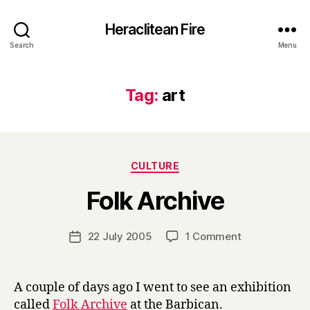
Heraclitean Fire
Search
Menu
Tag:
art
Categories
CULTURE
B
Folk Archive
y
H
a
Post
on
22 July 2005
1 Comment
Post
r
author
Folk
date
r
Archive
y
A couple of days ago I went to see an exhibition
called
Folk Archive
at the Barbican.