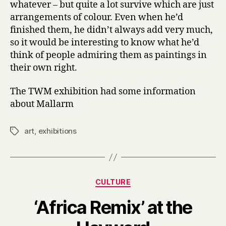
whatever – but quite a lot survive which are just
arrangements of colour. Even when he’d
finished them, he didn’t always add very much,
so it would be interesting to know what he’d
think of people admiring them as paintings in
their own right.
The TWM exhibition had some information
about Mallarm
art
,
exhibitions
Tags
Categories
CULTURE
‘Africa Remix’ at the
B