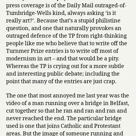
press coverage is of the Daily Mail outraged-of-
Tumbridge-Wells kind, always asking ‘is it
really art?’. Because that’s a stupid philistine
question, and one that naturally provokes an
outraged defence of the TP from right-thinking
people like me who believe that to write off the
Turnmer Prize entries is to write off most of
modernism in art – and that would be a pity.
Whereas the TP is crying out for a more subtle
and interesting public debate; including the
point that many of the entries are just crap.
The one that most annoyed me last year was the
video of a man running over a bridge in Belfast,
cut together so that he ran and ran and ran and
never reached the end. The particular bridge
used is one that joins Catholic and Protestant
areas. But the image of someone running and