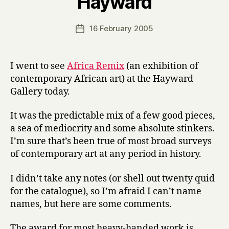
Hayward
y
H
a
Post
16 February 2005
Post
r
author
date
r
y
I went to see
Africa Remix
(an exhibition of
contemporary African art) at the Hayward
Gallery today.
It was the predictable mix of a few good pieces,
a sea of mediocrity and some absolute stinkers.
I’m sure that’s been true of most broad surveys
of contemporary art at any period in history.
I didn’t take any notes (or shell out twenty quid
for the catalogue), so I’m afraid I can’t name
names, but here are some comments.
The award for most heavy-handed work is