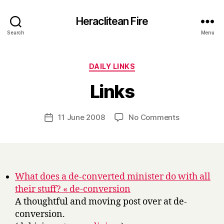
Heraclitean Fire
Search
Menu
Categories
DAILY LINKS
B
Links
y
H
a
Post
on
11 June 2008
No Comments
Post
r
author
Links
date
r
y
What does a de-converted minister do with all
their stuff? « de-conversion
A thoughtful and moving post over at de-
conversion.