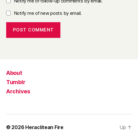
Notify me of follow-up comments by email.
Notify me of new posts by email.
About
Tumblr
Archives
© 2026
Heraclitean Fire
Up
↑