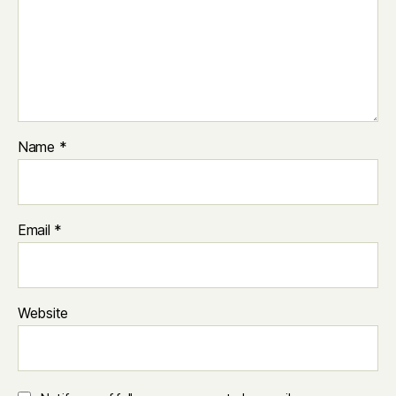
Name
*
Email
*
Website