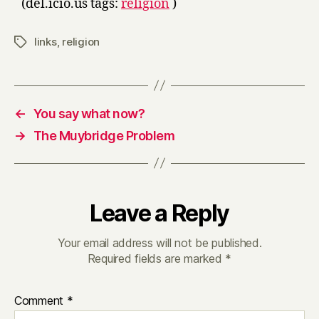
(del.icio.us tags:
religion
)
links
,
religion
Tags
←
You say what now?
→
The Muybridge Problem
Leave a Reply
Your email address will not be published.
Required fields are marked
*
Comment
*