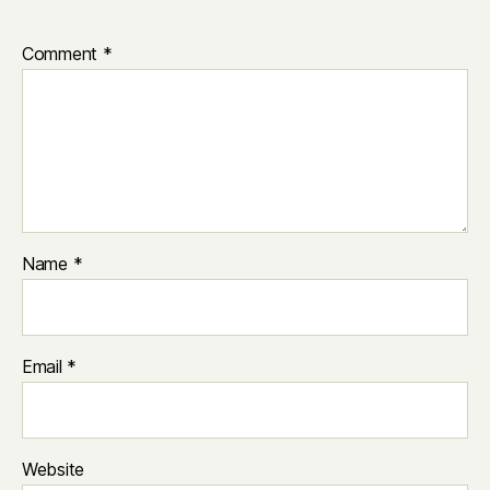
Comment
*
Name
*
Email
*
Website