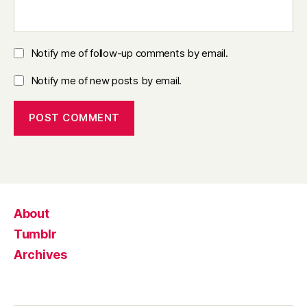
Notify me of follow-up comments by email.
Notify me of new posts by email.
About
Tumblr
Archives