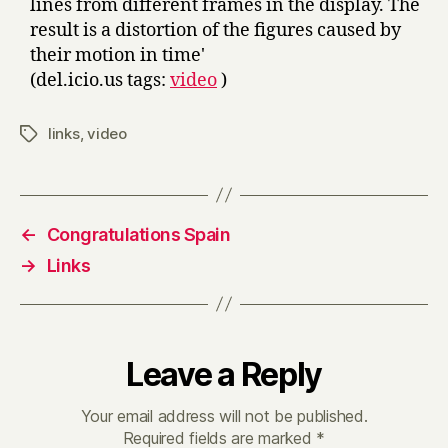
lines from different frames in the display. The
result is a distortion of the figures caused by
their motion in time'
(del.icio.us tags:
video
)
links
,
video
Tags
←
Congratulations Spain
→
Links
Leave a Reply
Your email address will not be published.
Required fields are marked
*