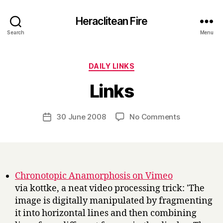
Heraclitean Fire
Search
Menu
Categories
DAILY LINKS
B
Links
y
H
a
Post
on
30 June 2008
No Comments
Post
r
author
Links
date
r
y
Chronotopic Anamorphosis on Vimeo
via kottke, a neat video processing trick: 'The
image is digitally manipulated by fragmenting
it into horizontal lines and then combining