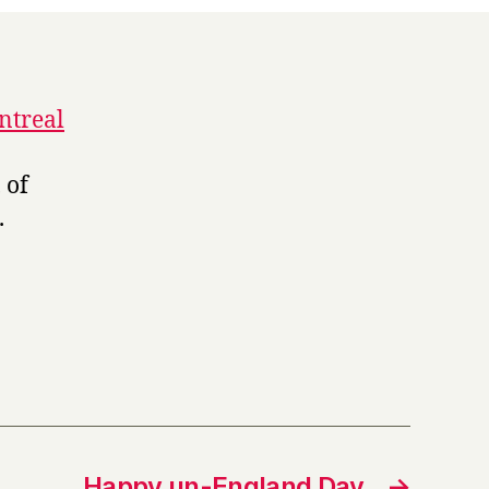
ntreal
 of
.
Happy un-England Day
→