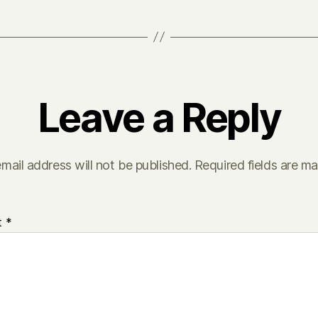
Leave a Reply
mail address will not be published.
Required fields are m
t
*