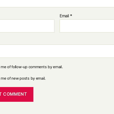
Email
*
y me of follow-up comments by email.
y me of new posts by email.