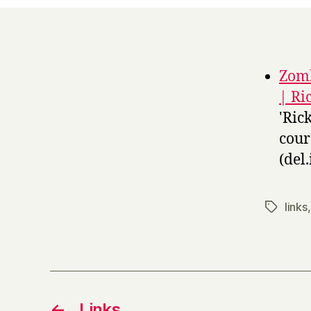
Zomb
| Ri
'Ric
cour
(del.
links
Tags
←
Links