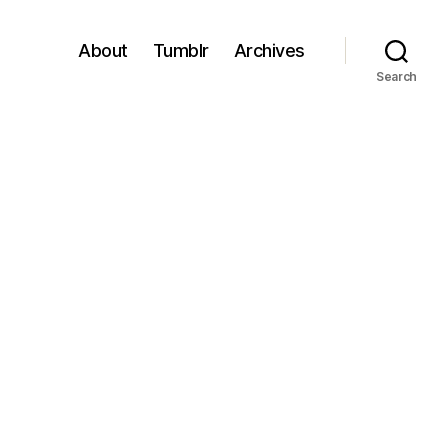
About
Tumblr
Archives
Search