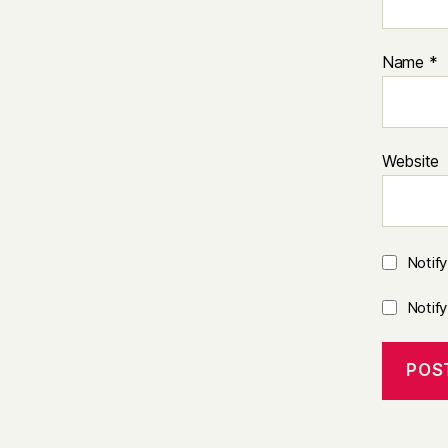
Name
*
Website
Notif
Notif