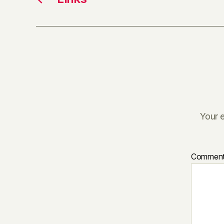
Your e
Commen