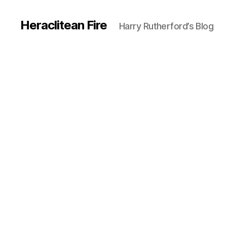
Heraclitean Fire
Harry Rutherford’s Blog