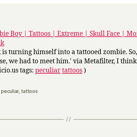
ie Boy | Tattoos | Extreme | Skull Face | Mo
ck
k is turning himself into a tattooed zombie. So,
se, we had to meet him.' via Metafilter, I think
icio.us tags:
peculiar
tattoos
)
,
peculiar
,
tattoos