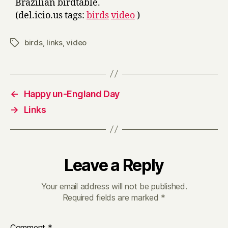
Brazilian birdtable.
(del.icio.us tags:
birds
video
)
birds
,
links
,
video
Tags
←
Happy un-England Day
→
Links
Leave a Reply
Your email address will not be published.
Required fields are marked
*
Comment
*