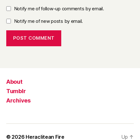
Notify me of follow-up comments by email.
Notify me of new posts by email.
About
Tumblr
Archives
© 2026
Heraclitean Fire
Up
↑