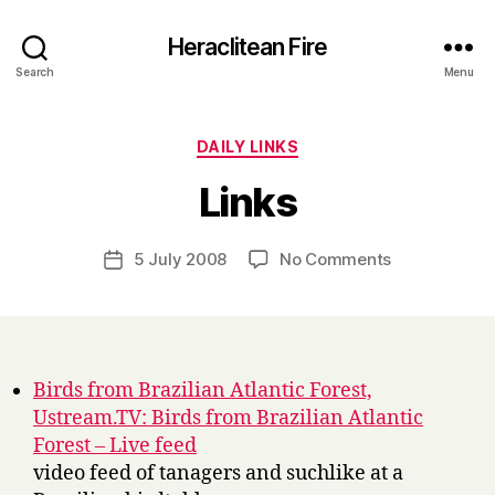
Heraclitean Fire
Search
Menu
Categories
DAILY LINKS
B
Links
y
H
a
Post
on
5 July 2008
No Comments
Post
r
author
Links
date
r
y
Birds from Brazilian Atlantic Forest,
Ustream.TV: Birds from Brazilian Atlantic
Forest – Live feed
video feed of tanagers and suchlike at a