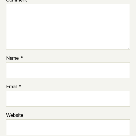
Name
*
Email
*
Website