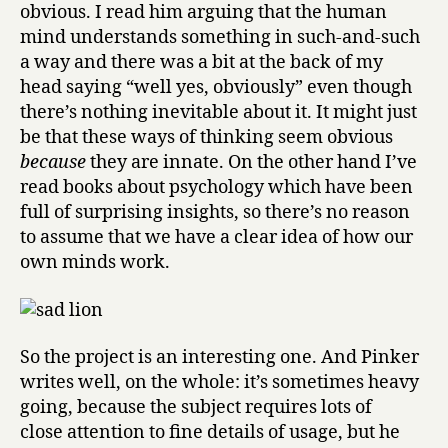
obvious. I read him arguing that the human
mind understands something in such-and-such
a way and there was a bit at the back of my
head saying “well yes, obviously” even though
there’s nothing inevitable about it. It might just
be that these ways of thinking seem obvious
because
they are innate. On the other hand I’ve
read books about psychology which have been
full of surprising insights, so there’s no reason
to assume that we have a clear idea of how our
own minds work.
So the project is an interesting one. And Pinker
writes well, on the whole: it’s sometimes heavy
going, because the subject requires lots of
close attention to fine details of usage, but he