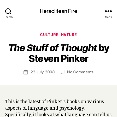
Heraclitean Fire
Search
Menu
Categories
CULTURE
NATURE
The Stuff of Thought
by
B
Steven Pinker
y
H
a
Post
on
22 July 2008
No Comments
Post
r
author
T
date
r
h
y
e
S
t
This is the latest of Pinker’s books on various
u
aspects of language and psychology.
f
Specifically, it looks at what language can tell us