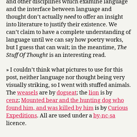
and other disciplines which examine language
and the interface between language and
thought don’t actually
need
to offer an insight
into literature to justify their existence. We
can’t claim to have a complete understanding of
language until we can say how poetry works,
but I guess that can wait; in the meantime,
The
Stuff Of Thought
is an interesting read.
» I couldn’t think what pictures to use for this
post, neither language nor thought being very
visually striking, so I went with stuffed animals.
The
weasels
are by
dogseat
; the
lion
is by
cenz
;
Mounted bear and the hunting dog who
found him, and was killed by him
is by
Curious
Expeditions
. All are used under a
by-nc-sa
licence.