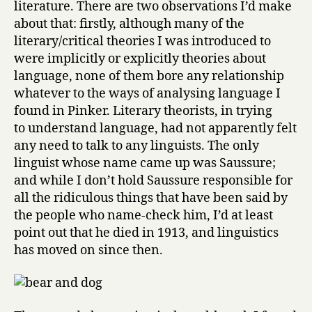
literature. There are two observations I’d make
about that: firstly, although many of the
literary/critical theories I was introduced to
were implicitly or explicitly theories about
language, none of them bore any relationship
whatever to the ways of analysing language I
found in Pinker. Literary theorists, in trying
to understand language, had not apparently felt
any need to talk to any linguists. The only
linguist whose name came up was Saussure;
and while I don’t hold Saussure responsible for
all the ridiculous things that have been said by
the people who name-check him, I’d at least
point out that he died in 1913, and linguistics
has moved on since then.