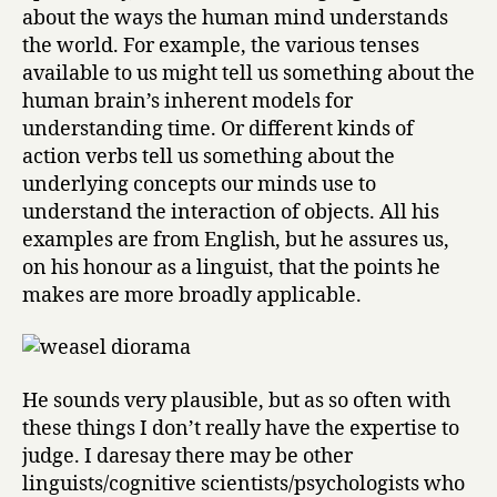
f
about the ways the human mind understands
o
the world. For example, the various tenses
f
available to us might tell us something about the
T
human brain’s inherent models for
h
o
understanding time. Or different kinds of
u
action verbs tell us something about the
g
underlying concepts our minds use to
h
understand the interaction of objects. All his
t
examples are from English, but he assures us,
by
on his honour as a linguist, that the points he
Steven
makes are more broadly applicable.
Pinker
He sounds very plausible, but as so often with
these things I don’t really have the expertise to
judge. I daresay there may be other
linguists/cognitive scientists/psychologists who