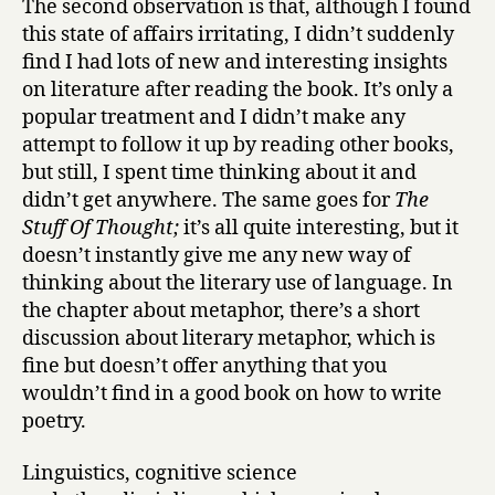
The second observation is that, although I found
this state of affairs irritating, I didn’t suddenly
find I had lots of new and interesting insights
on literature after reading the book. It’s only a
popular treatment and I didn’t make any
attempt to follow it up by reading other books,
but still, I spent time thinking about it and
didn’t get anywhere. The same goes for
The
Stuff Of Thought;
it’s all quite interesting, but it
doesn’t instantly give me any new way of
thinking about the literary use of language. In
the chapter about metaphor, there’s a short
discussion about literary metaphor, which is
fine but doesn’t offer anything that you
wouldn’t find in a good book on how to write
poetry.
Linguistics, cognitive science