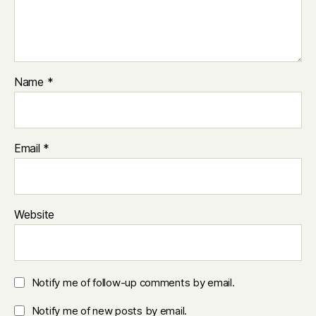
Name
*
Email
*
Website
Notify me of follow-up comments by email.
Notify me of new posts by email.