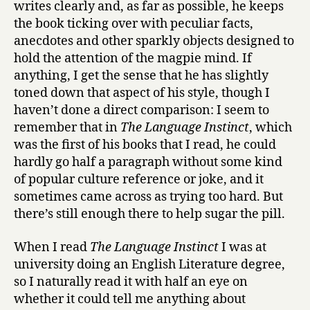
writes clearly and, as far as possible, he keeps
the book ticking over with peculiar facts,
anecdotes and other sparkly objects designed to
hold the attention of the magpie mind. If
anything, I get the sense that he has slightly
toned down that aspect of his style, though I
haven’t done a direct comparison: I seem to
remember that in
The Language Instinct
, which
was the first of his books that I read, he could
hardly go half a paragraph without some kind
of popular culture reference or joke, and it
sometimes came across as trying too hard. But
there’s still enough there to help sugar the pill.
When I read
The Language Instinct
I was at
university doing an English Literature degree,
so I naturally read it with half an eye on
whether it could tell me anything about