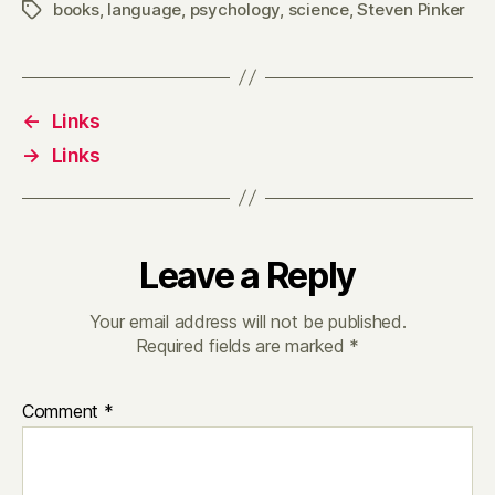
books
,
language
,
psychology
,
science
,
Steven Pinker
Tags
←
Links
→
Links
Leave a Reply
Your email address will not be published.
Required fields are marked
*
Comment
*