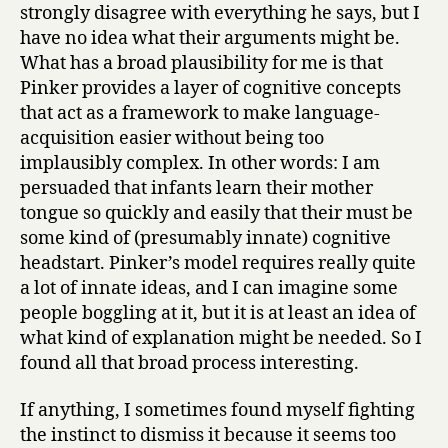
strongly disagree with everything he says, but I
have no idea what their arguments might be.
What has a broad plausibility for me is that
Pinker provides a layer of cognitive concepts
that act as a framework to make language-
acquisition easier without being too
implausibly complex. In other words: I am
persuaded that infants learn their mother
tongue so quickly and easily that their must be
some kind of (presumably innate) cognitive
headstart. Pinker’s model requires really quite
a lot of innate ideas, and I can imagine some
people boggling at it, but it is at least an idea of
what kind of explanation might be needed. So I
found all that broad process interesting.
If anything, I sometimes found myself fighting
the instinct to dismiss it because it seems too