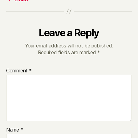
Leave a Reply
Your email address will not be published.
Required fields are marked
*
Comment
*
Name
*