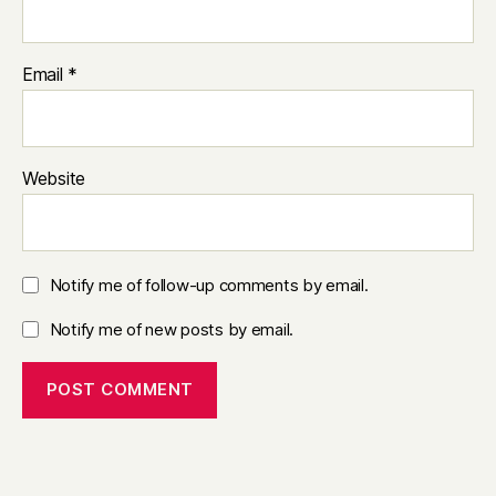
Email
*
Website
Notify me of follow-up comments by email.
Notify me of new posts by email.