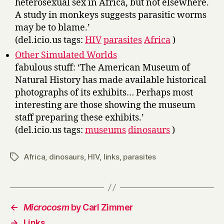
heterosexual sex in Africa, but not elsewhere.
A study in monkeys suggests parasitic worms
may be to blame.’
(del.icio.us tags:
HIV
parasites
Africa
)
Other Simulated Worlds
fabulous stuff: ‘The American Museum of
Natural History has made available historical
photographs of its exhibits… Perhaps most
interesting are those showing the museum
staff preparing these exhibits.’
(del.icio.us tags:
museums
dinosaurs
)
Africa
,
dinosaurs
,
HIV
,
links
,
parasites
Tags
←
Microcosm
by Carl Zimmer
→
Links