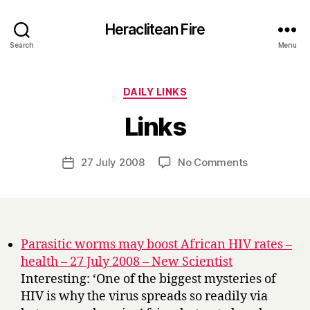
Heraclitean Fire
Search
Menu
Categories
DAILY LINKS
B
Links
y
H
a
Post
on
27 July 2008
No Comments
Post
r
author
Links
date
r
y
Parasitic worms may boost African HIV rates –
health – 27 July 2008 – New Scientist
Interesting: ‘One of the biggest mysteries of
HIV is why the virus spreads so readily via