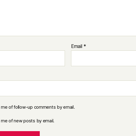
Email
*
y me of follow-up comments by email.
y me of new posts by email.