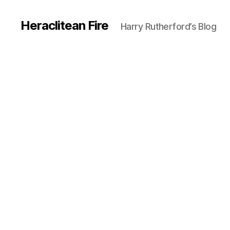
Heraclitean Fire
Harry Rutherford’s Blog