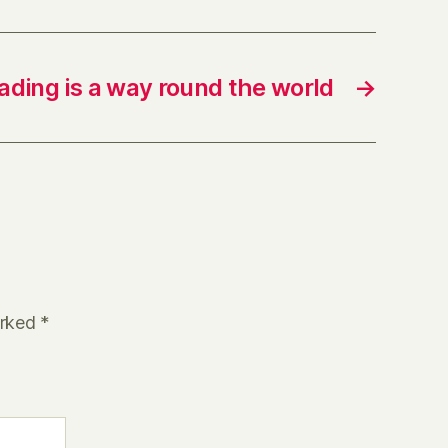
ading is a way round the world
→
arked
*