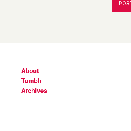
About
Tumblr
Archives