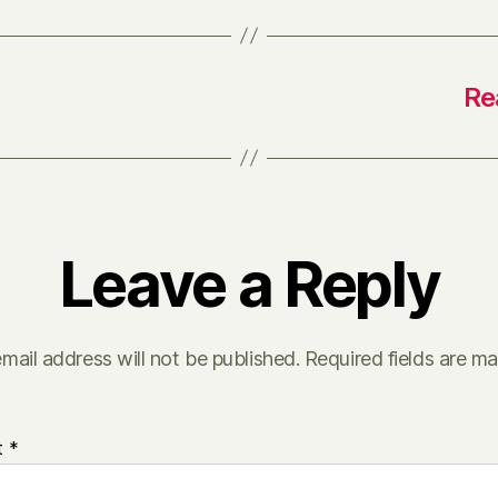
Re
Leave a Reply
mail address will not be published.
Required fields are m
t
*