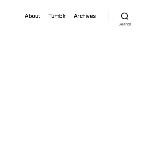
About
Tumblr
Archives
Search