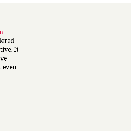
om
dered
ive. It
ave
t even