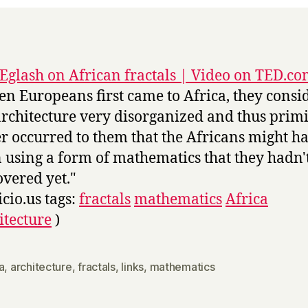
Eglash on African fractals | Video on TED.c
n Europeans first came to Africa, they consi
architecture very disorganized and thus primit
r occurred to them that the Africans might h
 using a form of mathematics that they hadn'
overed yet."
icio.us tags:
fractals
mathematics
Africa
itecture
)
a
,
architecture
,
fractals
,
links
,
mathematics