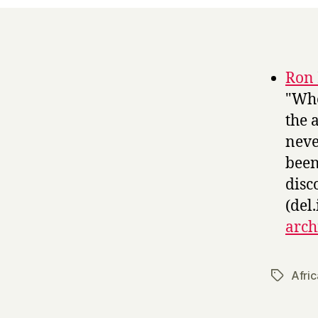
Ron 
"Whe
the 
neve
been
disc
(del.
arch
Afric
Tags