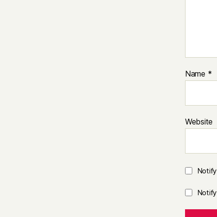
Name
*
Website
Notif
Notif