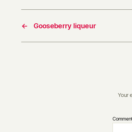
←
Gooseberry liqueur
Your e
Commen