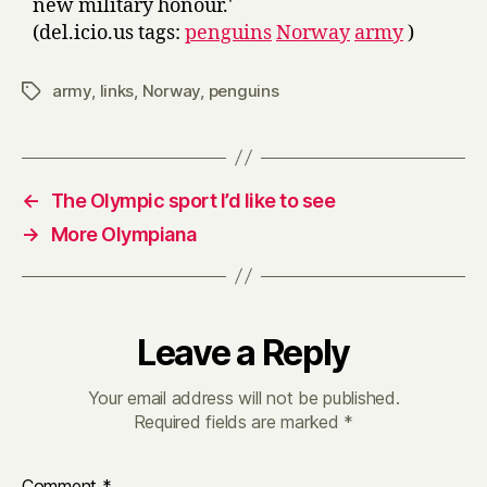
new military honour.'
(del.icio.us tags:
penguins
Norway
army
)
army
,
links
,
Norway
,
penguins
Tags
←
The Olympic sport I’d like to see
→
More Olympiana
Leave a Reply
Your email address will not be published.
Required fields are marked
*
Comment
*