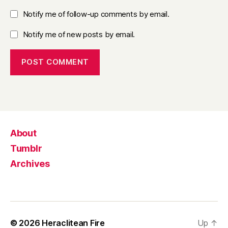
Notify me of follow-up comments by email.
Notify me of new posts by email.
About
Tumblr
Archives
© 2026
Heraclitean Fire
Up
↑