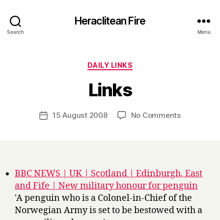
Heraclitean Fire
Search
Menu
Categories
DAILY LINKS
B
Links
y
H
a
Post
on
15 August 2008
No Comments
Post
r
author
Links
date
r
y
BBC NEWS | UK | Scotland | Edinburgh, East
and Fife | New military honour for penguin
'A penguin who is a Colonel-in-Chief of the
Norwegian Army is set to be bestowed with a