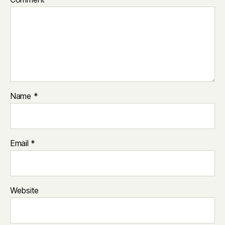
Name
*
Email
*
Website