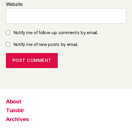
Website
Notify me of follow-up comments by email.
Notify me of new posts by email.
About
Tumblr
Archives