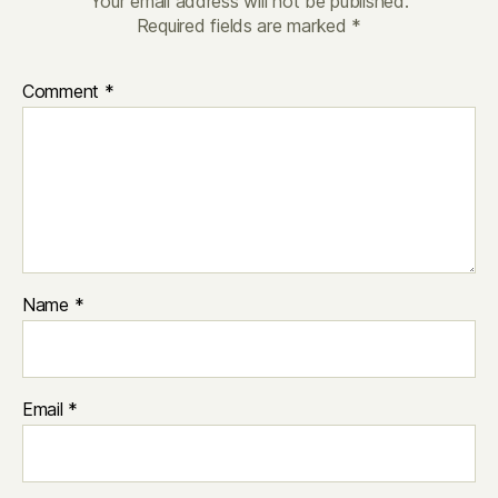
Your email address will not be published.
Required fields are marked
*
Comment
*
Name
*
Email
*