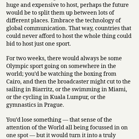
huge and expensive to host, perhaps the future
would be to split them up between lots of
different places. Embrace the technology of
global communication. That way, countries that
could never afford to host the whole thing could
bid to host just one sport.
For two weeks, there would always be some
Olympic sport going on somewhere in the
world; you’d be watching the boxing from
Cairo, and then the broadcaster might cut to the
sailing in Biarritz, or the swimming in Miami,
or the cycling in Kuala Lumpur, or the
gymnastics in Prague.
You’d lose something — that sense of the
attention of the World all being focussed in on
one spot — but it would turn it into a truly