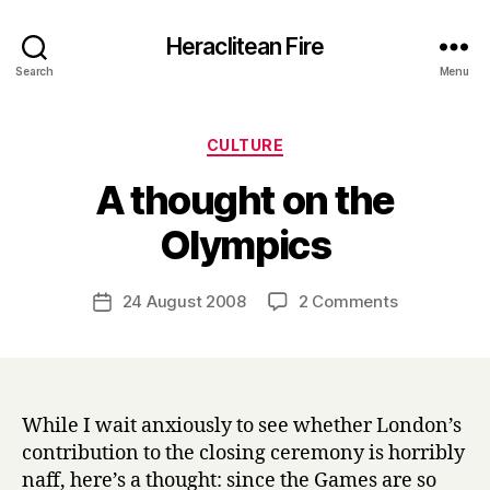
Heraclitean Fire
Search
Menu
Categories
CULTURE
A thought on the
B
Olympics
y
H
a
Post
on
24 August 2008
2 Comments
Post
r
author
A
date
r
thought
y
on
the
Olympics
While I wait anxiously to see whether London’s
contribution to the closing ceremony is horribly
naff, here’s a thought: since the Games are so