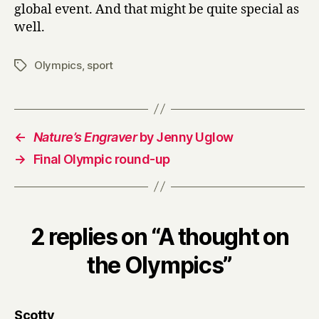
global event. And that might be quite special as
well.
Olympics
,
sport
Tags
←
Nature’s Engraver
by Jenny Uglow
→
Final Olympic round-up
2 replies on “A thought on
the Olympics”
says:
Scotty