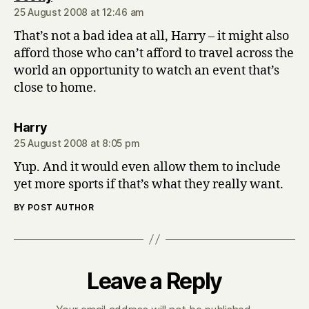
25 August 2008 at 12:46 am
That’s not a bad idea at all, Harry – it might also
afford those who can’t afford to travel across the
world an opportunity to watch an event that’s
close to home.
says:
Harry
25 August 2008 at 8:05 pm
Yup. And it would even allow them to include
yet more sports if that’s what they really want.
BY POST AUTHOR
Leave a Reply